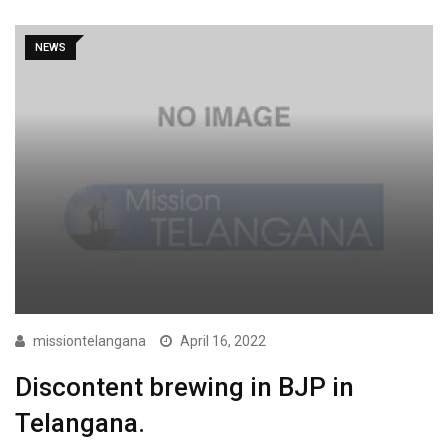
NEWS
missiontelangana
April 16, 2022
Discontent brewing in BJP in
Telangana.