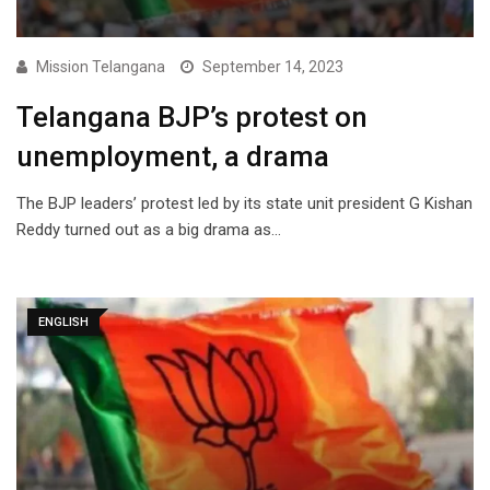
Mission Telangana
September 14, 2023
Telangana BJP’s protest on
unemployment, a drama
The BJP leaders’ protest led by its state unit president G Kishan
Reddy turned out as a big drama as…
ENGLISH