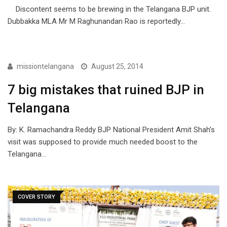
Discontent seems to be brewing in the Telangana BJP unit.
Dubbakka MLA Mr M Raghunandan Rao is reportedly…
ARTICLES
missiontelangana
August 25, 2014
7 big mistakes that ruined BJP in
Telangana
By: K. Ramachandra Reddy BJP National President Amit Shah’s
visit was supposed to provide much needed boost to the
Telangana…
COVER STORY