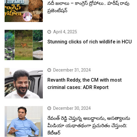
నదీ జలాలు – కాంగ్రెస్ ద్రోహాలు.. హరీష్ రావు
ప్రజెంటేషన్
April 4, 2025
Stunning clicks of rich wildlife in HCU
December 31, 2024
Revanth Reddy, the CM with most
criminal cases: ADR Report
December 30, 2024
రేవంత్ రెడ్డి చెప్తున్న అబద్ధాలను, అసత్యాలను
మీడియా యథాతథంగా ప్రచురితం చేస్తుంది:
కేటీఆర్