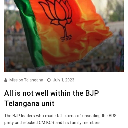
Mission Telangana
July 1, 2023
All is not well within the BJP
Telangana unit
The BJP leaders who made tall claims of unseating the BRS
party and rebuked CM KCR and his family members…