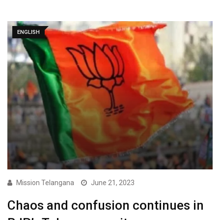
ENGLISH
Mission Telangana
June 21, 2023
Chaos and confusion continues in