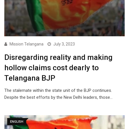
Mission Telangana
July 3, 2023
Disregarding reality and making
hollow claims cost dearly to
Telangana BJP
The stalemate within the state unit of the BJP continues.
Despite the best efforts by the New Delhi leaders, those…
ENGLISH