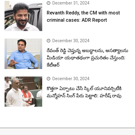
December 31, 2024
Revanth Reddy, the CM with most
criminal cases: ADR Report
December 30, 2024
రేవంత్ రెడ్డి చెప్తున్న అబద్ధాలను, అసత్యాలను
మీడియా యథాతథంగా ప్రచురితం చేస్తుంది:
కేటీఆర్
December 30, 2024
కొత్తగా ఏర్పాటు చేసే స్కిల్ యూనివర్సిటీకి
మన్మోహన్ సింగ్ పేరు పెట్టాలి: హరీష్ రావు