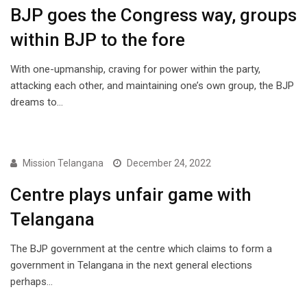
BJP goes the Congress way, groups
within BJP to the fore
With one-upmanship, craving for power within the party,
attacking each other, and maintaining one’s own group, the BJP
dreams to…
NEWS
Mission Telangana
December 24, 2022
Centre plays unfair game with
Telangana
The BJP government at the centre which claims to form a
government in Telangana in the next general elections
perhaps…