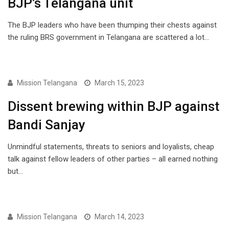
BJP’s Telangana unit
The BJP leaders who have been thumping their chests against
the ruling BRS government in Telangana are scattered a lot…
ENGLISH
Mission Telangana
March 15, 2023
Dissent brewing within BJP against
Bandi Sanjay
Unmindful statements, threats to seniors and loyalists, cheap
talk against fellow leaders of other parties – all earned nothing
but…
ENGLISH
Mission Telangana
March 14, 2023