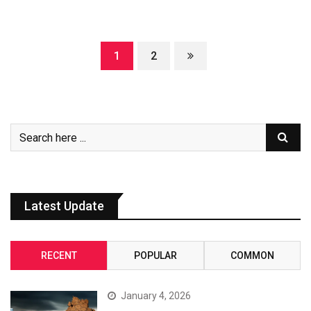
1
2
Latest Update
RECENT
POPULAR
COMMON
January 4, 2026