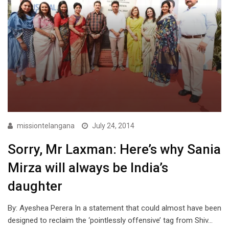
missiontelangana
July 24, 2014
Sorry, Mr Laxman: Here’s why Sania
Mirza will always be India’s
daughter
By: Ayeshea Perera In a statement that could almost have been
designed to reclaim the ‘pointlessly offensive’ tag from Shiv…