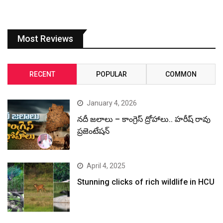
Most Reviews
RECENT
POPULAR
COMMON
January 4, 2026
నదీ జలాలు – కాంగ్రెస్ ద్రోహాలు.. హరీష్ రావు
ప్రజెంటేషన్
April 4, 2025
Stunning clicks of rich wildlife in HCU