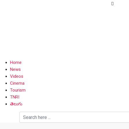
Home
News
Videos
Cinema
Tourism
TNRI
తెలుగు