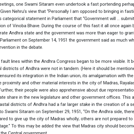
eetings, one Swami Sitaram even undertook a fast portending perha
 Given Nehru’s view that “Personally I am opposed to bringing in fast
is categorical statement in Parliament that “Government will … submit
ion of Vinoba Bhave. During the course of this fast it all once again 
rate Andhra state and the government was more than eager to grant 
In Parliament on September 14, 1951 the government said as much wh
ention in the debate.
 fault lines within the Andhra Congress began to be more visible. It
 districts of Andhra were not in tandem. (Here it should be mentione
ensured its integration in the Indian union, its amalgamation with the
e proximity and other material interests in the city of Madras, Raya
 Further, their people were also apprehensive about due representati
te share in the new legislature and other government offices. This
astal districts of Andhra had a far larger stake in the creation of a 
er to Swami Sitaram on September 29, 1951, “On the Andhra side, ther
red to give up the city of Madras wholly; others are not prepared to 
 stage.” To this may be added the view that Madras city should becom
 the Central government.