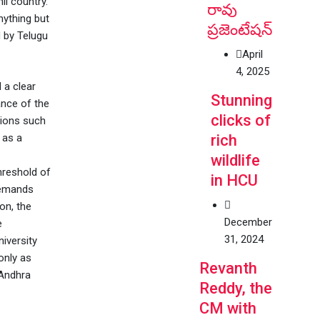
il country.
రావు
nything but
ప్రజెంటేషన్
d by Telugu
April
4, 2025
 a clear
Stunning
ance of the
clicks of
tions such
 as a
rich
wildlife
threshold of
in HCU
demands
on, the
December
e
31, 2024
iversity
only as
Revanth
 Andhra
Reddy, the
CM with