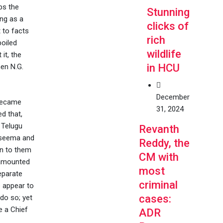
ps the
Stunning
ing as a
clicks of
 to facts
rich
boiled
wildlife
it, the
in HCU
en N.G.
December
 became
31, 2024
d that,
 Telugu
Revanth
laseema and
Reddy, the
on to them
CM with
 amounted
most
separate
criminal
e appear to
cases:
do so; yet
e a Chief
ADR