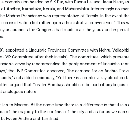
d a commission headed by S.K.Dar, with Panna Lal and Jagat Narayan
of Andhra, Karnataka, Kerala, and Maharashtra. Interestingly no me
e Madras Presidency was representative of Tamils. In the event th
 consideration but rather upon administrative convenience.” This 
any assurances the Congress had made over the years, and especiall
es.
8), appointed a Linguistic Provinces Committee with Nehru, Vallabhbh
VP Committee after their initials). The committee, which presente
ission’s views by recommending the postponement of linguistic reor
ays,” the JVP Committee observed, “the demand for an Andhra Provi
mands,” and added ominously, “Yet there is a controversy about cert
ttee argued that Greater Bombay should not be part of any linguistic
nt analogous nature:
es to Madras. At the same time there is a difference in that it is a 
ons of the majority to the confines of the city and as far as we can s
ct between Andhra and Tamilnad.