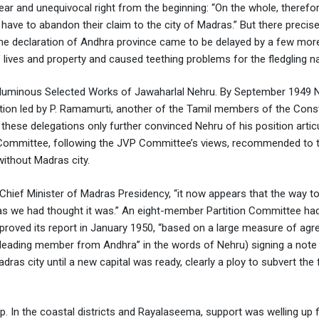
ar and unequivocal right from the beginning: “On the whole, therefor
 have to abandon their claim to the city of Madras.” But there precise
 the declaration of Andhra province came to be delayed by a few mor
 lives and property and caused teething problems for the fledgling na
voluminous Selected Works of Jawaharlal Nehru. By September 1949 
ation led by P. Ramamurti, another of the Tamil members of the Cons
hese delegations only further convinced Nehru of his position articu
ommittee, following the JVP Committee’s views, recommended to 
ithout Madras city.
 Chief Minister of Madras Presidency, “it now appears that the way to
 as we had thought it was.” An eight-member Partition Committee ha
oved its report in January 1950, “based on a large measure of agr
e leading member from Andhra” in the words of Nehru) signing a note
ras city until a new capital was ready, clearly a ploy to subvert the 
 In the coastal districts and Rayalaseema, support was welling up 