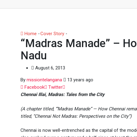
Home
-
Cover Story
-
“Madras Manade” – How Chennai r
“Madras Manade” – How
Nadu
August 6, 2013
By
missiontelangana
13 years ago
Whatsapp
Facebook
Twitter
Chennai Illai, Madras: Tales from the City
(A chapter titled, ‘”Madras Manade” — How Chennai rema
titled, “Chennai Not Madras: Perspectives on the City”)
Chennai is now well-entrenched as the capital of the moder