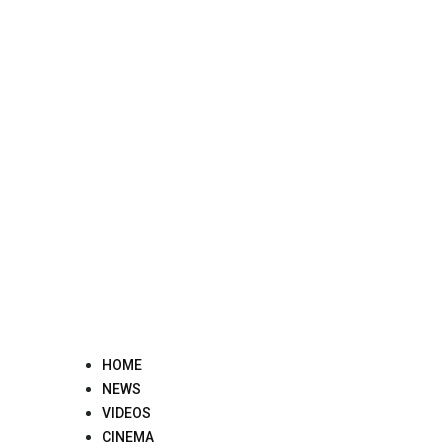
Skip
to
content
HOME
NEWS
VIDEOS
CINEMA