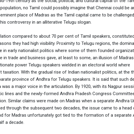
d-19th century as the social, political, and cultural capital of the Tam
 population, no Tamil could possibly imagine that Chennai could be a
e-eminent place of Madras as the Tamil capital came to be challenge
is controversy in an alliterative Telugu slogan.
lation compared to about 70 per cent of Tamil speakers, constituted
reasons they had high visibility. Proximity to Telugu regions, the domin
nce in early nationalist politics where some of them founded organiza
 in trade and business gave, at least to some, an illusion of Madras
rtionate power Telugu speakers wielded in an electoral world where
xation. With the gradual rise of Indian nationalist politics, at the 
arate province of Andhra for Telugu speakers. It is said that such 
as a major voice in the articulation. By 1920, with its Nagpur sessi
uistic lines and the newly-formed Andhra Pradesh Congress Committe
tion. Similar claims were made on Madras when a separate Andhra Un
ed through the subsequent two decades, the issue came to a head 
for Madras unfortunately got tied to the formation of a separate
lf a decade.