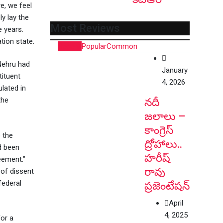
e, we feel
ly lay the
Most Reviews
e years.
tion state.
Recent
Popular
Common
Nehru had
January
tituent
4, 2026
lated in
the
నదీ
జలాలు –
కాంగ్రెస్
 the
ద్రోహాలు..
d been
హరీష్
eement.”
రావు
 of dissent
federal
ప్రజెంటేషన్
April
4, 2025
for a