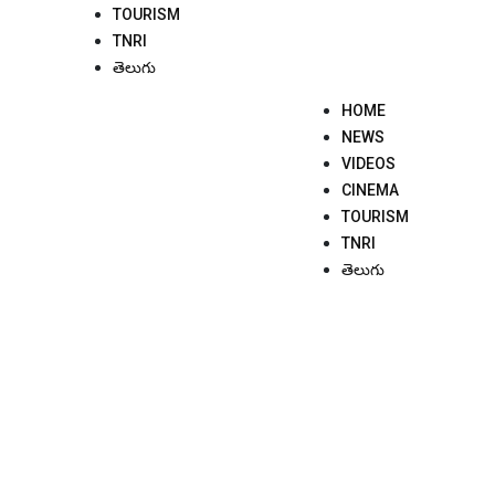
TOURISM
TNRI
తెలుగు
HOME
NEWS
VIDEOS
CINEMA
TOURISM
TNRI
తెలుగు