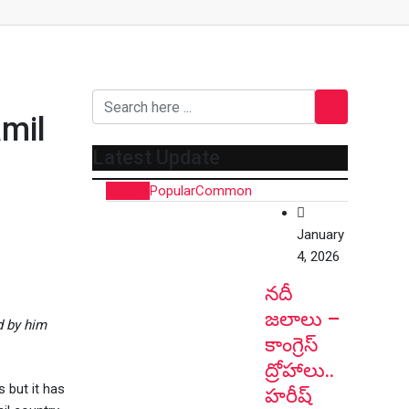
mil
Latest Update
Recent
Popular
Common
January
4, 2026
నదీ
జలాలు –
d by him
కాంగ్రెస్
ద్రోహాలు..
 but it has
హరీష్