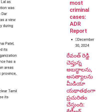
 Lal as
most
ntion was
criminal
e Dar
cases:
was a view
ADR
y during
Report
December
ai Patel,
30, 2024
d its
రేవంత్ రెడ్డి
ganization
nce has a
చెప్తున్న
ain areas
అబద్ధాలను,
 province,
అసత్యాలను
మీడియా
యథాతథంగా
clear Tamil
ప్రచురితం
ee its
చేస్తుంది:
కేటీఆర్