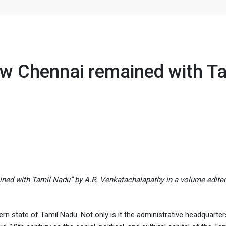
emained with Tamil Nadu
 Chennai remained with Ta
ined with Tamil Nadu” by A.R. Venkatachalapathy in a volume edite
n state of Tamil Nadu. Not only is it the administrative headquarters