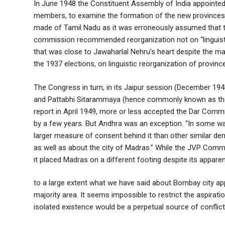
In June 1948 the Constituent Assembly of India appointe
members, to examine the formation of the new provinces 
made of Tamil Nadu as it was erroneously assumed that th
commission recommended reorganization not on “linguistic
that was close to Jawaharlal Nehru’s heart despite the m
the 1937 elections, on linguistic reorganization of provinc
The Congress in turn, in its Jaipur session (December 194
and Pattabhi Sitarammaya (hence commonly known as the J
report in April 1949, more or less accepted the Dar Comm
by a few years. But Andhra was an exception. “In some w
larger measure of consent behind it than other similar de
as well as about the city of Madras.” While the JVP Commi
it placed Madras on a different footing despite its appare
to a large extent what we have said about Bombay city appli
majority area. It seems impossible to restrict the aspirati
isolated existence would be a perpetual source of confli