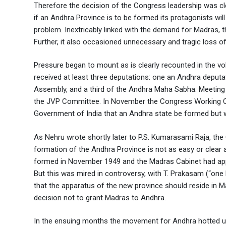
Therefore the decision of the Congress leadership was cle
if an Andhra Province is to be formed its protagonists will
problem. Inextricably linked with the demand for Madras,
Further, it also occasioned unnecessary and tragic loss of
Pressure began to mount as is clearly recounted in the 
received at least three deputations: one an Andhra deput
Assembly, and a third of the Andhra Maha Sabha. Meeting t
the JVP Committee. In November the Congress Working C
Government of India that an Andhra state be formed but w
As Nehru wrote shortly later to P.S. Kumarasami Raja, the
formation of the Andhra Province is not as easy or clear
formed in November 1949 and the Madras Cabinet had appr
But this was mired in controversy, with T. Prakasam (“on
that the apparatus of the new province should reside in Mad
decision not to grant Madras to Andhra.
In the ensuing months the movement for Andhra hotted up.