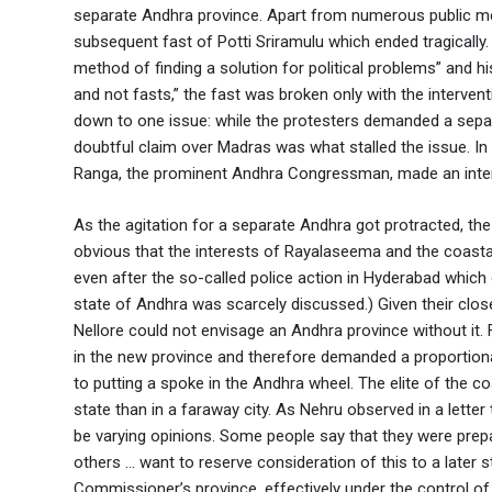
separate Andhra province. Apart from numerous public m
subsequent fast of Potti Sriramulu which ended tragically.
method of finding a solution for political problems” and h
and not fasts,” the fast was broken only with the intervent
down to one issue: while the protesters demanded a sepa
doubtful claim over Madras was what stalled the issue. 
Ranga, the prominent Andhra Congressman, made an interv
As the agitation for a separate Andhra got protracted, the
obvious that the interests of Rayalaseema and the coastal
even after the so-called police action in Hyderabad which 
state of Andhra was scarcely discussed.) Given their clos
Nellore could not envisage an Andhra province without it.
in the new province and therefore demanded a proportiona
to putting a spoke in the Andhra wheel. The elite of the co
state than in a faraway city. As Nehru observed in a lett
be varying opinions. Some people say that they were prepa
others … want to reserve consideration of this to a later
Commissioner’s province, effectively under the control of