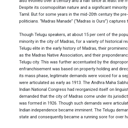
also evolved over a century and a half since at least the mi
Despite its cosmopolitan nature and a significant minority
Tamil. But for some years in the mid-20th century the pr
politicians. “Madras Manade” (“Madras is Ours”) captures th
Though Telugu speakers, at about 15 per cent of the popu
minority in the city of Madras, for a variety of historical 
Telugu elite in the early history of Madras, their promine
as the Madras Native Association, and their preponderance
Telugu city. This was further accentuated by the dispropo
enfranchisement was based on property holding and direct ta
its mass phase, legitimate demands were voiced for a sep
were articulated as early as 1913. The Andhra Maha Sabha w
Indian National Congress had reorganized itself on ling
demanded that the city of Madras come under its jurisdic
was formed in 1926. Though such demands were articulat
Indian independence became imminent. The Telugu demand 
state and consequently became a running sore for over ha