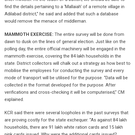
find the details pertaining to a ‘Mallaiah’ of a remote village in
Adilabad district,” he said and added that such a database
would remove the menace of middleman.
MAMMOTH EXERCISE:
The entire survey will be done from
dawn to dusk on the lines of general election. Just like on the
polling day, the entire official machinery will be engaged in the
mammoth exercise, covering the 84 lakh households in the
state. District collectors will chalk out a strategy as how best to
mobilise the employees for conducting the survey and every
mode of transport will be utilised for the purpose. ‘’Data will be
collected in the format developed for the purpose. After
verifications and cross-checking it will be computerised,’’ CM
explained.
KCR said there were several loopholes in the past surveys that
are proving costly for the state exchequer. ‘’As against 84 lakh
households, there are 91 lakh white ration cards and 15 lakh
pink cards issued. Why were the additional cards issued?