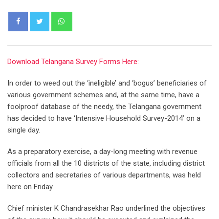
Whatsapp
Download Telangana Survey Forms Here:
In order to weed out the ‘ineligible’ and ‘bogus’ beneficiaries of
various government schemes and, at the same time, have a
foolproof database of the needy, the Telangana government
has decided to have ‘Intensive Household Survey-2014’ on a
single day.
As a preparatory exercise, a day-long meeting with revenue
officials from all the 10 districts of the state, including district
collectors and secretaries of various departments, was held
here on Friday.
Chief minister K Chandrasekhar Rao underlined the objectives