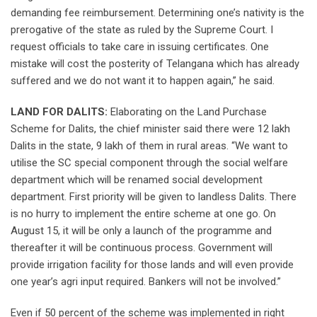
demanding fee reimbursement. Determining one’s nativity is the
prerogative of the state as ruled by the Supreme Court. I
request officials to take care in issuing certificates. One
mistake will cost the posterity of Telangana which has already
suffered and we do not want it to happen again,” he said.
LAND FOR DALITS:
Elaborating on the Land Purchase
Scheme for Dalits, the chief minister said there were 12 lakh
Dalits in the state, 9 lakh of them in rural areas. “We want to
utilise the SC special component through the social welfare
department which will be renamed social development
department. First priority will be given to landless Dalits. There
is no hurry to implement the entire scheme at one go. On
August 15, it will be only a launch of the programme and
thereafter it will be continuous process. Government will
provide irrigation facility for those lands and will even provide
one year’s agri input required. Bankers will not be involved.”
Even if 50 percent of the scheme was implemented in right