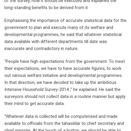
of the survey, how it should be executed and explained the
long-standing benefits to be derived from it.
Emphasising the importance of accurate statistical data for the
government to plan and execute many of its welfare and
developmental programmes, he said that whatever statistical
data available with different departments till date was
inaccurate and contradictory in nature.
“People have high expectations from the government. To meet
their expectations, we have to have accurate figures, to work
out various welfare initiative and developmental programmes.
In that direction, we have decided to take up the ambitious
Intensive Household Survey-2014 ,” he explained. He said the
surveyors should not collect data in a routine manner but apply
their mind to get accurate data.
“Whatever data is collected will be computerised and made
available to officials from the tahasildar to chief secretary and
chief minister. At the touch of a button, we should be able to