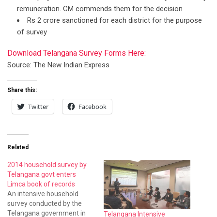
remuneration. CM commends them for the decision
Rs 2 crore sanctioned for each district for the purpose
of survey
Download Telangana Survey Forms Here:
Source: The New Indian Express
Share this:
Twitter
Facebook
Related
2014 household survey by
Telangana govt enters
Limca book of records
An intensive household
survey conducted by the
Telangana government in
Telangana Intensive