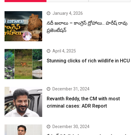
January 4, 2026
నదీ జలాలు – కాంగ్రెస్ ద్రోహాలు.. హరీష్ రావు
ప్రజెంటేషన్
April 4, 2025
Stunning clicks of rich wildlife in HCU
December 31, 2024
Revanth Reddy, the CM with most
criminal cases: ADR Report
December 30, 2024