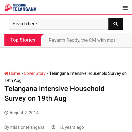
Skip
to
content
Top Stories
Revanth makes Rs. 1.38 lakh crore debt 
-
-
Home
Cover Story
Telangana Intensive Household Survey on
19th Aug
Telangana Intensive Household
Survey on 19th Aug
August 2, 2014
By
missiontelangana
12 years ago