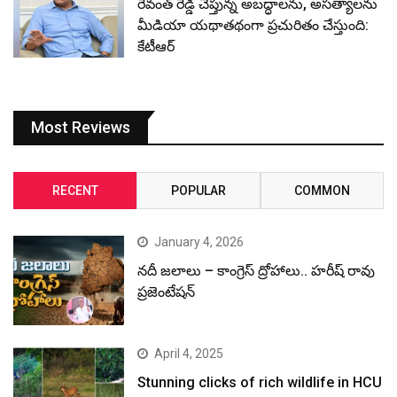
రేవంత్ రెడ్డి చెప్తున్న అబద్ధాలను, అసత్యాలను
మీడియా యథాతథంగా ప్రచురితం చేస్తుంది:
కేటీఆర్
Most Reviews
RECENT
POPULAR
COMMON
January 4, 2026
నదీ జలాలు – కాంగ్రెస్ ద్రోహాలు.. హరీష్ రావు
ప్రజెంటేషన్
April 4, 2025
Stunning clicks of rich wildlife in HCU