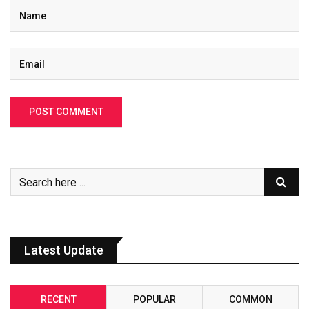
Latest Update
RECENT
POPULAR
COMMON