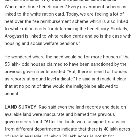
Where are those beneficiaries? Every government scheme is
linked to the white ration card. Today, we are feeling a lot of
heat over the fee reimbursement scheme which is also linked
to white ration cards for determining the beneficiary. Similarly,
Arogyasri is linked to white ration cards and so is the case with
housing and social welfare pensions.”
He wondered where the need would be for more houses if the
55 lakh- odd houses claimed to have been sanctioned by the
previous governments existed. “But, there is need for houses
as reports at ground level indicate,” he said and made it clear
that at no point of time would the ineligible be allowed to
benefit.
LAND SURVEY:
Rao said even the land records and data on
available land were inaccurate and blamed the previous
governments for it. “After the lands were assigned, statistics
from different departments indicate that there is 40 lakh acres
of land is available, of which 20 lakh acres is not fit for