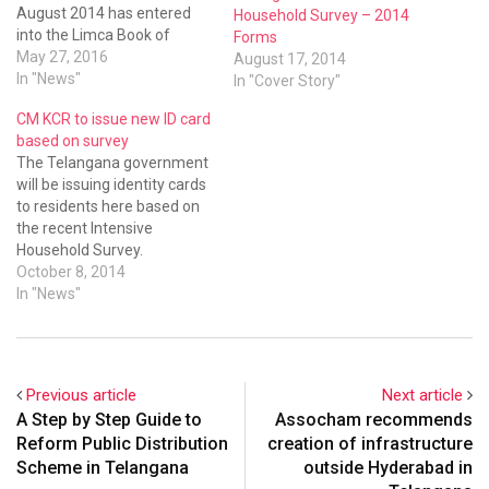
August 2014 has entered
Household Survey – 2014
into the Limca Book of
Forms
Records.
May 27, 2016
August 17, 2014
In "News"
In "Cover Story"
CM KCR to issue new ID card
based on survey
The Telangana government
will be issuing identity cards
to residents here based on
the recent Intensive
Household Survey.
October 8, 2014
In "News"
Previous article
Next article
A Step by Step Guide to
Assocham recommends
Reform Public Distribution
creation of infrastructure
Scheme in Telangana
outside Hyderabad in