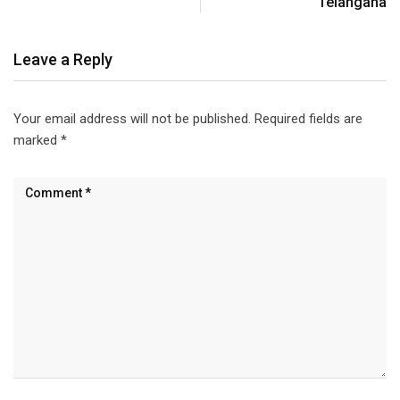
Telangana
Leave a Reply
Your email address will not be published.
Required fields are
marked
*