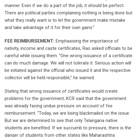
manner. Even if we do a part of the job, it should be perfect.
There are political parties complaining nothing is being done but
what they really want is to let the government make mistake
and take advantage of it for their own gains.”
FEE REIMBURSEMENT:
Emphasising the importance of
nativity, income and caste certificates, Rao asked officials to be
careful while issuing them. “One wrong issuance of a certificate
can do much damage. We will not tolerate it. Serious action will
be initiated against the official who issued it and the respective
collector will be held responsible,” he warned.
Stating that wrong issuance of certificates would create
problems for the government, KCR said that the government
was already facing undue pressure on account of fee
reimbursement. “Today, we are being blackmailed on the issue.
But we are determined to see that only Telangana native
students are benefited. If we succumb to pressure, there is the
danger of students from other states like Maharashtra