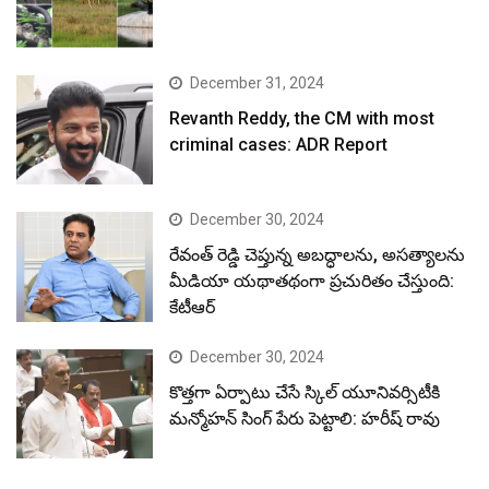
December 31, 2024
Revanth Reddy, the CM with most
criminal cases: ADR Report
December 30, 2024
రేవంత్ రెడ్డి చెప్తున్న అబద్ధాలను, అసత్యాలను
మీడియా యథాతథంగా ప్రచురితం చేస్తుంది:
కేటీఆర్
December 30, 2024
కొత్తగా ఏర్పాటు చేసే స్కిల్ యూనివర్సిటీకి
మన్మోహన్ సింగ్ పేరు పెట్టాలి: హరీష్ రావు