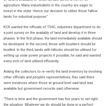
agriculture. Many industrialists in the country are eager to
invest in the state. Hence our decision to utilise those fallow
lands for industrial purpose.”.
KCR wanted the officials of TSIIC, industries department to do
a joint survey on the availably of land and develop it in three
phases. In the first phase, the land immediately available should
be developed. In the second, those with boulders should be
levelled. In the third, lands with hillocks should be utilised for
setting up solar power projects if possible, he said and wanted
every inch of land utilised efficiently.
Asking the collectors to re-verify the land inventory by involving
other officials and people’s representatives, Rao said there
were instances where those at ground level said land was
available but government records said otherwise.
“There is time and the government has five years to set right
the situation. Whatever we do should be done in a perfect