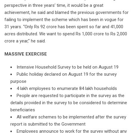
perspective in three years’ time, it would be a great
achievement, he said and blamed the previous governments for
failing to implement the scheme which has been in vogue for
31 years. “Only Rs 92 crore has been spent so far and 41,000
acres distributed. We want to spend Rs 1,000 crore to Rs 2,000
crore a year,” he said.
MASSIVE EXERCISE
Intensive Household Survey to be held on August 19
Public holiday declared on August 19 for the survey
purpose
4 lakh employees to enumerate 84 lakh households
People are requested to participate in the survey as the
details provided in the survey to be considered to determine
beneficiaries
All welfare schemes to be implemented after the survey
report is submitted to the Government
Employees announce to work for the survey without any