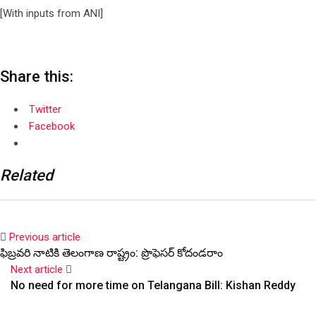
[With inputs from ANI]
Share this:
Twitter
Facebook
Related
Previous article
ఫిబ్రవరి నాటికి తెలంగాణ రాష్ట్రం: ప్రొఫెసర్ కోదండరాం
Next article
No need for more time on Telangana Bill: Kishan Reddy