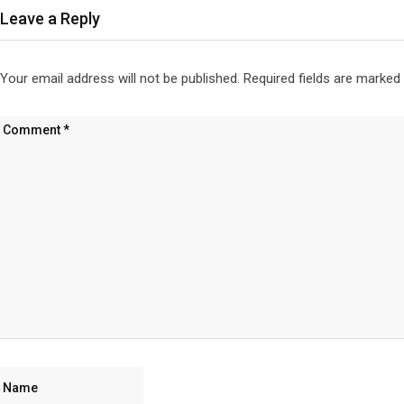
Leave a Reply
Your email address will not be published.
Required fields are marked