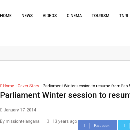
HOME
NEWS
VIDEOS
CINEMA
TOURISM
TNRI
-
-
Home
Cover Story
Parliament Winter session to resume from Feb 
Parliament Winter session to resu
January 17, 2014
By
missiontelangana
13 years ago
Facebook