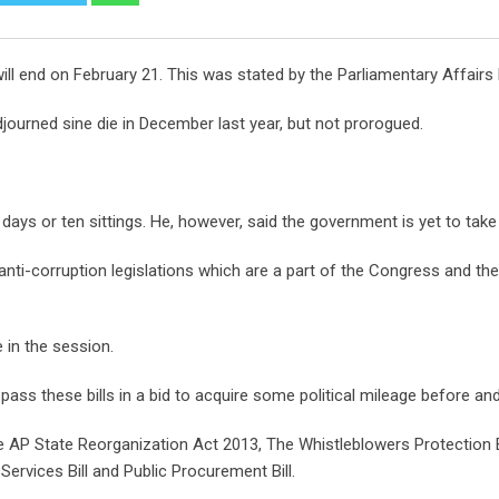
ll end on February 21. This was stated by the Parliamentary Affairs
journed sine die in December last year, but not prorogued.
15 days or ten sittings. He, however, said the government is yet to ta
anti-corruption legislations which are a part of the Congress and t
 in the session.
ass these bills in a bid to acquire some political mileage before and
e AP State Reorganization Act 2013, The Whistleblowers Protection Bill
Services Bill and Public Procurement Bill.