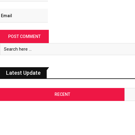
Latest Update
RECENT