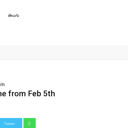
తెలుగు
5th
me from Feb 5th
Whatsapp
Twitter