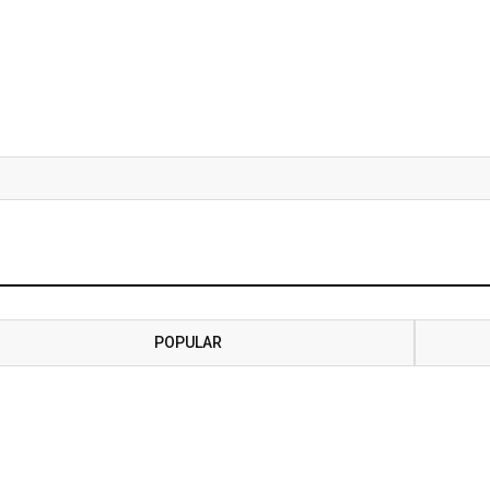
POPULAR