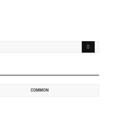
COMMON