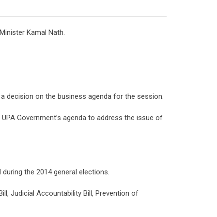
 Minister Kamal Nath.
ke a decision on the business agenda for the session.
he UPA Government’s agenda to address the issue of
 during the 2014 general elections.
, Judicial Accountability Bill, Prevention of