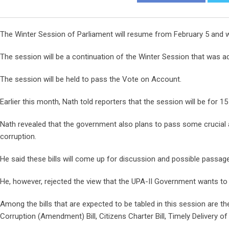
The Winter Session of Parliament will resume from February 5 and wi
The session will be a continuation of the Winter Session that was ad
The session will be held to pass the Vote on Account.
Earlier this month, Nath told reporters that the session will be for 
Nath revealed that the government also plans to pass some crucial 
corruption.
He said these bills will come up for discussion and possible passage
He, however, rejected the view that the UPA-II Government wants to p
Among the bills that are expected to be tabled in this session are th
Corruption (Amendment) Bill, Citizens Charter Bill, Timely Delivery of 