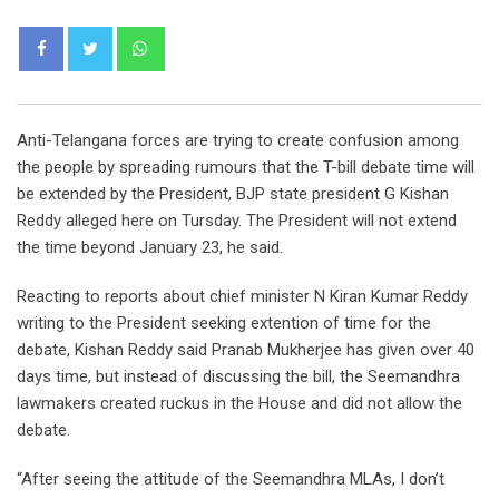
Whatsapp
Anti-Telangana forces are trying to create confusion among
the people by spreading rumours that the T-bill debate time will
be extended by the President, BJP state president G Kishan
Reddy alleged here on Tursday. The President will not extend
the time beyond January 23, he said.
Reacting to reports about chief minister N Kiran Kumar Reddy
writing to the President seeking extention of time for the
debate, Kishan Reddy said Pranab Mukherjee has given over 40
days time, but instead of discussing the bill, the Seemandhra
lawmakers created ruckus in the House and did not allow the
debate.
“After seeing the attitude of the Seemandhra MLAs, I don’t