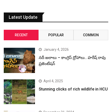
Latest Update
RECENT
POPULAR
COMMON
January 4, 2026
నదీ జలాలు – కాంగ్రెస్ ద్రోహాలు.. హరీష్ రావు
ప్రజెంటేషన్
April 4, 2025
Stunning clicks of rich wildlife in HCU