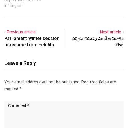
In "English"
Previous article
Next article
Parliament Winter session
చర్చకు గడువు పెంచే అవకాశం
to resume from Feb 5th
లేదు
Leave a Reply
Your email address will not be published.
Required fields are
marked
*