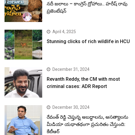
నదీ జలాలు – కాంగ్రెస్ ద్రోహాలు.. హరీష్ రావు
ప్రజెంటేషన్
April 4, 2025
Stunning clicks of rich wildlife in HCU
December 31, 2024
Revanth Reddy, the CM with most
criminal cases: ADR Report
December 30, 2024
రేవంత్ రెడ్డి చెప్తున్న అబద్ధాలను, అసత్యాలను
మీడియా యథాతథంగా ప్రచురితం చేస్తుంది:
కేటీఆర్