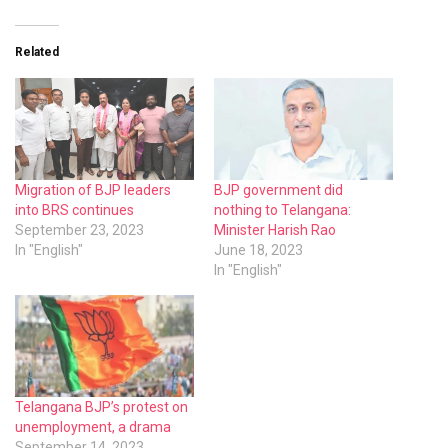
Related
Migration of BJP leaders
BJP government did
into BRS continues
nothing to Telangana:
September 23, 2023
Minister Harish Rao
In "English"
June 18, 2023
In "English"
Telangana BJP’s protest on
unemployment, a drama
September 14, 2023