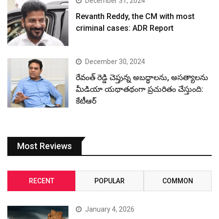
December 31, 2024
Revanth Reddy, the CM with most
criminal cases: ADR Report
December 30, 2024
రేవంత్ రెడ్డి చెప్తున్న అబద్ధాలను, అసత్యాలను
మీడియా యథాతథంగా ప్రచురితం చేస్తుంది:
కేటీఆర్
Most Reviews
RECENT
POPULAR
COMMON
January 4, 2026