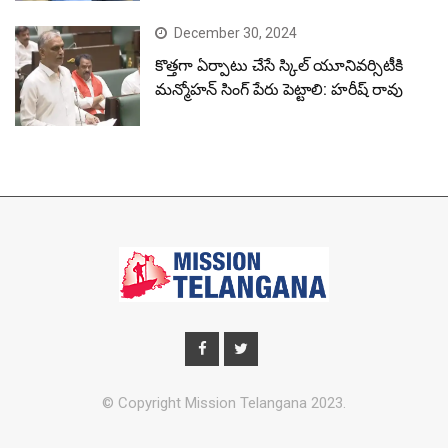
December 30, 2024
కొత్తగా ఏర్పాటు చేసే స్కిల్ యూనివర్సిటీకి
మన్మోహన్ సింగ్ పేరు పెట్టాలి: హరీష్ రావు
© Copyright Mission Telangana 2023.