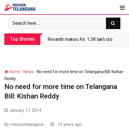
Skip
to
content
Top Stories
Revanth makes Rs. 1.38 lakh crore debt 
-
-
Home
News
No need for more time on Telangana Bill: Kishan
Reddy
No need for more time on Telangana
Bill: Kishan Reddy
January 17, 2014
By
missiontelangana
13 years ago