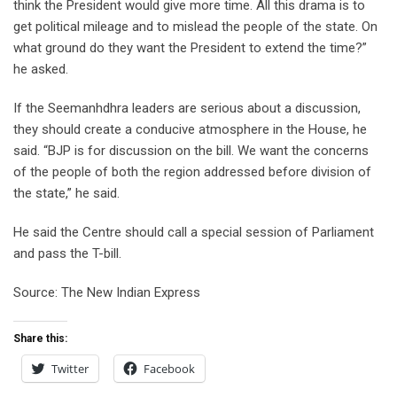
think the President would give more time. All this drama is to
get political mileage and to mislead the people of the state. On
what ground do they want the President to extend the time?”
he asked.
If the Seemanhdhra leaders are serious about a discussion,
they should create a conducive atmosphere in the House, he
said. “BJP is for discussion on the bill. We want the concerns
of the people of both the region addressed before division of
the state,” he said.
He said the Centre should call a special session of Parliament
and pass the T-bill.
Source: The New Indian Express
Share this:
Twitter
Facebook