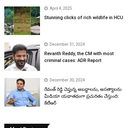
April 4, 2025
Stunning clicks of rich wildlife in HCU
December 31, 2024
Revanth Reddy, the CM with most
criminal cases: ADR Report
December 30, 2024
రేవంత్ రెడ్డి చెప్తున్న అబద్ధాలను, అసత్యాలను
మీడియా యథాతథంగా ప్రచురితం చేస్తుంది:
కేటీఆర్