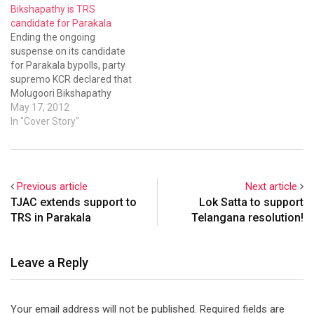
Bikshapathy is TRS
candidate for Parakala
Ending the ongoing
suspense on its candidate
for Parakala bypolls, party
supremo KCR declared that
Molugoori Bikshapathy
would contest from TRS.
May 17, 2012
In "Cover Story"
Previous article
Next article
TJAC extends support to
Lok Satta to support
TRS in Parakala
Telangana resolution!
Leave a Reply
Your email address will not be published.
Required fields are