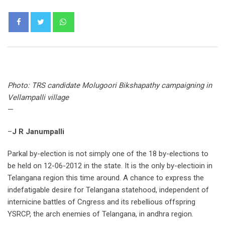
Whatsapp
Photo: TRS candidate Molugoori Bikshapathy campaigning in
Vellampalli village
—
–
J R Janumpalli
Parkal by-election is not simply one of the 18 by-elections to
be held on 12-06-2012 in the state. It is the only by-electioin in
Telangana region this time around. A chance to express the
indefatigable desire for Telangana statehood, independent of
internicine battles of Cngress and its rebellious offspring
YSRCP, the arch enemies of Telangana, in andhra region.