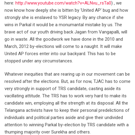
here:
http://www.youtube.com/watch?v=ALNvu_rsTa0
) , we
now know how deeply she is bitten by ‘United AP’ bug and how
strongly she is enslaved to YSR legacy. By any chance if she
wins in Parkal it would be a monumantal mistake by us. The
brave act of our youth driving back Jagan from Vangapalli, will
go in waste. All the goodwork we have done in the 2010 and
March, 2012 by-elections will come to a naught. It will make
United AP forces enter into our backyard. This has to be
stopped under any circumstances.
Whatever inequities that are rearing up in our movement can be
resolved after the elections. But, as for now, TJAC has to come
very strongly in support of TRS candidate, casting aside its
vacillating attitude. The TRS has to work very hard to make its
candidate win, employing all the strength at its disposal. All the
Telangana activists have to keep their personal predelictions of
individuals and political parties aside and give their undivided
attention to winning Parkal by-election by TRS candidate with a
thumping majority over Surekha and others.