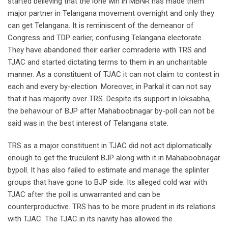
started believing that the lone win in MBNR has made them
major partner in Telangana movement overnight and only they
can get Telangana. It is reminiscent of the demeanor of
Congress and TDP earlier, confusing Telangana electorate.
They have abandoned their earlier comraderie with TRS and
TJAC and started dictating terms to them in an uncharitable
manner. As a constituent of TJAC it can not claim to contest in
each and every by-election. Moreover, in Parkal it can not say
that it has majority over TRS. Despite its support in loksabha,
the behaviour of BJP after Mahaboobnagar by-poll can not be
said was in the best interest of Telangana state.
TRS as a major constituent in TJAC did not act diplomatically
enough to get the truculent BJP along with it in Mahaboobnagar
bypoll. It has also failed to estimate and manage the splinter
groups that have gone to BJP side. Its alleged cold war with
TJAC after the poll is unwarranted and can be
counterproductive. TRS has to be more prudent in its relations
with TJAC. The TJAC in its naivity has allowed the