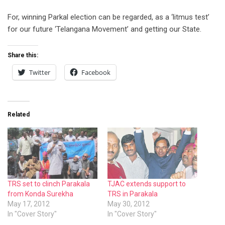
For, winning Parkal election can be regarded, as a ‘litmus test’
for our future ‘Telangana Movement’ and getting our State.
Share this:
Twitter
Facebook
Related
TRS set to clinch Parakala
TJAC extends support to
from Konda Surekha
TRS in Parakala
May 17, 2012
May 30, 2012
In "Cover Story"
In "Cover Story"