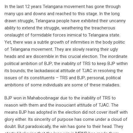
In the last 12 years Telangana movement has gone through
many ups and downs and reached to this stage. In the long
drawn struggle, Telangana people have exhibited their uncanny
ability to extend the struggle, weathering the treacherous
onslaught of formidable forces inimical to Telangana state.
Yet, there was a subtle growth of infirmities in the body politic
of Telangana movement. They are slowly rearing their ugly
heads and are discernible in this crucial election. The inordinate
political ambition of BJP; the inability of TRS to keep BJP within
its bounds; the lackadaisical attitude of TJAC in resolving the
issues of its constituents – TRS and BJP; personal, political
ambitions of some individuals are some of these maladies.
BJP won in Mahaboobnagar due to the inability of TRS to
reason with them and the insouciant attitude of TJAC. The
means BJP has adopted in the election did not cover itself with
glory either. Its sincerity of purpose has come under a cloud of
doubt. But paradoxically, the win has gone to their head. They