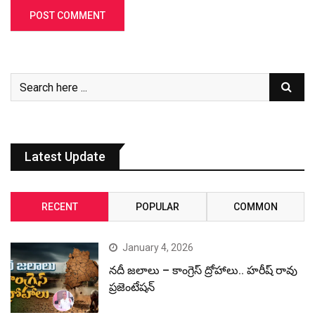
Latest Update
RECENT
POPULAR
COMMON
January 4, 2026
నదీ జలాలు – కాంగ్రెస్ ద్రోహాలు.. హరీష్ రావు
ప్రజెంటేషన్