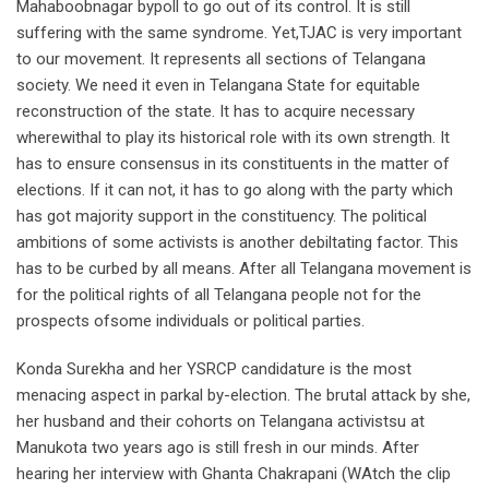
Mahaboobnagar bypoll to go out of its control. It is still
suffering with the same syndrome. Yet,TJAC is very important
to our movement. It represents all sections of Telangana
society. We need it even in Telangana State for equitable
reconstruction of the state. It has to acquire necessary
wherewithal to play its historical role with its own strength. It
has to ensure consensus in its constituents in the matter of
elections. If it can not, it has to go along with the party which
has got majority support in the constituency. The political
ambitions of some activists is another debiltating factor. This
has to be curbed by all means. After all Telangana movement is
for the political rights of all Telangana people not for the
prospects ofsome individuals or political parties.
Konda Surekha and her YSRCP candidature is the most
menacing aspect in parkal by-election. The brutal attack by she,
her husband and their cohorts on Telangana activistsu at
Manukota two years ago is still fresh in our minds. After
hearing her interview with Ghanta Chakrapani (WAtch the clip