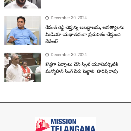
December 30, 2024
రేవంత్ రెడ్డి చెప్తున్న అబద్ధాలను, అసత్యాలను
మీడియా యథాతథంగా ప్రచురితం చేస్తుంది:
కేటీఆర్
December 30, 2024
కొత్తగా ఏర్పాటు చేసే స్కిల్ యూనివర్సిటీకి
మన్మోహన్ సింగ్ పేరు పెట్టాలి: హరీష్ రావు