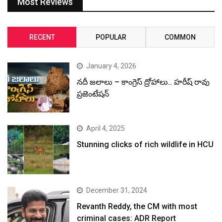
Most Reviews
RECENT
POPULAR
COMMON
January 4, 2026
నదీ జలాలు – కాంగ్రెస్ ద్రోహాలు.. హరీష్ రావు
ప్రజెంటేషన్
April 4, 2025
Stunning clicks of rich wildlife in HCU
December 31, 2024
Revanth Reddy, the CM with most
criminal cases: ADR Report