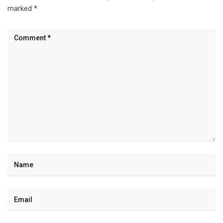
marked
*