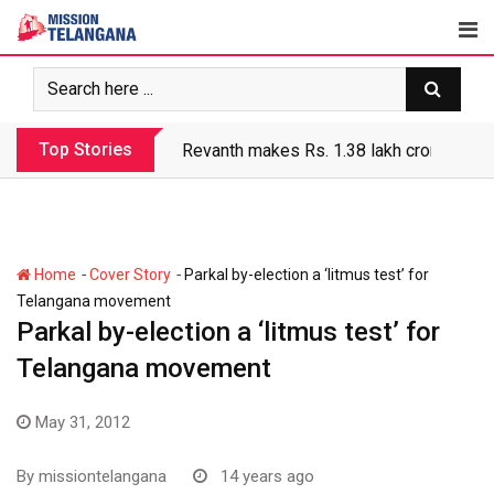
Skip
to
content
Top Stories
Revanth makes Rs. 1.38 lakh crore debt 
-
-
Home
Cover Story
Parkal by-election a ‘litmus test’ for
Telangana movement
Parkal by-election a ‘litmus test’ for
Telangana movement
May 31, 2012
By
missiontelangana
14 years ago