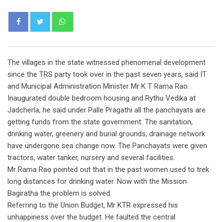
Whatsapp
The villages in the state witnessed phenomenal development
since the TRS party took over in the past seven years, said IT
and Municipal Administration Minister Mr K T Rama Rao.
Inaugurated double bedroom housing and Rythu Vedika at
Jadcherla, he said under Palle Pragathi all the panchayats are
getting funds from the state government. The sanitation,
drinking water, greenery and burial grounds, drainage network
have undergone sea change now. The Panchayats were given
tractors, water tanker, nursery and several facilities.
Mr Rama Rao pointed out that in the past women used to trek
long distances for drinking water. Now with the Mission
Bagiratha the problem is solved.
Referring to the Union Budget, Mr KTR expressed his
unhappiness over the budget. He faulted the central