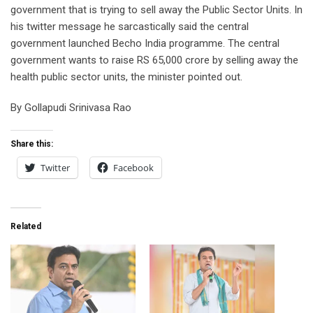
government that is trying to sell away the Public Sector Units. In
his twitter message he sarcastically said the central
government launched Becho India programme. The central
government wants to raise RS 65,000 crore by selling away the
health public sector units, the minister pointed out.
By Gollapudi Srinivasa Rao
Share this:
Twitter
Facebook
Related