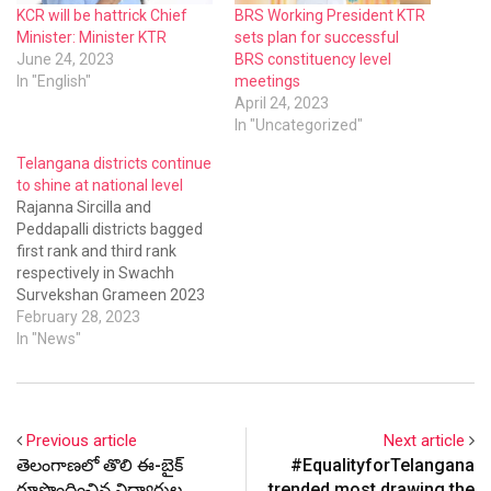
KCR will be hattrick Chief
BRS Working President KTR
Minister: Minister KTR
sets plan for successful
June 24, 2023
BRS constituency level
In "English"
meetings
April 24, 2023
In "Uncategorized"
Telangana districts continue
to shine at national level
Rajanna Sircilla and
Peddapalli districts bagged
first rank and third rank
respectively in Swachh
Survekshan Grameen 2023
for the quarter October
February 28, 2023
2022 to December 2022.
In "News"
The districts secured the
top positions in the 4 star
category.
Previous article
Next article
తెలంగాణలో తొలి ఈ-బైక్
#EqualityforTelangana
రూపొందించిన విద్యార్థుల
trended most drawing the