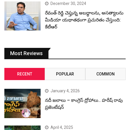
December 30, 2024
రేవంత్ రెడ్డి చెప్తున్న అబద్ధాలను, అసత్యాలను
మీడియా యథాతథంగా ప్రచురితం చేస్తుంది:
కేటీఆర్
Most Reviews
RECENT
POPULAR
COMMON
January 4, 2026
నదీ జలాలు – కాంగ్రెస్ ద్రోహాలు.. హరీష్ రావు
ప్రజెంటేషన్
April 4, 2025