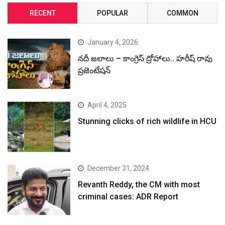
RECENT
POPULAR
COMMON
January 4, 2026
నదీ జలాలు – కాంగ్రెస్ ద్రోహాలు.. హరీష్ రావు
ప్రజెంటేషన్
April 4, 2025
Stunning clicks of rich wildlife in HCU
December 31, 2024
Revanth Reddy, the CM with most
criminal cases: ADR Report