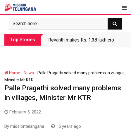
Skip
to
content
Top Stories
Revanth makes Rs. 1.38 lakh crore debt 
-
-
Home
News
Palle Pragathi solved many problems in villages,
Minister Mr KTR
Palle Pragathi solved many problems
in villages, Minister Mr KTR
February 5, 2022
By
missiontelangana
5 years ago