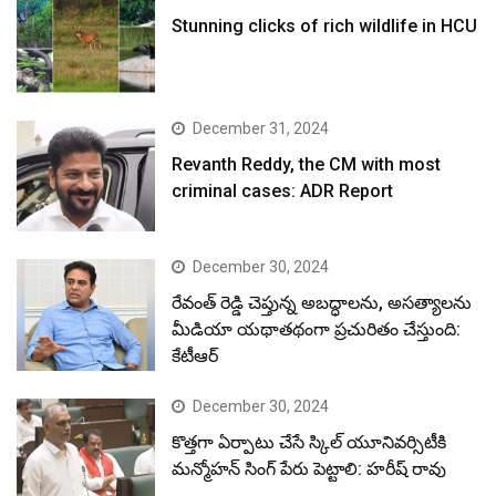
Stunning clicks of rich wildlife in HCU
December 31, 2024
Revanth Reddy, the CM with most
criminal cases: ADR Report
December 30, 2024
రేవంత్ రెడ్డి చెప్తున్న అబద్ధాలను, అసత్యాలను
మీడియా యథాతథంగా ప్రచురితం చేస్తుంది:
కేటీఆర్
December 30, 2024
కొత్తగా ఏర్పాటు చేసే స్కిల్ యూనివర్సిటీకి
మన్మోహన్ సింగ్ పేరు పెట్టాలి: హరీష్ రావు