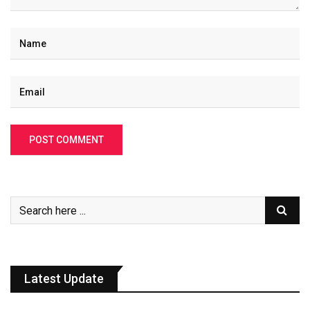
Latest Update