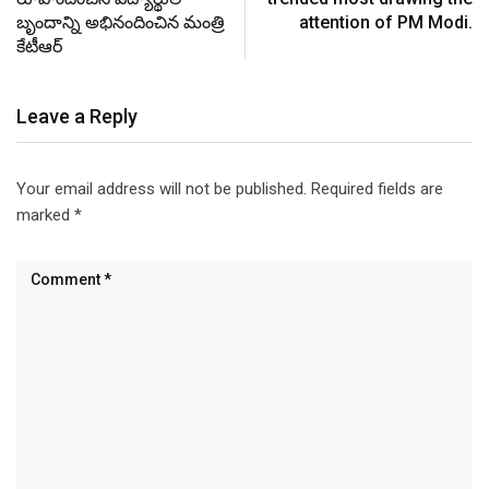
బృందాన్ని అభినందించిన మంత్రి
attention of PM Modi.
కేటీఆర్
Leave a Reply
Your email address will not be published.
Required fields are
marked
*