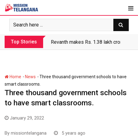
Skip
to
content
Top Stories
Revanth makes Rs. 1.38 lakh crore debt 
-
-
Home
News
Three thousand government schools to have
smart classrooms.
Three thousand government schools
to have smart classrooms.
January 29, 2022
By
missiontelangana
5 years ago