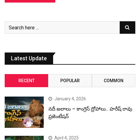
Latest Update
RECENT
POPULAR
COMMON
January 4, 2026
నదీ జలాలు – కాంగ్రెస్ ద్రోహాలు.. హరీష్ రావు
ప్రజెంటేషన్
April 4, 2025