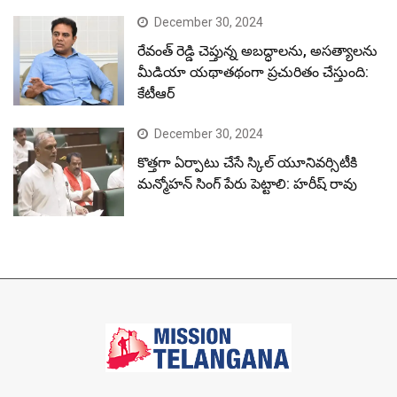
December 30, 2024
రేవంత్ రెడ్డి చెప్తున్న అబద్ధాలను, అసత్యాలను
మీడియా యథాతథంగా ప్రచురితం చేస్తుంది:
కేటీఆర్
December 30, 2024
కొత్తగా ఏర్పాటు చేసే స్కిల్ యూనివర్సిటీకి
మన్మోహన్ సింగ్ పేరు పెట్టాలి: హరీష్ రావు