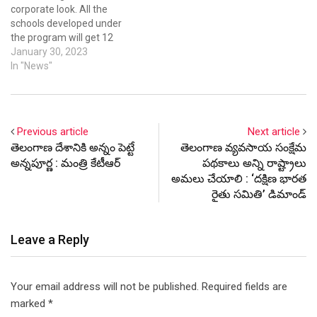
corporate look. All the
schools developed under
the program will get 12
types of ultra-modern
January 30, 2023
facilities matching the
In "News"
standards of corporate
schools.
Previous article
Next article
తెలంగాణ దేశానికి అన్నం పెట్టే
తెలంగాణ వ్యవసాయ సంక్షేమ
అన్నపూర్ణ : మంత్రి కేటీఆర్
పథకాలు అన్ని రాష్ట్రాలు
అమలు చేయాలి : ‘దక్షిణ భారత
రైతు సమితి’ డిమాండ్
Leave a Reply
Your email address will not be published.
Required fields are
marked
*