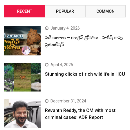
RECENT
POPULAR
COMMON
January 4, 2026
నదీ జలాలు – కాంగ్రెస్ ద్రోహాలు.. హరీష్ రావు
ప్రజెంటేషన్
April 4, 2025
Stunning clicks of rich wildlife in HCU
December 31, 2024
Revanth Reddy, the CM with most
criminal cases: ADR Report