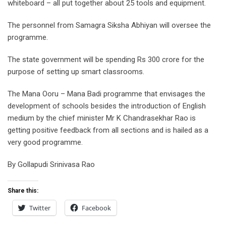
whiteboard – all put together about 25 tools and equipment.
The personnel from Samagra Siksha Abhiyan will oversee the
programme.
The state government will be spending Rs 300 crore for the
purpose of setting up smart classrooms.
The Mana Ooru – Mana Badi programme that envisages the
development of schools besides the introduction of English
medium by the chief minister Mr K Chandrasekhar Rao is
getting positive feedback from all sections and is hailed as a
very good programme.
By Gollapudi Srinivasa Rao
Share this:
Twitter
Facebook