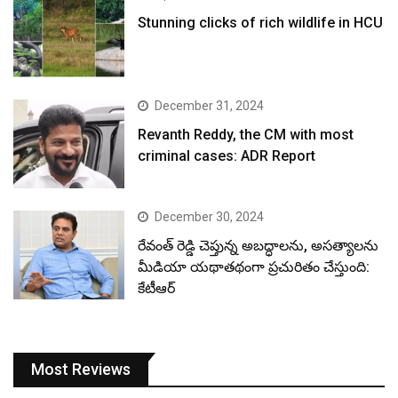
Stunning clicks of rich wildlife in HCU
December 31, 2024
Revanth Reddy, the CM with most
criminal cases: ADR Report
December 30, 2024
రేవంత్ రెడ్డి చెప్తున్న అబద్ధాలను, అసత్యాలను
మీడియా యథాతథంగా ప్రచురితం చేస్తుంది:
కేటీఆర్
Most Reviews