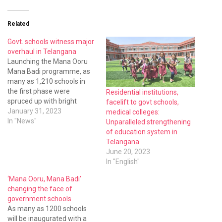
Related
Govt. schools witness major
overhaul in Telangana
Launching the Mana Ooru
Mana Badi programme, as
many as 1,210 schools in
the first phase were
Residential institutions,
spruced up with bright
facelift to govt schools,
colours, adding all the
January 31, 2023
medical colleges:
facilities such as toilets,
In "News"
Unparalleled strengthening
kitchens, new benches,
of education system in
electricity supply, laboratory,
Telangana
library, and whatnot.
June 20, 2023
In "English"
‘Mana Ooru, Mana Badi’
changing the face of
government schools
As many as 1200 schools
will be inaugurated with a