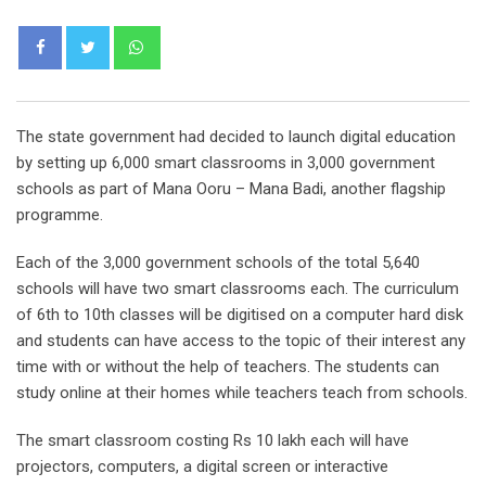
Whatsapp
The state government had decided to launch digital education
by setting up 6,000 smart classrooms in 3,000 government
schools as part of Mana Ooru – Mana Badi, another flagship
programme.
Each of the 3,000 government schools of the total 5,640
schools will have two smart classrooms each. The curriculum
of 6th to 10th classes will be digitised on a computer hard disk
and students can have access to the topic of their interest any
time with or without the help of teachers. The students can
study online at their homes while teachers teach from schools.
The smart classroom costing Rs 10 lakh each will have
projectors, computers, a digital screen or interactive