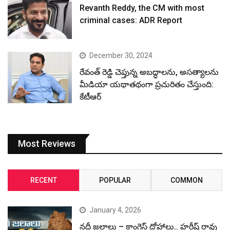
Revanth Reddy, the CM with most
criminal cases: ADR Report
December 30, 2024
రేవంత్ రెడ్డి చెప్తున్న అబద్ధాలను, అసత్యాలను
మీడియా యథాతథంగా ప్రచురితం చేస్తుంది:
కేటీఆర్
Most Reviews
RECENT
POPULAR
COMMON
January 4, 2026
నదీ జలాలు – కాంగ్రెస్ ద్రోహాలు.. హరీష్ రావు