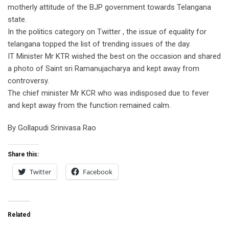
motherly attitude of the BJP government towards Telangana
state.
In the politics category on Twitter , the issue of equality for
telangana topped the list of trending issues of the day.
IT Minister Mr KTR wished the best on the occasion and shared
a photo of Saint sri Ramanujacharya and kept away from
controversy.
The chief minister Mr KCR who was indisposed due to fever
and kept away from the function remained calm.
By Gollapudi Srinivasa Rao
Share this:
Twitter
Facebook
Related