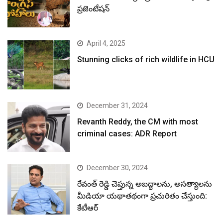
ప్రజెంటేషన్
April 4, 2025
Stunning clicks of rich wildlife in HCU
December 31, 2024
Revanth Reddy, the CM with most
criminal cases: ADR Report
December 30, 2024
రేవంత్ రెడ్డి చెప్తున్న అబద్ధాలను, అసత్యాలను
మీడియా యథాతథంగా ప్రచురితం చేస్తుంది:
కేటీఆర్