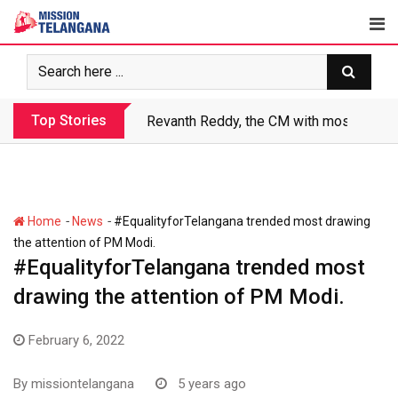
Skip
to
content
Top Stories
Revanth Reddy, the CM with most crimin
-
-
Home
News
#EqualityforTelangana trended most drawing
the attention of PM Modi.
#EqualityforTelangana trended most
drawing the attention of PM Modi.
February 6, 2022
By
missiontelangana
5 years ago