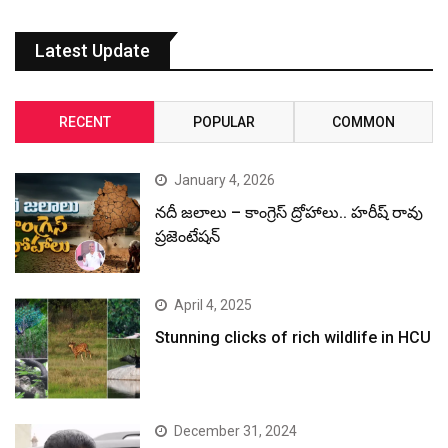
Latest Update
RECENT
POPULAR
COMMON
January 4, 2026
నదీ జలాలు – కాంగ్రెస్ ద్రోహాలు.. హరీష్ రావు
ప్రజెంటేషన్
April 4, 2025
Stunning clicks of rich wildlife in HCU
December 31, 2024