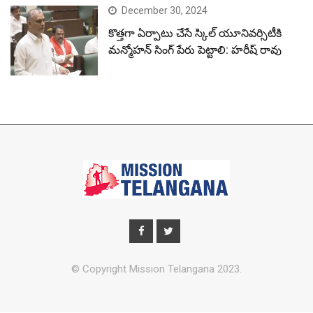
December 30, 2024
కొత్తగా ఏర్పాటు చేసే స్కిల్ యూనివర్సిటీకి
మన్మోహన్ సింగ్ పేరు పెట్టాలి: హరీష్ రావు
© Copyright Mission Telangana 2023.