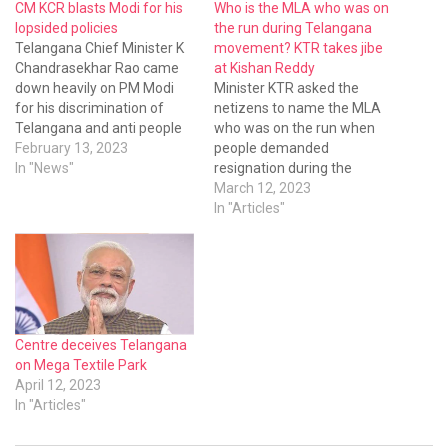
CM KCR blasts Modi for his
Who is the MLA who was on
lopsided policies
the run during Telangana
Telangana Chief Minister K
movement? KTR takes jibe
Chandrasekhar Rao came
at Kishan Reddy
down heavily on PM Modi
Minister KTR asked the
for his discrimination of
netizens to name the MLA
Telangana and anti people
who was on the run when
policies. KCR has said the
February 13, 2023
people demanded
Modi government has
In "News"
resignation during the
sanctioned medical colleges
Telangana movement.
March 12, 2023
and 157 nursing colleges
In "Articles"
but not a single college was
sanctioned to Telangana
state
Centre deceives Telangana
on Mega Textile Park
April 12, 2023
In "Articles"