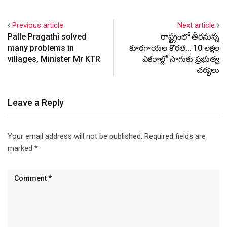
Previous article
Next article
Palle Pragathi solved
రాష్ట్రంలో తీరనున్న
many problems in
కూరగాయల కొరత… 10 లక్షల
villages, Minister Mr KTR
ఎకరాల్లో సాగుకు ప్రభుత్వ
చర్యలు
Leave a Reply
Your email address will not be published.
Required fields are
marked
*