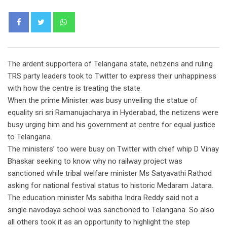
Whatsapp
The ardent supportera of Telangana state, netizens and ruling
TRS party leaders took to Twitter to express their unhappiness
with how the centre is treating the state.
When the prime Minister was busy unveiling the statue of
equality sri sri Ramanujacharya in Hyderabad, the netizens were
busy urging him and his government at centre for equal justice
to Telangana.
The ministers’ too were busy on Twitter with chief whip D Vinay
Bhaskar seeking to know why no railway project was
sanctioned while tribal welfare minister Ms Satyavathi Rathod
asking for national festival status to historic Medaram Jatara.
The education minister Ms sabitha Indra Reddy said not a
single navodaya school was sanctioned to Telangana. So also
all others took it as an opportunity to highlight the step