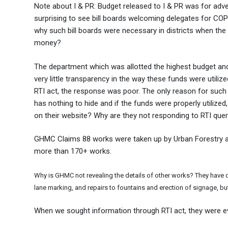
Note about I & PR: Budget released to I & PR was for adver
surprising to see bill boards welcoming delegates for CO
why such bill boards were necessary in districts when the 
money?
The department which was allotted the highest budget an
very little transparency in the way these funds were uti
RTI act, the response was poor. The only reason for such
has nothing to hide and if the funds were properly utilize
on their website? Why are they not responding to RTI que
GHMC Claims 88 works were taken up by Urban Forestry an
more than 170+ works.
Why is GHMC not revealing the details of other works? They have do
lane marking, and repairs to fountains and erection of signage, but 
When we sought information through RTI act, they were e