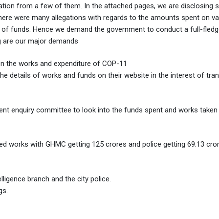
ation from a few of them. In the attached pages, we are disclosing
here were many allegations with regards to the amounts spent on va
n of funds. Hence we demand the government to conduct a full-fledg
ng are our major demands
on the works and expenditure of COP-11
e details of works and funds on their website in the interest of tr
nt enquiry committee to look into the funds spent and works taken 
ed works with GHMC getting 125 crores and police getting 69.13 cror
ligence branch and the city police.
gs.