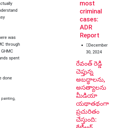
most
ctually
criminal
understand
asy
cases:
ADR
Report
here was
HMC through
December
If GHMC
30, 2024
funds spent
రేవంత్ రెడ్డి
చెప్తున్న
ve done
అబద్ధాలను,
అసత్యాలను
మీడియా
 painting,
యథాతథంగా
ప్రచురితం
చేస్తుంది:
కేటీఆర్