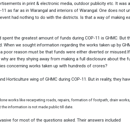
tisements in print & electronic media, outdoor publicity etc. It was a
P-11 as far as in Warangal and interiors of Warangal. One does not 
event had nothing to do with the districts. Is that a way of making e
d spent the greatest amount of funds during COP-11 is GHMC. But t
lized. When we sought information regarding the works taken up by G
 a poor reason must be that funds were either diverted or misused.
d, why are they shying away from making a full disclosure about the 
ries concerning works taken up with hundreds of crores?
d Horticulture wing of GHMC during COP-11. But in reality, they ha
ne works like recarpeting roads, repairs, formation of footpath, drain works,
the information is not made public till date.
vasive for most of the questions asked. Their answers included