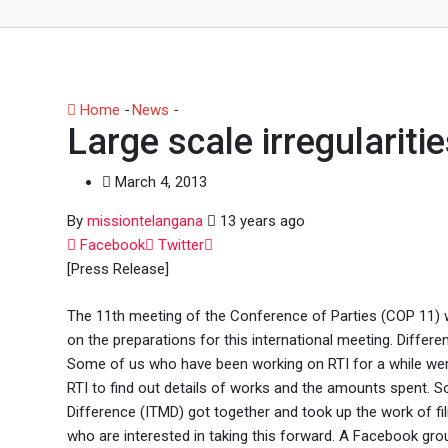
Home
-
News
-
Large scale irregularities in COP-11 works
Large scale irregulariti
March 4, 2013
By
missiontelangana
13 years ago
Whatsapp
Facebook
Twitter
[Press Release]
The 11th meeting of the Conference of Parties (COP 11) 
on the preparations for this international meeting. Diffe
Some of us who have been working on RTI for a while wer
RTI to find out details of works and the amounts spent.
Difference (ITMD) got together and took up the work of fil
who are interested in taking this forward. A Facebook grou