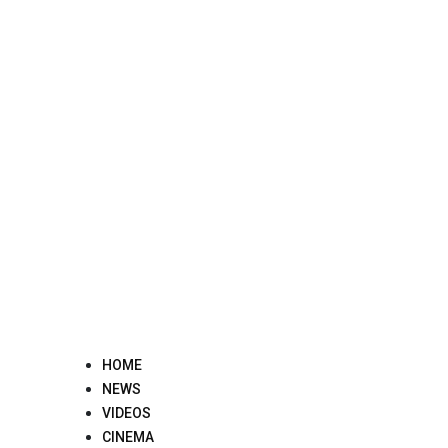
Skip
to
content
HOME
NEWS
VIDEOS
CINEMA