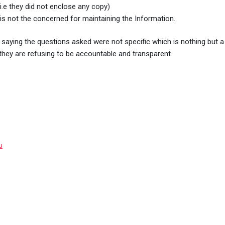
i.e they did not enclose any copy)
ce is not the concerned for maintaining the Information.
saying the questions asked were not specific which is nothing but a b
hey are refusing to be accountable and transparent.
u