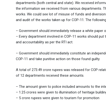
departments (both central and state). We received inform
the information we received from various departments. T
works. We could see lot of misuse of funds and diversio
and audit of the works taken up for COP-11. The followi
– Government should immediately release a white paper 
– Every department involved in COP-11 works should put th
and accountability as per the RTI act.
– Government should immediately constitute an independe
COP-11 and take punitive action on those found guilty.
A total of 273.49 crore rupees was released for COP relat
of 12 departments received these amounts.
– The amount given to police included amounts to the intel
– 1.25 crores were given to illumination of heritage buildin
– 5 crore rupees were given to tourism for promotion