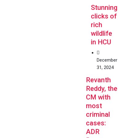
Stunning
clicks of
rich
wildlife
in HCU
December
31, 2024
Revanth
Reddy, the
CM with
most
criminal
cases:
ADR