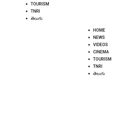
TOURISM
TNRI
తెలుగు
HOME
NEWS
VIDEOS
CINEMA
TOURISM
TNRI
తెలుగు