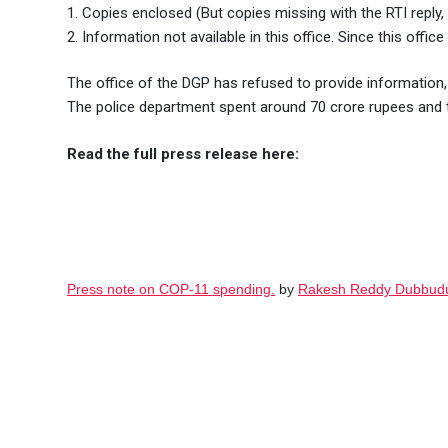
1. Copies enclosed (But copies missing with the RTI reply, 
2. Information not available in this office. Since this offi
The office of the DGP has refused to provide information, 
The police department spent around 70 crore rupees and t
Read the full press release here:
Press note on COP-11 spending.
by
Rakesh Reddy Dubbud