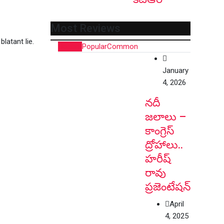
Most Reviews
latant lie.
Recent
Popular
Common
January
4, 2026
నదీ
జలాలు –
కాంగ్రెస్
ద్రోహాలు..
హరీష్
రావు
ప్రజెంటేషన్
April
4, 2025