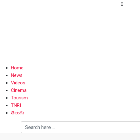
Home
News
Videos
Cinema
Tourism
TNRI
తెలుగు