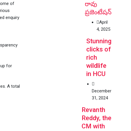
రావు
 some of
rious
ప్రజెంటేషన్
ed enquiry
April
4, 2025
Stunning
ansparency
clicks of
rich
wildlife
up for
in HCU
es. A total
December
31, 2024
Revanth
Reddy, the
CM with