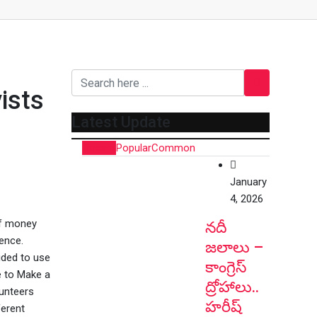
ists
Latest Update
Recent
Popular
Common
January
4, 2026
of money
నదీ
rence.
జలాలు –
ided to use
కాంగ్రెస్
e to Make a
ద్రోహాలు..
lunteers
హరీష్
ferent