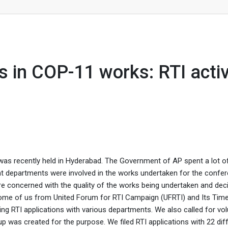
: RTI activists
es in COP-11 works: RTI activ
was recently held in Hyderabad. The Government of AP spent a lot 
rent departments were involved in the works undertaken for the confe
e concerned with the quality of the works being undertaken and dec
 Some of us from United Forum for RTI Campaign (UFRTI) and Its Tim
ing RTI applications with various departments. We also called for vo
p was created for the purpose. We filed RTI applications with 22 dif