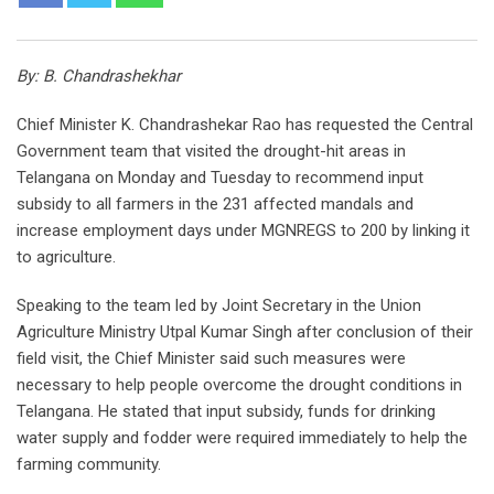
By: B. Chandrashekhar
Chief Minister K. Chandrashekar Rao has requested the Central
Government team that visited the drought-hit areas in
Telangana on Monday and Tuesday to recommend input
subsidy to all farmers in the 231 affected mandals and
increase employment days under MGNREGS to 200 by linking it
to agriculture.
Speaking to the team led by Joint Secretary in the Union
Agriculture Ministry Utpal Kumar Singh after conclusion of their
field visit, the Chief Minister said such measures were
necessary to help people overcome the drought conditions in
Telangana. He stated that input subsidy, funds for drinking
water supply and fodder were required immediately to help the
farming community.