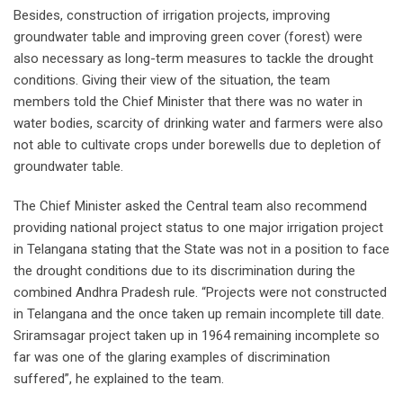
Besides, construction of irrigation projects, improving
groundwater table and improving green cover (forest) were
also necessary as long-term measures to tackle the drought
conditions. Giving their view of the situation, the team
members told the Chief Minister that there was no water in
water bodies, scarcity of drinking water and farmers were also
not able to cultivate crops under borewells due to depletion of
groundwater table.
The Chief Minister asked the Central team also recommend
providing national project status to one major irrigation project
in Telangana stating that the State was not in a position to face
the drought conditions due to its discrimination during the
combined Andhra Pradesh rule. “Projects were not constructed
in Telangana and the once taken up remain incomplete till date.
Sriramsagar project taken up in 1964 remaining incomplete so
far was one of the glaring examples of discrimination
suffered”, he explained to the team.