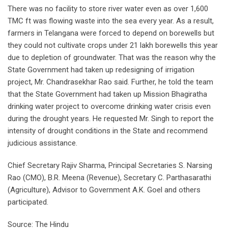
There was no facility to store river water even as over 1,600
TMC ft was flowing waste into the sea every year. As a result,
farmers in Telangana were forced to depend on borewells but
they could not cultivate crops under 21 lakh borewells this year
due to depletion of groundwater. That was the reason why the
State Government had taken up redesigning of irrigation
project, Mr. Chandrasekhar Rao said. Further, he told the team
that the State Government had taken up Mission Bhagiratha
drinking water project to overcome drinking water crisis even
during the drought years. He requested Mr. Singh to report the
intensity of drought conditions in the State and recommend
judicious assistance.
Chief Secretary Rajiv Sharma, Principal Secretaries S. Narsing
Rao (CMO), B.R. Meena (Revenue), Secretary C. Parthasarathi
(Agriculture), Advisor to Government A.K. Goel and others
participated.
Source: The Hindu