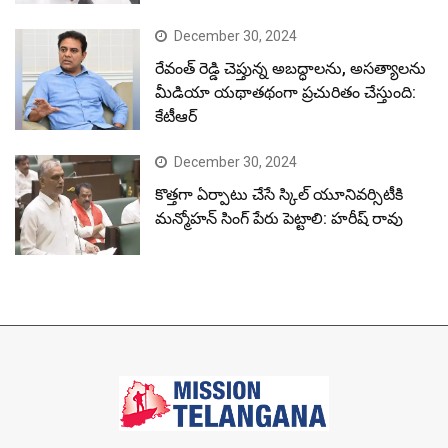
December 30, 2024
రేవంత్ రెడ్డి చెప్తున్న అబద్ధాలను, అసత్యాలను
మీడియా యథాతథంగా ప్రచురితం చేస్తుంది:
కేటీఆర్
December 30, 2024
కొత్తగా ఏర్పాటు చేసే స్కిల్ యూనివర్సిటీకి
మన్మోహన్ సింగ్ పేరు పెట్టాలి: హరీష్ రావు