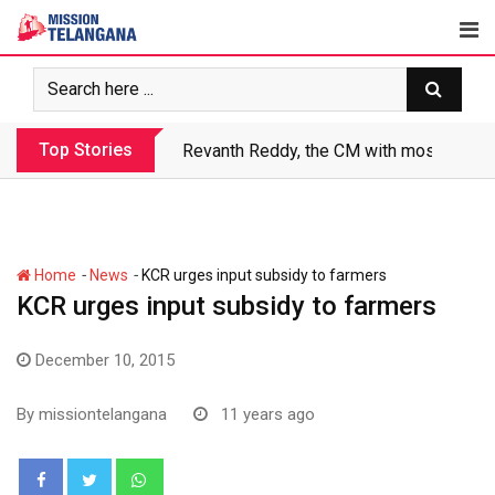
Skip
to
content
Top Stories
Revanth Reddy, the CM with most crimin
-
-
Home
News
KCR urges input subsidy to farmers
KCR urges input subsidy to farmers
December 10, 2015
By
missiontelangana
11 years ago
Whatsapp