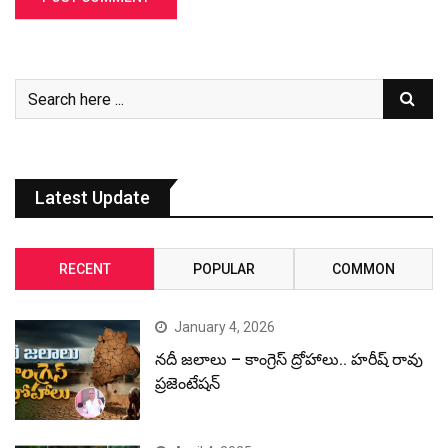
Latest Update
RECENT
POPULAR
COMMON
January 4, 2026
నదీ జలాలు – కాంగ్రెస్ ద్రోహాలు.. హరీష్ రావు
ప్రజెంటేషన్