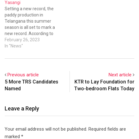
Yasangi
Setting a new record, the
paddy production in
Telangana this summer
season is all set to mark a
new record. According to
agricultural officials, the
February 26, 2023
paddy production in
In "News"
Telangana is expected to be
over 1.5 crore tonnes and
even more.
Previous article
Next article
5 More TRS Candidates
KTR to Lay Foundation for
Named
Two-bedroom Flats Today
Leave a Reply
Your email address will not be published.
Required fields are
marked
*