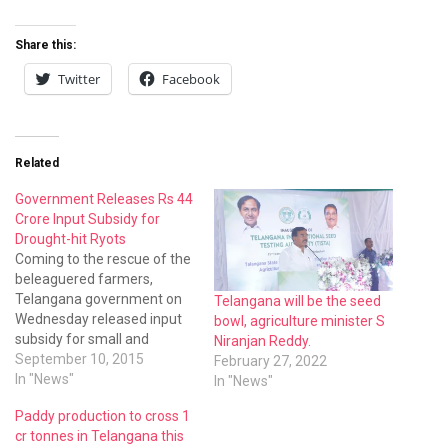
Share this:
Twitter
Facebook
Related
Government Releases Rs 44
Crore Input Subsidy for
Drought-hit Ryots
Coming to the rescue of the
beleaguered farmers,
Telangana government on
Telangana will be the seed
Wednesday released input
bowl, agriculture minister S
subsidy for small and
Niranjan Reddy.
marginal farmers who lost
September 10, 2015
February 27, 2022
their crops from 2010 to
In "News"
In "News"
2013
Paddy production to cross 1
cr tonnes in Telangana this