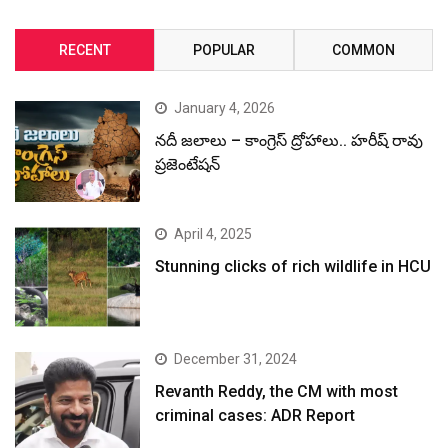
RECENT
POPULAR
COMMON
January 4, 2026
నదీ జలాలు – కాంగ్రెస్ ద్రోహాలు.. హరీష్ రావు
ప్రజెంటేషన్
April 4, 2025
Stunning clicks of rich wildlife in HCU
December 31, 2024
Revanth Reddy, the CM with most
criminal cases: ADR Report