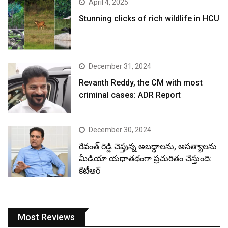
April 4, 2025
Stunning clicks of rich wildlife in HCU
December 31, 2024
Revanth Reddy, the CM with most
criminal cases: ADR Report
December 30, 2024
రేవంత్ రెడ్డి చెప్తున్న అబద్ధాలను, అసత్యాలను
మీడియా యథాతథంగా ప్రచురితం చేస్తుంది:
కేటీఆర్
Most Reviews