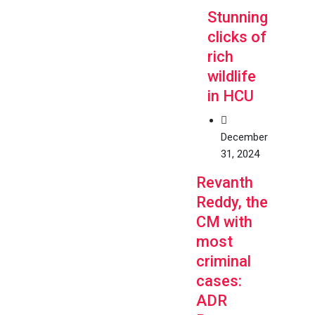
Stunning
clicks of
rich
wildlife
in HCU
December
31, 2024
Revanth
Reddy, the
CM with
most
criminal
cases:
ADR