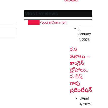
Most Reviews
Recent
Popular
Common
January
4, 2026
నదీ
జలాలు –
కాంగ్రెస్
ద్రోహాలు..
హరీష్
రావు
ప్రజెంటేషన్
April
4, 2025