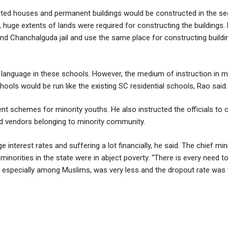
 rented houses and permanent buildings would be constructed in the se
 huge extents of lands were required for constructing the buildings.
 and Chanchalguda jail and use the same place for constructing buildi
l language in these schools. However, the medium of instruction in m
hools would be run like the existing SC residential schools, Rao said.
ent schemes for minority youths. He also instructed the officials to
d vendors belonging to minority community.
terest rates and suffering a lot financially, he said. The chief mini
inorities in the state were in abject poverty. “There is every need to
ate, especially among Muslims, was very less and the dropout rate was 