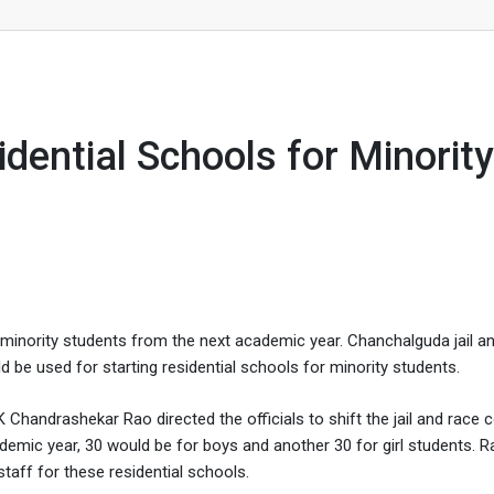
for Minority Students
idential Schools for Minority
r minority students from the next academic year. Chanchalguda jail a
 be used for starting residential schools for minority students.
 Chandrashekar Rao directed the officials to shift the jail and race 
demic year, 30 would be for boys and another 30 for girl students. R
staff for these residential schools.