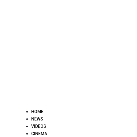
Skip
to
content
HOME
NEWS
VIDEOS
CINEMA