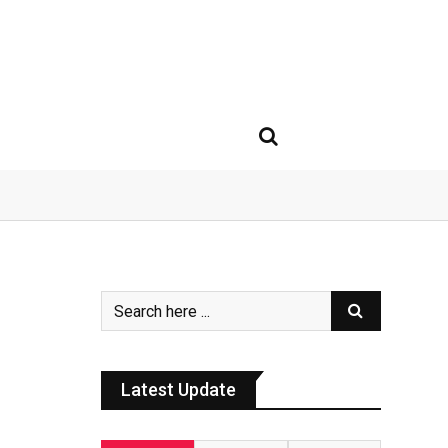
Latest Update