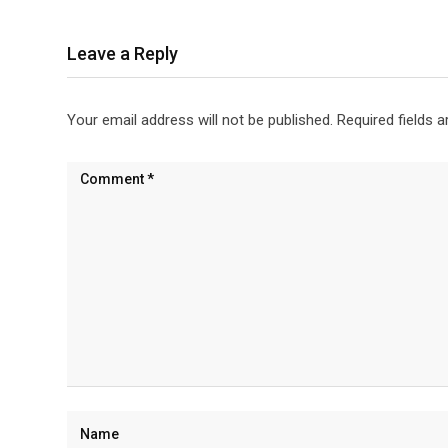
Leave a Reply
Your email address will not be published.
Required fields 