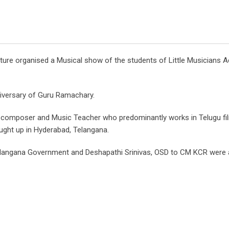
ure organised a Musical show of the students of Little Musicians 
niversary of Guru Ramachary.
 composer and Music Teacher who predominantly works in Telugu fi
ught up in Hyderabad, Telangana.
Telangana Government and Deshapathi Srinivas, OSD to CM KCR wer