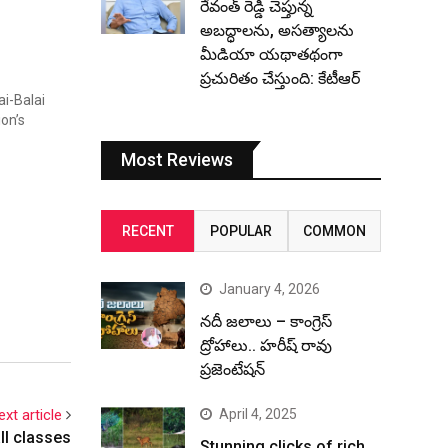
రేవంత్ రెడ్డి చెప్తున్న
అబద్ధాలను, అసత్యాలను
మీడియా యథాతథంగా
ప్రచురితం చేస్తుంది: కేటీఆర్
ai-Balai
ion’s
Most Reviews
RECENT
POPULAR
COMMON
January 4, 2026
నదీ జలాలు – కాంగ్రెస్
ద్రోహాలు.. హరీష్ రావు
ప్రజెంటేషన్
April 4, 2025
ext article
ll classes
Stunning clicks of rich