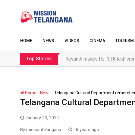
Skip
to
content
HOME
NEWS
VIDEOS
CINEMA
TOURISM
Top Stories
Revanth makes Rs. 1.38 lakh cror
-
-
Home
News
Telangana Cultural Department remembe
Telangana Cultural Departm
January 23, 2019
By
missiontelangana
8 years ago