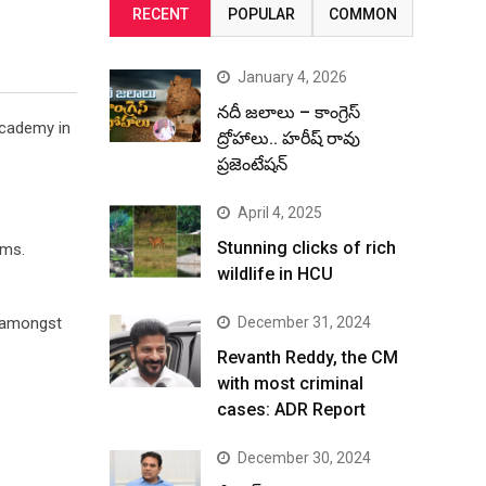
RECENT
POPULAR
COMMON
January 4, 2026
నదీ జలాలు – కాంగ్రెస్
Academy in
ద్రోహాలు.. హరీష్ రావు
ప్రజెంటేషన్
April 4, 2025
Stunning clicks of rich
lms.
wildlife in HCU
e amongst
December 31, 2024
Revanth Reddy, the CM
with most criminal
cases: ADR Report
December 30, 2024