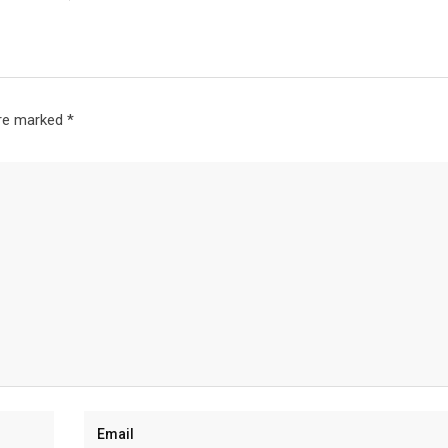
are marked
*