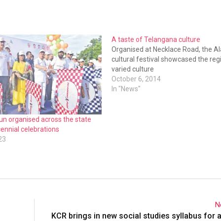
A taste of Telangana culture
Organised at Necklace Road, the Al
cultural festival showcased the reg
varied culture
October 6, 2014
In "News"
un organised across the state
ennial celebrations
23
N
KCR brings in new social studies syllabus for a