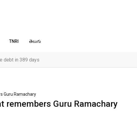
TNRI
తెలుగు
e debt in 389 days
rs Guru Ramachary
ent remembers Guru Ramachary