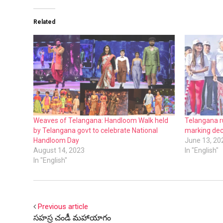
Related
Weaves of Telangana: Handloom Walk held
Telangana r
by Telangana govt to celebrate National
marking dec
Handloom Day
June 13, 20
August 14, 2023
In "English"
In "English"
Previous article
సహస్ర చండీ మహాయాగం