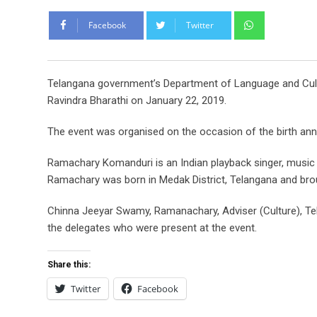
Whatsapp
Facebook
Twitter
Telangana government’s Department of Language and Cult
Ravindra Bharathi on January 22, 2019.
The event was organised on the occasion of the birth an
Ramachary Komanduri is an Indian playback singer, music
Ramachary was born in Medak District, Telangana and bro
Chinna Jeeyar Swamy, Ramanachary, Adviser (Culture), 
the delegates who were present at the event.
Share this:
Twitter
Facebook