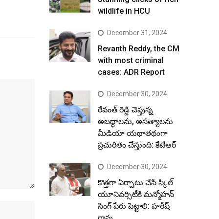
wildlife in HCU
December 31, 2024
Revanth Reddy, the CM
with most criminal
cases: ADR Report
December 30, 2024
రేవంత్ రెడ్డి చెప్తున్న
అబద్ధాలను, అసత్యాలను
మీడియా యథాతథంగా
ప్రచురితం చేస్తుంది: కేటీఆర్
December 30, 2024
కొత్తగా ఏర్పాటు చేసే స్కిల్
యూనివర్సిటీకి మన్మోహన్
సింగ్ పేరు పెట్టాలి: హరీష్
రావు