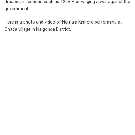
draconian sections such as 120B – or waging a war against the
government.
Here is a photo and video of Nernala Kishore performing at
Chada village in Nalgonda District.