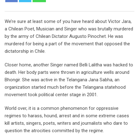
We’re sure at least some of you have heard about Victor Jara,
a Chilean Poet, Musician and Singer who was brutally murdered
by the army of Chilean Dictator Augusto Pinochet. He was
murdered for being a part of the movement that opposed the
dictatorship in Chile.
Closer home, another Singer named Belli Lalitha was hacked to
death. Her body parts were thrown in agriculture wells around
Bhongir. She was active in the Telangana Jana Sabha, an
organization started much before the Telangana statehood
movement took political center stage in 2001.
World over, it is a common phenomenon for oppressive
regimes to harass, hound, arrest and in some extreme cases
kill artists, singers, poets, writers and journalists who dare to
question the atrocities committed by the regime.