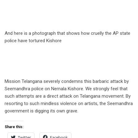
And here is a photograph that shows how cruelly the AP state
police have tortured Kishore
.
Mission Telangana severely condemns this barbaric attack by
Seemandhra police on Nernala Kishore. We strongly feel that
such attempts are a direct attack on Telangana movement. By
resorting to such mindless violence on artists, the Seemandhra
government is digging its own grave.
Share this:
Twitter
Facebook