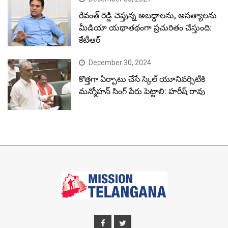
రేవంత్ రెడ్డి చెప్తున్న అబద్ధాలను, అసత్యాలను
మీడియా యథాతథంగా ప్రచురితం చేస్తుంది:
కేటీఆర్
December 30, 2024
కొత్తగా ఏర్పాటు చేసే స్కిల్ యూనివర్సిటీకి
మన్మోహన్ సింగ్ పేరు పెట్టాలి: హరీష్ రావు