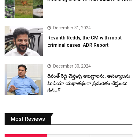
December 31, 2024
Revanth Reddy, the CM with most
criminal cases: ADR Report
December 30, 2024
రేవంత్ రెడ్డి చెప్తున్న అబద్ధాలను, అసత్యాలను
మీడియా యథాతథంగా ప్రచురితం చేస్తుంది:
కేటీఆర్
Most Reviews