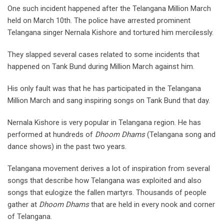
One such incident happened after the Telangana Million March
held on March 10th. The police have arrested prominent
Telangana singer Nernala Kishore and tortured him mercilessly.
They slapped several cases related to some incidents that
happened on Tank Bund during Million March against him.
His only fault was that he has participated in the Telangana
Million March and sang inspiring songs on Tank Bund that day.
Nernala Kishore is very popular in Telangana region. He has
performed at hundreds of
Dhoom Dhams
(Telangana song and
dance shows) in the past two years.
Telangana movement derives a lot of inspiration from several
songs that describe how Telangana was exploited and also
songs that eulogize the fallen martyrs. Thousands of people
gather at
Dhoom Dhams
that are held in every nook and corner
of Telangana.