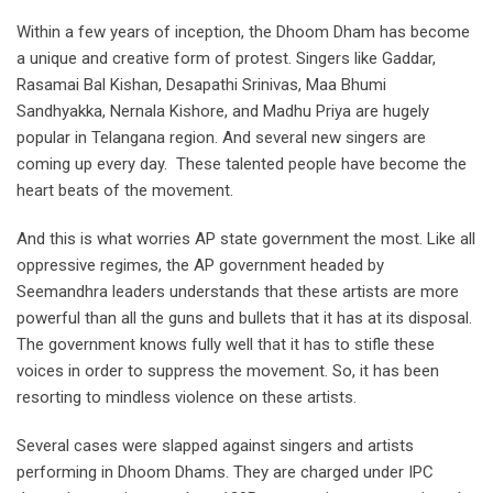
Within a few years of inception, the Dhoom Dham has become
a unique and creative form of protest. Singers like Gaddar,
Rasamai Bal Kishan, Desapathi Srinivas, Maa Bhumi
Sandhyakka, Nernala Kishore, and Madhu Priya are hugely
popular in Telangana region. And several new singers are
coming up every day. These talented people have become the
heart beats of the movement.
And this is what worries AP state government the most. Like all
oppressive regimes, the AP government headed by
Seemandhra leaders understands that these artists are more
powerful than all the guns and bullets that it has at its disposal.
The government knows fully well that it has to stifle these
voices in order to suppress the movement. So, it has been
resorting to mindless violence on these artists.
Several cases were slapped against singers and artists
performing in Dhoom Dhams. They are charged under IPC