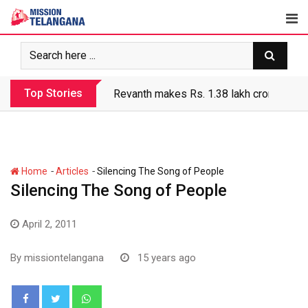
Skip
to
content
Top Stories
Revanth makes Rs. 1.38 lakh crore debt 
-
-
Home
Articles
Silencing The Song of People
Silencing The Song of People
April 2, 2011
By
missiontelangana
15 years ago
Whatsapp