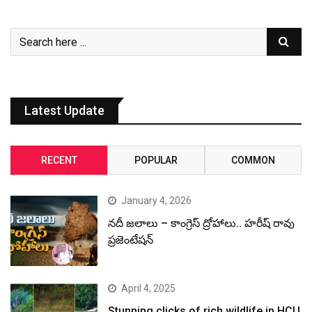
Latest Update
RECENT
POPULAR
COMMON
January 4, 2026
నదీ జలాలు – కాంగ్రెస్ ద్రోహాలు.. హరీష్ రావు
ప్రజెంటేషన్
April 4, 2025
Stunning clicks of rich wildlife in HCU