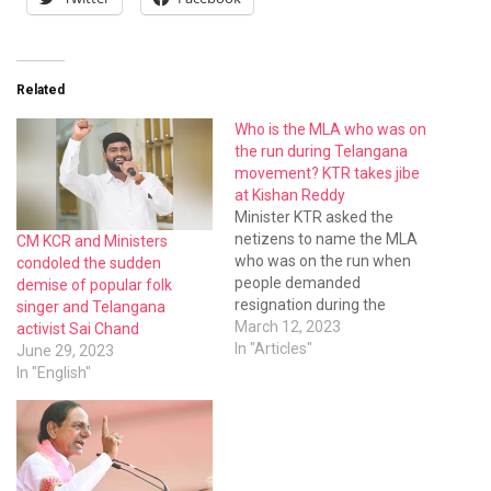
Related
Who is the MLA who was on
the run during Telangana
movement? KTR takes jibe
at Kishan Reddy
Minister KTR asked the
netizens to name the MLA
CM KCR and Ministers
who was on the run when
condoled the sudden
people demanded
demise of popular folk
resignation during the
singer and Telangana
Telangana movement.
March 12, 2023
activist Sai Chand
In "Articles"
June 29, 2023
In "English"