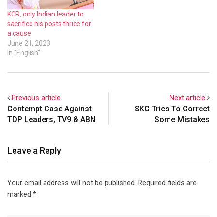
KCR, only Indian leader to
sacrifice his posts thrice for
a cause
June 21, 2023
In "English"
Previous article
Next article
Contempt Case Against
SKC Tries To Correct
TDP Leaders, TV9 & ABN
Some Mistakes
Leave a Reply
Your email address will not be published.
Required fields are
marked
*