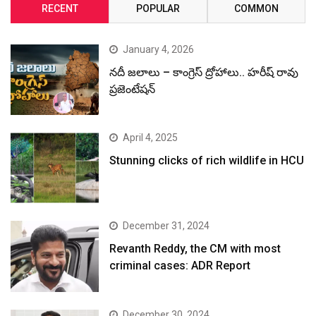
RECENT
POPULAR
COMMON
January 4, 2026
నదీ జలాలు – కాంగ్రెస్ ద్రోహాలు.. హరీష్ రావు
ప్రజెంటేషన్
April 4, 2025
Stunning clicks of rich wildlife in HCU
December 31, 2024
Revanth Reddy, the CM with most
criminal cases: ADR Report
December 30, 2024