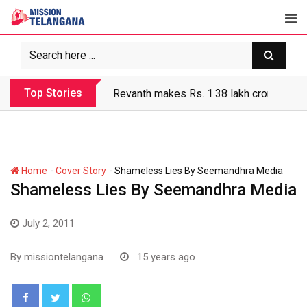
Skip
to
content
Top Stories
Revanth makes Rs. 1.38 lakh crore debt 
-
-
Home
Cover Story
Shameless Lies By Seemandhra Media
Shameless Lies By Seemandhra Media
July 2, 2011
By
missiontelangana
15 years ago
Whatsapp