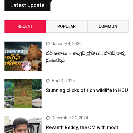
Latest Update
RECENT
POPULAR
COMMON
January 4, 2026
నదీ జలాలు – కాంగ్రెస్ ద్రోహాలు.. హరీష్ రావు
ప్రజెంటేషన్
April 4, 2025
Stunning clicks of rich wildlife in HCU
December 31, 2024
Revanth Reddy, the CM with most