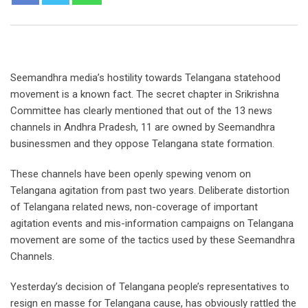
Seemandhra media’s hostility towards Telangana statehood
movement is a known fact. The secret chapter in Srikrishna
Committee has clearly mentioned that out of the 13 news
channels in Andhra Pradesh, 11 are owned by Seemandhra
businessmen and they oppose Telangana state formation.
These channels have been openly spewing venom on
Telangana agitation from past two years. Deliberate distortion
of Telangana related news, non-coverage of important
agitation events and mis-information campaigns on Telangana
movement are some of the tactics used by these Seemandhra
Channels.
Yesterday’s decision of Telangana people’s representatives to
resign en masse for Telangana cause, has obviously rattled the