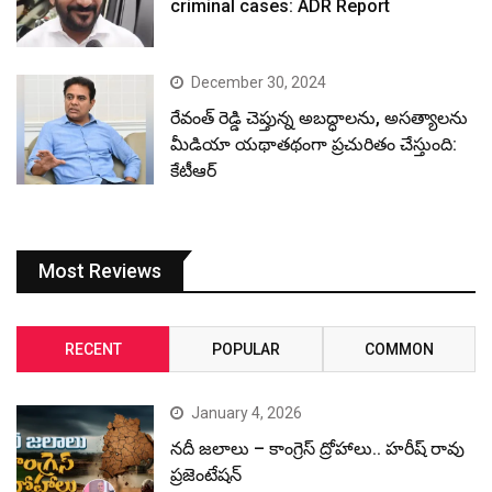
criminal cases: ADR Report
December 30, 2024
రేవంత్ రెడ్డి చెప్తున్న అబద్ధాలను, అసత్యాలను
మీడియా యథాతథంగా ప్రచురితం చేస్తుంది:
కేటీఆర్
Most Reviews
RECENT
POPULAR
COMMON
January 4, 2026
నదీ జలాలు – కాంగ్రెస్ ద్రోహాలు.. హరీష్ రావు
ప్రజెంటేషన్