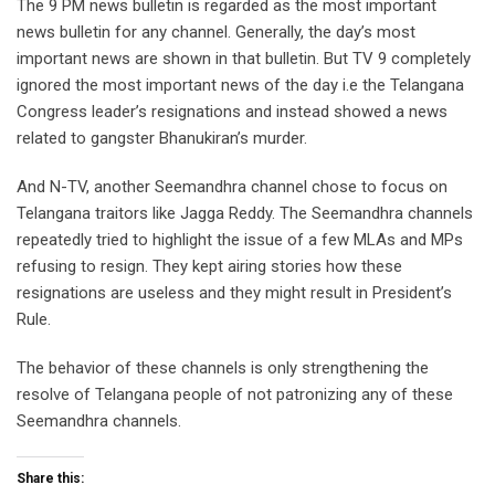
The 9 PM news bulletin is regarded as the most important
news bulletin for any channel. Generally, the day’s most
important news are shown in that bulletin. But TV 9 completely
ignored the most important news of the day i.e the Telangana
Congress leader’s resignations and instead showed a news
related to gangster Bhanukiran’s murder.
And N-TV, another Seemandhra channel chose to focus on
Telangana traitors like Jagga Reddy. The Seemandhra channels
repeatedly tried to highlight the issue of a few MLAs and MPs
refusing to resign. They kept airing stories how these
resignations are useless and they might result in President’s
Rule.
The behavior of these channels is only strengthening the
resolve of Telangana people of not patronizing any of these
Seemandhra channels.
Share this: