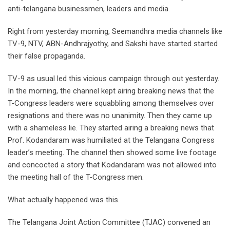
anti-telangana businessmen, leaders and media.
Right from yesterday morning, Seemandhra media channels like
TV-9, NTV, ABN-Andhrajyothy, and Sakshi have started started
their false propaganda.
TV-9 as usual led this vicious campaign through out yesterday.
In the morning, the channel kept airing breaking news that the
T-Congress leaders were squabbling among themselves over
resignations and there was no unanimity. Then they came up
with a shameless lie. They started airing a breaking news that
Prof. Kodandaram was humiliated at the Telangana Congress
leader’s meeting. The channel then showed some live footage
and concocted a story that Kodandaram was not allowed into
the meeting hall of the T-Congress men.
What actually happened was this.
The Telangana Joint Action Committee (TJAC) convened an