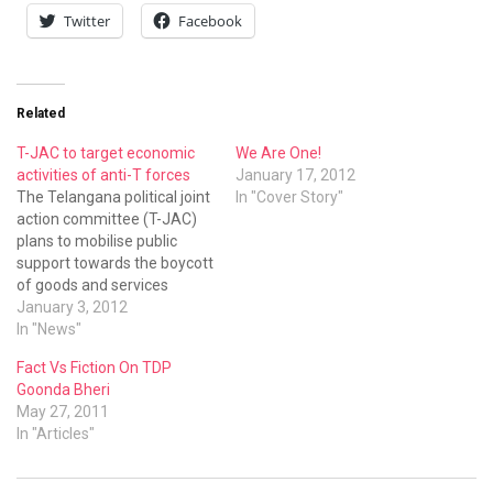
Twitter
Facebook
Related
T-JAC to target economic
We Are One!
activities of anti-T forces
January 17, 2012
The Telangana political joint
In "Cover Story"
action committee (T-JAC)
plans to mobilise public
support towards the boycott
of goods and services
offered by anti-Telangana
January 3, 2012
businessmen and politicians
In "News"
Fact Vs Fiction On TDP
Goonda Bheri
May 27, 2011
In "Articles"