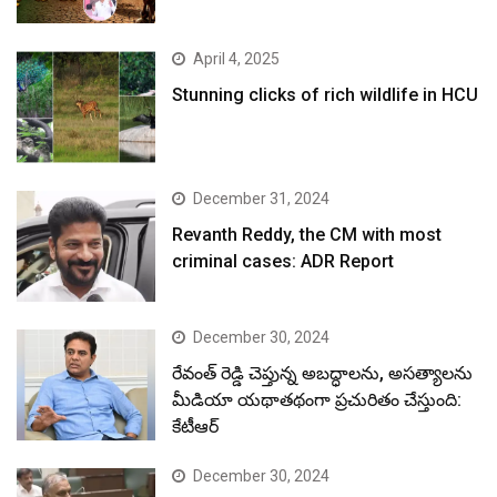
April 4, 2025
Stunning clicks of rich wildlife in HCU
December 31, 2024
Revanth Reddy, the CM with most
criminal cases: ADR Report
December 30, 2024
రేవంత్ రెడ్డి చెప్తున్న అబద్ధాలను, అసత్యాలను
మీడియా యథాతథంగా ప్రచురితం చేస్తుంది:
కేటీఆర్
December 30, 2024