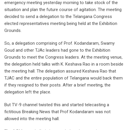
emergency meeting yesterday morning to take stock of the
situation and plan the future course of agitation. The meeting
decided to send a delegation to the Telangana Congress
elected representatives meeting being held at the Exhibition
Grounds.
So, a delegation comprising of Prof. Kodandaram, Swamy
Goud and other TJAc leaders had gone to the Exhibition
Grounds to meet the Congress leaders. At the meeting venue,
the delegation held talks with K. Keshava Rao in a room beside
the meeting hall. The delegation assured Keshava Rao that
TJAC and the entire population of Telangana would back them
if they resigned to their posts. After a brief meeting, the
delegation left the place.
But TV-9 channel twisted this and started telecasting a
fictitious Breaking News that Prof Kodandaram was not
allowed into the meeting hall.