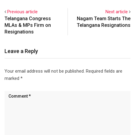
Previous article
Next article
Telangana Congress
Nagam Team Starts The
MLAs & MPs Firm on
Telangana Resignations
Resignations
Leave a Reply
Your email address will not be published.
Required fields are
marked
*