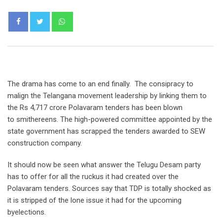
Whatsapp
The drama has come to an end finally. The consipracy to
malign the Telangana movement leadership by linking them to
the Rs 4,717 crore Polavaram tenders has been blown
to smithereens. The high-powered committee appointed by the
state government has scrapped the tenders awarded to SEW
construction company.
It should now be seen what answer the Telugu Desam party
has to offer for all the ruckus it had created over the
Polavaram tenders. Sources say that TDP is totally shocked as
it is stripped of the lone issue it had for the upcoming
byelections.