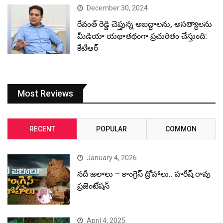
December 30, 2024
రేవంత్ రెడ్డి చెప్తున్న అబద్ధాలను, అసత్యాలను
మీడియా యథాతథంగా ప్రచురితం చేస్తుంది:
కేటీఆర్
Most Reviews
RECENT
POPULAR
COMMON
January 4, 2026
నదీ జలాలు – కాంగ్రెస్ ద్రోహాలు.. హరీష్ రావు
ప్రజెంటేషన్
April 4, 2025