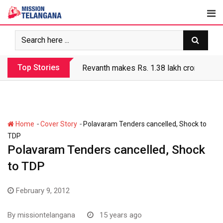
Skip
to
content
Top Stories
Revanth makes Rs. 1.38 lakh crore debt 
-
-
Home
Cover Story
Polavaram Tenders cancelled, Shock to
TDP
Polavaram Tenders cancelled, Shock
to TDP
February 9, 2012
By
missiontelangana
15 years ago