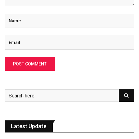
Latest Update