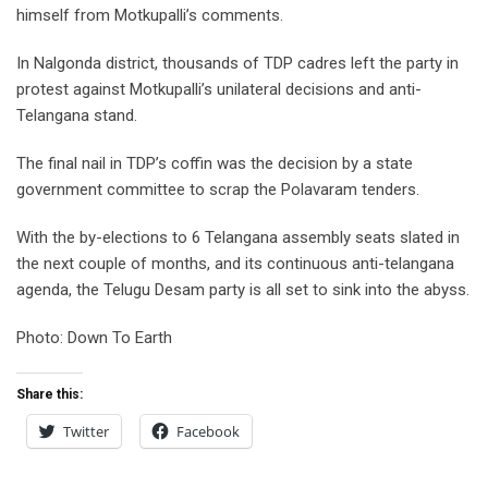
himself from Motkupalli’s comments.
In Nalgonda district, thousands of TDP cadres left the party in
protest against Motkupalli’s unilateral decisions and anti-
Telangana stand.
The final nail in TDP’s coffin was the decision by a state
government committee to scrap the Polavaram tenders.
With the by-elections to 6 Telangana assembly seats slated in
the next couple of months, and its continuous anti-telangana
agenda, the Telugu Desam party is all set to sink into the abyss.
Photo: Down To Earth
Share this:
Twitter
Facebook