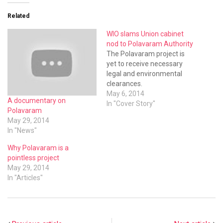
Related
WIO slams Union cabinet
nod to Polavaram Authority
The Polavaram project is
yet to receive necessary
legal and environmental
clearances.
May 6, 2014
A documentary on
In "Cover Story"
Polavaram
May 29, 2014
In "News"
Why Polavaram is a
pointless project
May 29, 2014
In "Articles"