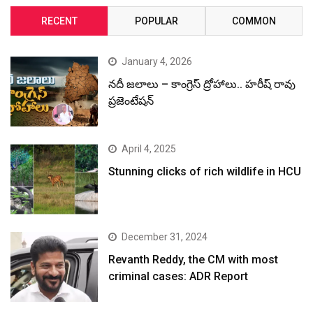
RECENT
POPULAR
COMMON
January 4, 2026
నదీ జలాలు – కాంగ్రెస్ ద్రోహాలు.. హరీష్ రావు
ప్రజెంటేషన్
April 4, 2025
Stunning clicks of rich wildlife in HCU
December 31, 2024
Revanth Reddy, the CM with most
criminal cases: ADR Report