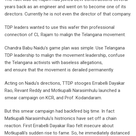
years back as an engineer and went on to become one of its
directors. Currently he is not even the director of that company.
TDP leaders wanted to use this wafer thin professional
connection of CL Rajam to malign the Telangana movement.
Chandra Babu Naidu’s game plan was simple. Use Telangana
TDP leadership to malign the movement leadership, confuse
the Telangana activists with baseless allegations,
and ensure that the movement is derailed permanently.
Acting on Naidu’s directions, TTDP stooges Errabelli Dayakar
Rao, Revant Reddy and Motkupalli Narasimhulu launched a
smear campaign on KCR, and Prof. Kodandaram.
But this smear campaign had backfired big time. In fact
Matkupalli Narasimhulu’s histrionics have set off a chain
reaction. First Errabelli Dayakar Rao felt insecure about
Motkupalli’s sudden rise to fame. So, he immediately distanced