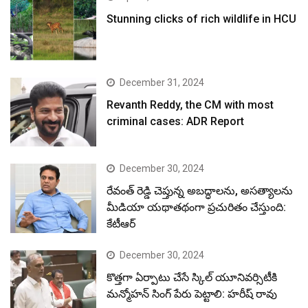
Stunning clicks of rich wildlife in HCU
December 31, 2024
Revanth Reddy, the CM with most
criminal cases: ADR Report
December 30, 2024
రేవంత్ రెడ్డి చెప్తున్న అబద్ధాలను, అసత్యాలను
మీడియా యథాతథంగా ప్రచురితం చేస్తుంది:
కేటీఆర్
December 30, 2024
కొత్తగా ఏర్పాటు చేసే స్కిల్ యూనివర్సిటీకి
మన్మోహన్ సింగ్ పేరు పెట్టాలి: హరీష్ రావు