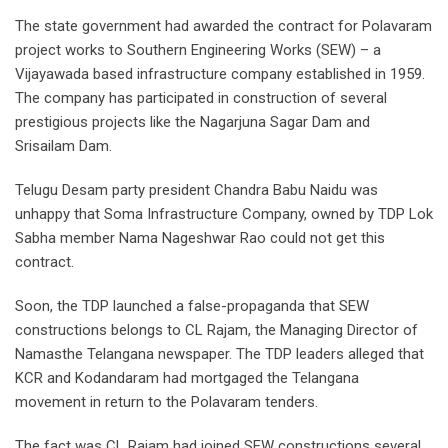
The state government had awarded the contract for Polavaram
project works to Southern Engineering Works (SEW) – a
Vijayawada based infrastructure company established in 1959.
The company has participated in construction of several
prestigious projects like the Nagarjuna Sagar Dam and
Srisailam Dam.
Telugu Desam party president Chandra Babu Naidu was
unhappy that Soma Infrastructure Company, owned by TDP Lok
Sabha member Nama Nageshwar Rao could not get this
contract.
Soon, the TDP launched a false-propaganda that SEW
constructions belongs to CL Rajam, the Managing Director of
Namasthe Telangana newspaper. The TDP leaders alleged that
KCR and Kodandaram had mortgaged the Telangana
movement in return to the Polavaram tenders.
The fact was CL Rajam had joined SEW constructions several