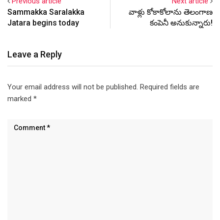
Previous article
Next article
Sammakka Saralakka
వాళ్లు కోకాకోలాను తెలంగాణ
Jatara begins today
కంపెనీ అనుకున్నారు!
Leave a Reply
Your email address will not be published.
Required fields are
marked
*