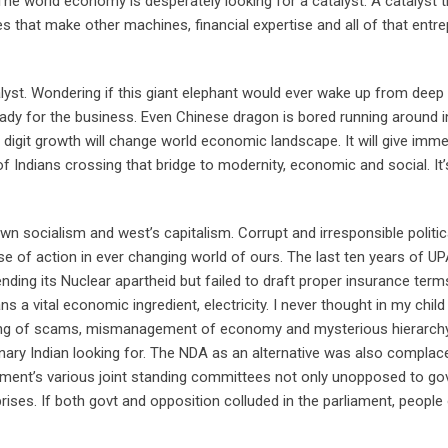
The world economy is desperately looking for a catalyst. A catalyst 
 that make other machines, financial expertise and all of that entre
alyst. Wondering if this giant elephant would ever wake up from deep 
eady for the business. Even Chinese dragon is bored running around i
e digit growth will change world economic landscape. It will give immed
of Indians crossing that bridge to modernity, economic and social. It’s
wn socialism and west’s capitalism. Corrupt and irresponsible politic
se of action in ever changing world of ours. The last ten years of UP
nding its Nuclear apartheid but failed to draft proper insurance term
ans a vital economic ingredient, electricity. I never thought in my chil
eling of scams, mismanagement of economy and mysterious hierarchy
nary Indian looking for. The NDA as an alternative was also complacen
ament’s various joint standing committees not only unopposed to go
rises. If both govt and opposition colluded in the parliament, people 