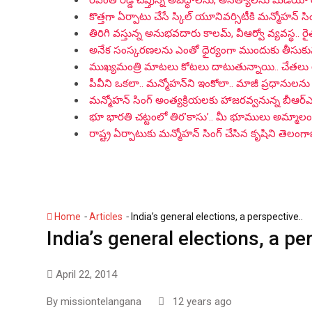
రేవంత్ రెడ్డి చెప్తున్న అబద్ధాలను, అసత్యాలను మీడియా
కొత్తగా ఏర్పాటు చేసే స్కిల్ యూనివర్సిటీకి మన్మోహన్ సిం
తిరిగి వస్తున్న అనుభవదారు కాలమ్‌, వీఆర్వో వ్యవస్థ.. ర
అనేక సంస్కరణలను ఎంతో ధైర్యంగా ముందుకు తీసుకువచ్చిన
ముఖ్యమంత్రి మాటలు కోటలు దాటుతున్నాయి.. చేతలు
పీవీని ఒకలా.. మన్మోహన్‌ని ఇంకోలా.. మాజీ ప్రధానులను 
మన్మోహన్ సింగ్ అంత్యక్రియలకు హాజరవ్వనున్న బీఆర
భూ భారతి చట్టంలో తిర’కాసు’.. మీ భూములు అమ్మాలంటే 
రాష్ట్ర ఏర్పాటుకు మన్మోహన్ సింగ్ చేసిన కృషిని తెలం
-
-
Home
Articles
India’s general elections, a perspective..
India’s general elections, a pe
April 22, 2014
By
missiontelangana
12 years ago