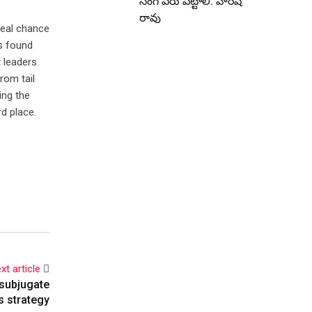
సింగ్ పేరు పెట్టాలి: హరీష్
రావు
real chance
as found
t leaders
rom tail
ing the
rd place.
xt article
 subjugate
s strategy