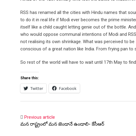
RSS has renamed all the cities with Hindu names that soun
to do it in real life if Modi ever becomes the prime ministe
itself like a child caught letting genie out of the bottle. 
who would oppose communal intentions of Modi and RSS are
not realising its own shrinkage. What was perceived to b
conscious of a great nation like India. From frying pan to
So rest of the world will have to wait until 17th May to fi
Share this:
Twitter
Facebook
Previous article
మన రాష్ట్రంలో మన జెండానే ఉండాలి- కేసీఆర్