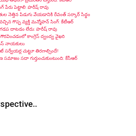
 యథాతథంగా ప్రచురితం చేస్తుంది: కేటీఆర్
గ్ పేరు పెట్టాలి: హరీష్ రావు
ైతుల నెత్తిన పిడుగు వేయడానికి రేవంత్ సర్కార్ సిద్ధం
 గొప్ప వ్యక్తి మన్మోహన్ సింగ్: కేటీఆర్
 గడప దాటడం లేదు: హరీష్ రావు
గౌరవించడంలో కాంగ్రెస్ ద్వంద్వ వైఖరి
్ఎస్ నాయకులు
సర్వేయర్ల చుట్టూ తిరగాల్సిందే!
గాణ సమాజం సదా గుర్తుంచుకుంటుంది: కేసీఆర్
rspective..