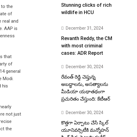
Stunning clicks of rich
 to the
wildlife in HCU
ate of
e real and
e. AAP is
December 31, 2024
keenness
Revanth Reddy, the CM
with most criminal
cases: ADR Report
s that
arty of
December 30, 2024
014 general
రేవంత్ రెడ్డి చెప్తున్న
e Modi.
అబద్ధాలను, అసత్యాలను
 his
మీడియా యథాతథంగా
ప్రచురితం చేస్తుంది: కేటీఆర్
nearly
December 30, 2024
re not just
recise
కొత్తగా ఏర్పాటు చేసే స్కిల్
ct the
యూనివర్సిటీకి మన్మోహన్