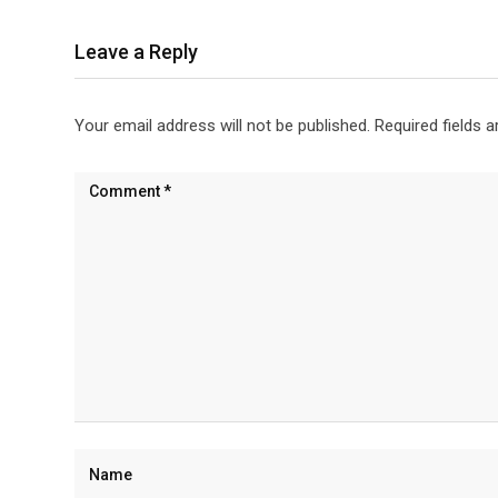
Leave a Reply
Your email address will not be published.
Required fields 