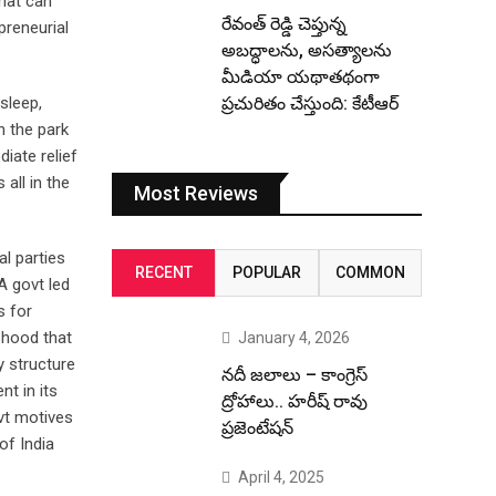
that can
రేవంత్ రెడ్డి చెప్తున్న
preneurial
అబద్ధాలను, అసత్యాలను
మీడియా యథాతథంగా
sleep,
ప్రచురితం చేస్తుంది: కేటీఆర్
n the park
iate relief
 all in the
Most Reviews
al parties
RECENT
POPULAR
COMMON
A govt led
s for
d hood that
January 4, 2026
 structure
నదీ జలాలు – కాంగ్రెస్
t in its
ద్రోహాలు.. హరీష్ రావు
vt motives
ప్రజెంటేషన్
of India
April 4, 2025