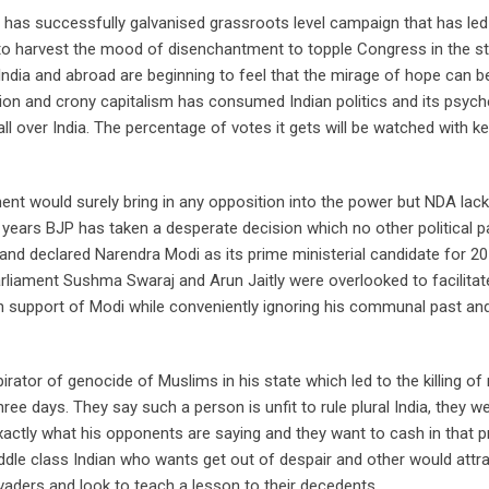
 has successfully galvanised grassroots level campaign that has led
to harvest the mood of disenchantment to topple Congress in the st
India and abroad are beginning to feel that the mirage of hope can b
tion and crony capitalism has consumed Indian politics and its psych
all over India. The percentage of votes it gets will be watched with 
t would surely bring in any opposition into the power but NDA lack
n years BJP has taken a desperate decision which no other political p
and declared Narendra Modi as its prime ministerial candidate for 2
parliament Sushma Swaraj and Arun Jaitly were overlooked to facilitat
in support of Modi while conveniently ignoring his communal past and
tor of genocide of Muslims in his state which led to the killing of 
e days. They say such a person is unfit to rule plural India, they we
actly what his opponents are saying and they want to cash in that p
dle class Indian who wants get out of despair and other would attra
vaders and look to teach a lesson to their decedents.