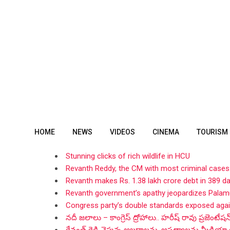
Skip
to
content
HOME
NEWS
VIDEOS
CINEMA
TOURISM
Stunning clicks of rich wildlife in HCU
Revanth Reddy, the CM with most criminal cases
Revanth makes Rs. 1.38 lakh crore debt in 389 d
Revanth government’s apathy jeopardizes Palamu
Congress party’s double standards exposed aga
నదీ జలాలు – కాంగ్రెస్ ద్రోహాలు.. హరీష్ రావు ప్రజెంటేషన