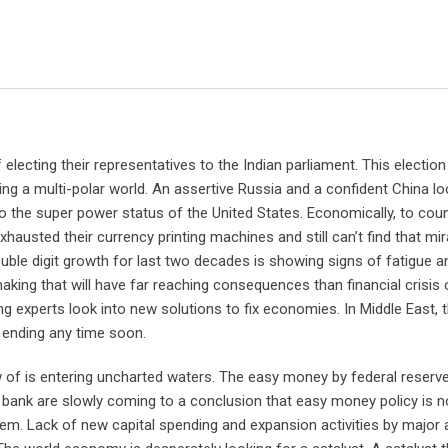
 electing their representatives to the Indian parliament. This electi
zing a multi-polar world. An assertive Russia and a confident China lo
to the super power status of the United States. Economically, to cou
hausted their currency printing machines and still can’t find that mi
uble digit growth for last two decades is showing signs of fatigue a
king that will have far reaching consequences than financial crisis 
ing experts look into new solutions to fix economies. In Middle East, 
 ending any time soon.
ow of is entering uncharted waters. The easy money by federal reserve
bank are slowly coming to a conclusion that easy money policy is no
stem. Lack of new capital spending and expansion activities by major