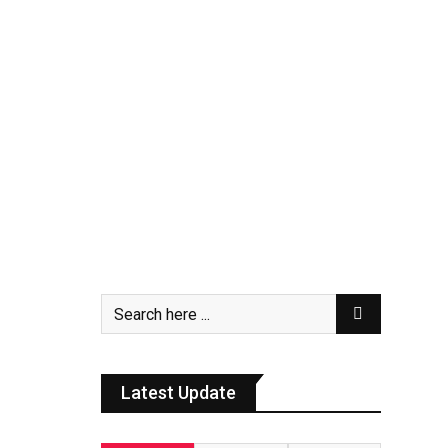
Latest Update