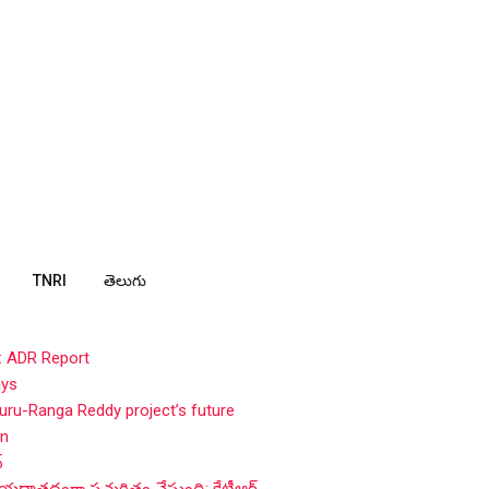
TNRI
తెలుగు
: ADR Report
ays
ru-Ranga Reddy project’s future
in
్