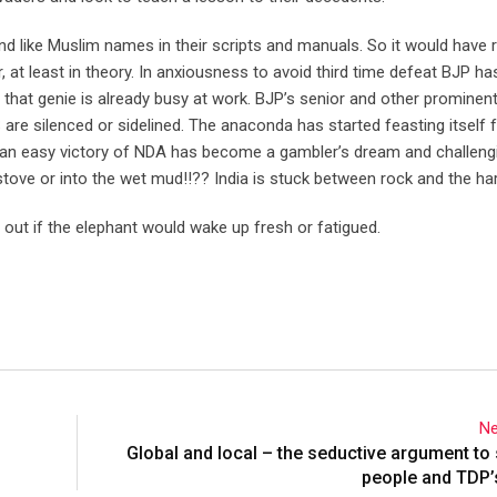
d like Muslim names in their scripts and manuals. So it would have 
r, at least in theory. In anxiousness to avoid third time defeat BJP h
And that genie is already busy at work. BJP’s senior and other prominen
 silenced or sidelined. The anaconda has started feasting itself f
e an easy victory of NDA has become a gambler’s dream and challeng
 stove or into the wet mud!!?? India is stuck between rock and the ha
nd out if the elephant would wake up fresh or fatigued.
Ne
Global and local – the seductive argument to
people and TDP’