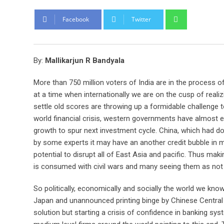
Whatsapp
Facebook
Twitter
By:
Mallikarjun R Bandyala
More than 750 million voters of India are in the process of
at a time when internationally we are on the cusp of reali
settle old scores are throwing up a formidable challenge 
world financial crisis, western governments have almost ex
growth to spur next investment cycle. China, which had do
by some experts it may have an another credit bubble in ma
potential to disrupt all of East Asia and pacific. Thus mak
is consumed with civil wars and many seeing them as not
So politically, economically and socially the world we kn
Japan and unannounced printing binge by Chinese Central 
solution but starting a crisis of confidence in banking sy