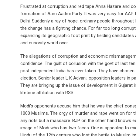
Frustrated at corruption and red tape Anna Hazare and co
formation of Aam Aadmi Party. It was very easy for AAP 
Delhi. Suddenly a ray of hope, ordinary people throughout 
the change has a fighting chance. For far too long corrup
expanding its geographic foot print by fielding candidates 
and curiosity world over.
The allegations of corruption and economic mismanagemen
confidence. The guilt of collusion with the govt of last te
post independent India has ever taken. They have chosen 
election. Senior leader L K Advani, opposition leaders in 
They are bringing up the issue of development in Gujarat 
lifetime affiliation with RSS.
Modi’s opponents accuse him that he was the chief conspira
1000 Muslims. The orgy of murder and rape went on for thre
any riots but a massacre. BJP on the other hand knows ex
image of Modi who has two faces. One is appealing to mid
Hindu of the 12th century who lost the battle to Muslim in