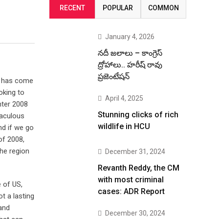
RECENT
POPULAR
COMMON
January 4, 2026
నదీ జలాలు – కాంగ్రెస్
ద్రోహాలు.. హరీష్ రావు
ప్రజెంటేషన్
on has come
oking to
April 4, 2025
nter 2008
Stunning clicks of rich
raculous
wildlife in HCU
nd if we go
of 2008,
the region
December 31, 2024
Revanth Reddy, the CM
with most criminal
 of US,
cases: ADR Report
t a lasting
 and
December 30, 2024