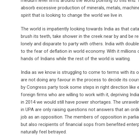
medium level firms around the world pointing to this end. 
absorb excessive production of minerals, metals, machines
spirit that is looking to change the world we live in.
The world is impatiently looking towards India as that cat
brush its teeth, take shower in the creek near by and be r
lonely and disparate to party with others. India with doubl
to the fear of deflation in world economy. With it millions 
hands of Indians while the rest of the world is waiting.
India as we know is struggling to come to terms with its o
are not doing any favour in the process to decide its cour
by Congress party took some steps in right direction like e
foreign firms who are willing to work with it, depriving Indi
in 2014 we would still have power shortages. The unrav
in UPA are only raising questions not answers that an ordi
job as an opposition. The members of opposition in parli
but also recipients of financial sops from benefited enterp
naturally feel betrayed.