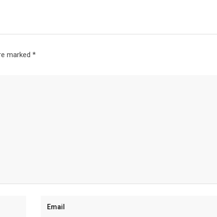
are marked
*