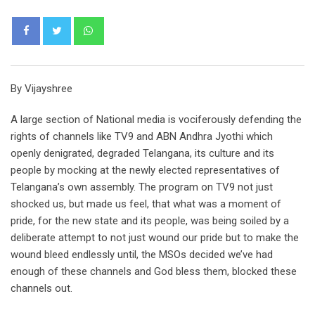
Whatsapp
By Vijayshree
A large section of National media is vociferously defending the
rights of channels like TV9 and ABN Andhra Jyothi which
openly denigrated, degraded Telangana, its culture and its
people by mocking at the newly elected representatives of
Telangana’s own assembly. The program on TV9 not just
shocked us, but made us feel, that what was a moment of
pride, for the new state and its people, was being soiled by a
deliberate attempt to not just wound our pride but to make the
wound bleed endlessly until, the MSOs decided we’ve had
enough of these channels and God bless them, blocked these
channels out.