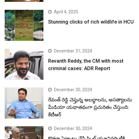
April 4, 2025
Stunning clicks of rich wildlife in HCU
December 31, 2024
Revanth Reddy, the CM with most
criminal cases: ADR Report
December 30, 2024
రేవంత్ రెడ్డి చెప్తున్న అబద్ధాలను, అసత్యాలను
మీడియా యథాతథంగా ప్రచురితం చేస్తుంది:
కేటీఆర్
December 30, 2024
కొత్తగా ఏర్పాటు చేసే స్కిల్ యూనివర్సిటీకి