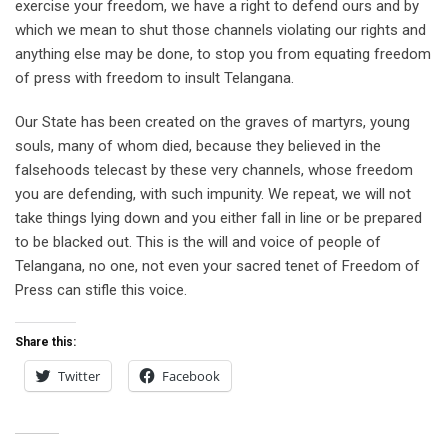
exercise your freedom, we have a right to defend ours and by
which we mean to shut those channels violating our rights and
anything else may be done, to stop you from equating freedom
of press with freedom to insult Telangana.
Our State has been created on the graves of martyrs, young
souls, many of whom died, because they believed in the
falsehoods telecast by these very channels, whose freedom
you are defending, with such impunity. We repeat, we will not
take things lying down and you either fall in line or be prepared
to be blacked out. This is the will and voice of people of
Telangana, no one, not even your sacred tenet of Freedom of
Press can stifle this voice.
Share this:
Twitter
Facebook