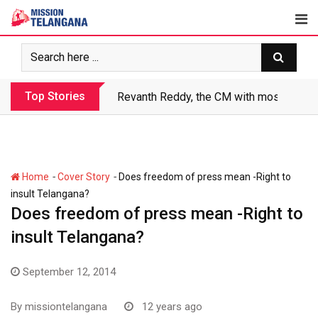
Skip
to
content
Top Stories
Revanth Reddy, the CM with most crimin
-
-
Home
Cover Story
Does freedom of press mean -Right to
insult Telangana?
Does freedom of press mean -Right to
insult Telangana?
September 12, 2014
By
missiontelangana
12 years ago