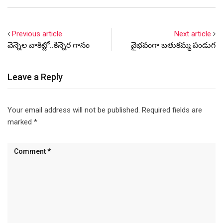
Telangana government
against the media must first
confront this reality. The
Previous article
Next article
battle unfolding in the
వెన్నెల వాకిట్లో..కిన్నెర గానం
వైభవంగా బతుకమ్మ పండుగ
Telugu-speaking world,…
Leave a Reply
Your email address will not be published.
Required fields are
marked
*