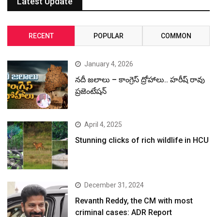
Latest Update
RECENT
POPULAR
COMMON
January 4, 2026
నదీ జలాలు – కాంగ్రెస్ ద్రోహాలు.. హరీష్ రావు
ప్రజెంటేషన్
April 4, 2025
Stunning clicks of rich wildlife in HCU
December 31, 2024
Revanth Reddy, the CM with most
criminal cases: ADR Report