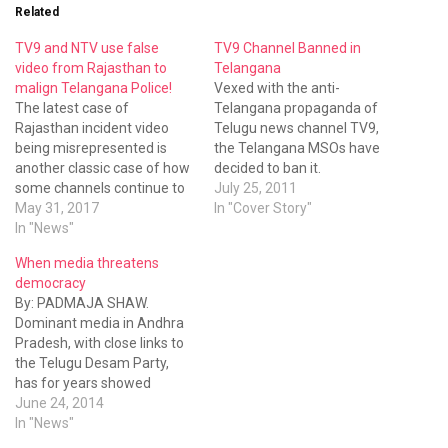
Related
TV9 and NTV use false
TV9 Channel Banned in
video from Rajasthan to
Telangana
malign Telangana Police!
Vexed with the anti-
The latest case of
Telangana propaganda of
Rajasthan incident video
Telugu news channel TV9,
being misrepresented is
the Telangana MSOs have
another classic case of how
decided to ban it.
some channels continue to
July 25, 2011
adopt unethical means to
May 31, 2017
In "Cover Story"
malign Telangana.
In "News"
When media threatens
democracy
By: PADMAJA SHAW.
Dominant media in Andhra
Pradesh, with close links to
the Telugu Desam Party,
has for years showed
contempt for all things
June 24, 2014
Telangana. Any analysis of
In "News"
the actions of the new