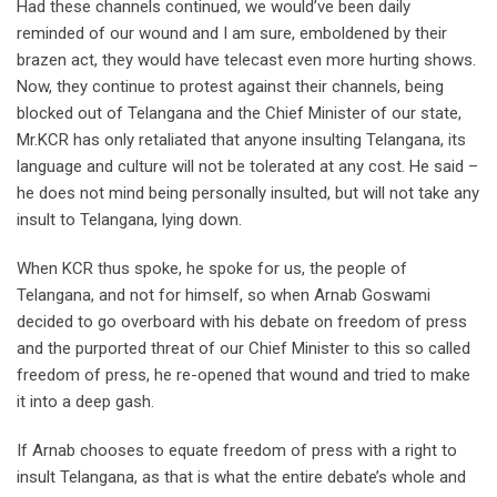
Had these channels continued, we would’ve been daily
reminded of our wound and I am sure, emboldened by their
brazen act, they would have telecast even more hurting shows.
Now, they continue to protest against their channels, being
blocked out of Telangana and the Chief Minister of our state,
Mr.KCR has only retaliated that anyone insulting Telangana, its
language and culture will not be tolerated at any cost. He said –
he does not mind being personally insulted, but will not take any
insult to Telangana, lying down.
When KCR thus spoke, he spoke for us, the people of
Telangana, and not for himself, so when Arnab Goswami
decided to go overboard with his debate on freedom of press
and the purported threat of our Chief Minister to this so called
freedom of press, he re-opened that wound and tried to make
it into a deep gash.
If Arnab chooses to equate freedom of press with a right to
insult Telangana, as that is what the entire debate’s whole and