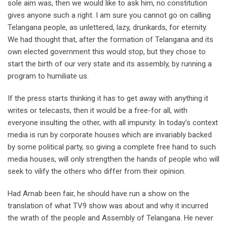
sole aim was, then we would like to ask him, no constitution
gives anyone such a right. I am sure you cannot go on calling
Telangana people, as unlettered, lazy, drunkards, for eternity.
We had thought that, after the formation of Telangana and its
own elected government this would stop, but they chose to
start the birth of our very state and its assembly, by running a
program to humiliate us.
If the press starts thinking it has to get away with anything it
writes or telecasts, then it would be a free-for all, with
everyone insulting the other, with all impunity. In today’s context
media is run by corporate houses which are invariably backed
by some political party, so giving a complete free hand to such
media houses, will only strengthen the hands of people who will
seek to vilify the others who differ from their opinion.
Had Arnab been fair, he should have run a show on the
translation of what TV9 show was about and why it incurred
the wrath of the people and Assembly of Telangana. He never