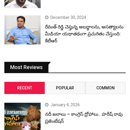
December 30, 2024
రేవంత్ రెడ్డి చెప్తున్న అబద్ధాలను, అసత్యాలను
మీడియా యథాతథంగా ప్రచురితం చేస్తుంది:
కేటీఆర్
Most Reviews
RECENT
POPULAR
COMMON
January 4, 2026
నదీ జలాలు – కాంగ్రెస్ ద్రోహాలు.. హరీష్ రావు
ప్రజెంటేషన్