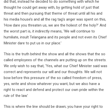
did that, instead he decided to do something with which he
thought he could get away with, by getting hold of just that
threat and then pursuing that theme of threat until all his and
his media house’s and all the rag tag’s anger was spent on this,
‘How dare you threaten us, we are the holiest of the holy?’ And
the worst part is, it indirectly means, ‘We will continue to
humiliate, insult Telangana and its people and not even its Chief
Minister dare to put us in our place.’
This is the truth behind the show and all the shows that the so
called employees of the channels are putting up on the streets.
We only wish to say that, ‘Yes, what our Chief Minister said was
correct and represents our will and our thoughts. We will not
bow before this pressure of the so called freedom of press,
yes, write and show whatever you want, but we also have a
right to react and defend and protect our own pride within the
rule of the law.’
This is where the line should be drawn; you have your right to