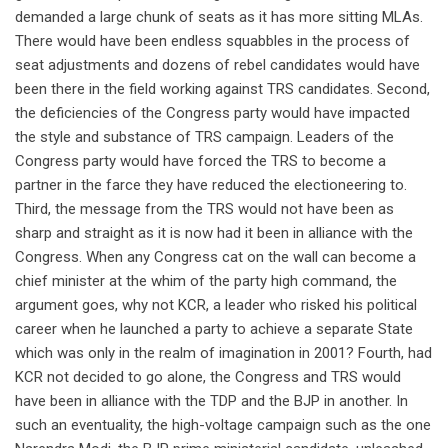
demanded a large chunk of seats as it has more sitting MLAs.
There would have been endless squabbles in the process of
seat adjustments and dozens of rebel candidates would have
been there in the field working against TRS candidates. Second,
the deficiencies of the Congress party would have impacted
the style and substance of TRS campaign. Leaders of the
Congress party would have forced the TRS to become a
partner in the farce they have reduced the electioneering to.
Third, the message from the TRS would not have been as
sharp and straight as it is now had it been in alliance with the
Congress. When any Congress cat on the wall can become a
chief minister at the whim of the party high command, the
argument goes, why not KCR, a leader who risked his political
career when he launched a party to achieve a separate State
which was only in the realm of imagination in 2001? Fourth, had
KCR not decided to go alone, the Congress and TRS would
have been in alliance with the TDP and the BJP in another. In
such an eventuality, the high-voltage campaign such as the one