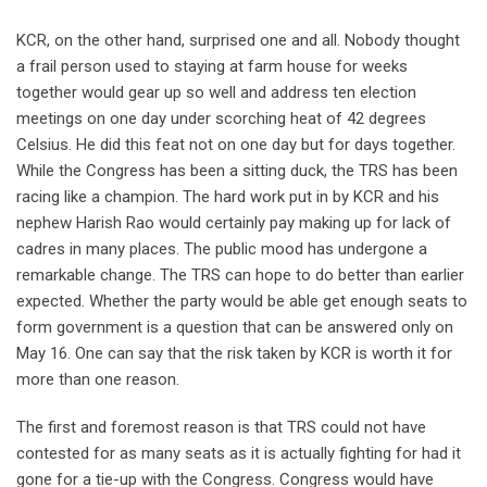
KCR, on the other hand, surprised one and all. Nobody thought
a frail person used to staying at farm house for weeks
together would gear up so well and address ten election
meetings on one day under scorching heat of 42 degrees
Celsius. He did this feat not on one day but for days together.
While the Congress has been a sitting duck, the TRS has been
racing like a champion. The hard work put in by KCR and his
nephew Harish Rao would certainly pay making up for lack of
cadres in many places. The public mood has undergone a
remarkable change. The TRS can hope to do better than earlier
expected. Whether the party would be able get enough seats to
form government is a question that can be answered only on
May 16. One can say that the risk taken by KCR is worth it for
more than one reason.
The first and foremost reason is that TRS could not have
contested for as many seats as it is actually fighting for had it
gone for a tie-up with the Congress. Congress would have