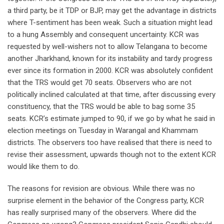
a third party, be it TDP or BJP, may get the advantage in districts
where T-sentiment has been weak. Such a situation might lead
to a hung Assembly and consequent uncertainty. KCR was
requested by well-wishers not to allow Telangana to become
another Jharkhand, known for its instability and tardy progress
ever since its formation in 2000. KCR was absolutely confident
that the TRS would get 70 seats. Observers who are not
politically inclined calculated at that time, after discussing every
constituency, that the TRS would be able to bag some 35
seats. KCR’s estimate jumped to 90, if we go by what he said in
election meetings on Tuesday in Warangal and Khammam
districts. The observers too have realised that there is need to
revise their assessment, upwards though not to the extent KCR
would like them to do.
The reasons for revision are obvious. While there was no
surprise element in the behavior of the Congress party, KCR
has really surprised many of the observers. Where did the