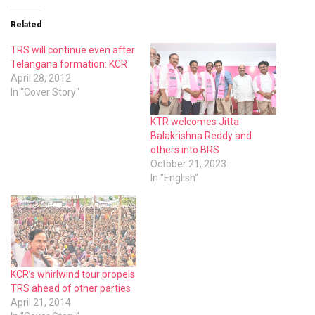
Related
TRS will continue even after
Telangana formation: KCR
April 28, 2012
In "Cover Story"
KTR welcomes Jitta
Balakrishna Reddy and
others into BRS
October 21, 2023
In "English"
KCR’s whirlwind tour propels
TRS ahead of other parties
April 21, 2014