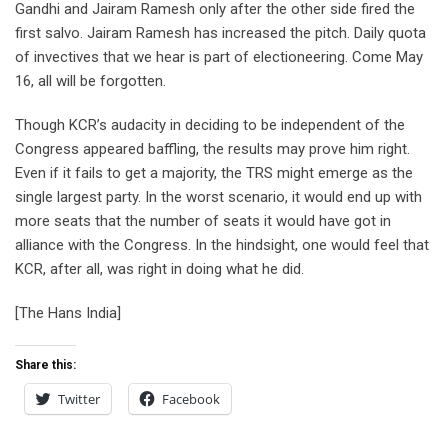
Gandhi and Jairam Ramesh only after the other side fired the
first salvo. Jairam Ramesh has increased the pitch. Daily quota
of invectives that we hear is part of electioneering. Come May
16, all will be forgotten.
Though KCR’s audacity in deciding to be independent of the
Congress appeared baffling, the results may prove him right.
Even if it fails to get a majority, the TRS might emerge as the
single largest party. In the worst scenario, it would end up with
more seats that the number of seats it would have got in
alliance with the Congress. In the hindsight, one would feel that
KCR, after all, was right in doing what he did.
[The Hans India]
Share this:
Twitter
Facebook