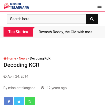
Skip
to
content
Top Stories
Revanth makes Rs. 1.38 lakh crore debt 
-
-
Home
News
Decoding KCR
Decoding KCR
April 24, 2014
By
missiontelangana
12 years ago
Whatsapp