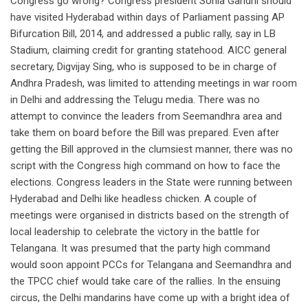
Congress go wrong? Congress president Sonia Gandhi should
have visited Hyderabad within days of Parliament passing AP
Bifurcation Bill, 2014, and addressed a public rally, say in LB
Stadium, claiming credit for granting statehood. AICC general
secretary, Digvijay Sing, who is supposed to be in charge of
Andhra Pradesh, was limited to attending meetings in war room
in Delhi and addressing the Telugu media. There was no
attempt to convince the leaders from Seemandhra area and
take them on board before the Bill was prepared. Even after
getting the Bill approved in the clumsiest manner, there was no
script with the Congress high command on how to face the
elections. Congress leaders in the State were running between
Hyderabad and Delhi like headless chicken. A couple of
meetings were organised in districts based on the strength of
local leadership to celebrate the victory in the battle for
Telangana. It was presumed that the party high command
would soon appoint PCCs for Telangana and Seemandhra and
the TPCC chief would take care of the rallies. In the ensuing
circus, the Delhi mandarins have come up with a bright idea of