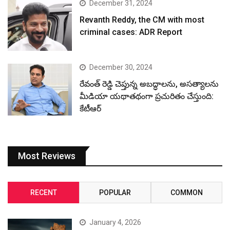
December 31, 2024
Revanth Reddy, the CM with most
criminal cases: ADR Report
December 30, 2024
రేవంత్ రెడ్డి చెప్తున్న అబద్ధాలను, అసత్యాలను
మీడియా యథాతథంగా ప్రచురితం చేస్తుంది:
కేటీఆర్
Most Reviews
RECENT
POPULAR
COMMON
January 4, 2026