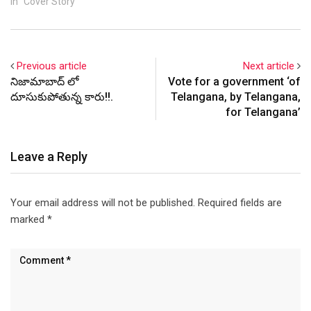
In "Cover Story"
Previous article
Next article
నిజామాబాద్ లో
Vote for a government ‘of
దూసుకుపోతున్న కారు!!.
Telangana, by Telangana,
for Telangana’
Leave a Reply
Your email address will not be published.
Required fields are
marked
*