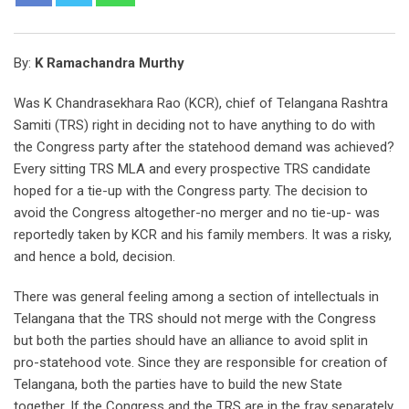
By:
K Ramachandra Murthy
Was K Chandrasekhara Rao (KCR), chief of Telangana Rashtra
Samiti (TRS) right in deciding not to have anything to do with
the Congress party after the statehood demand was achieved?
Every sitting TRS MLA and every prospective TRS candidate
hoped for a tie-up with the Congress party. The decision to
avoid the Congress altogether-no merger and no tie-up- was
reportedly taken by KCR and his family members. It was a risky,
and hence a bold, decision.
There was general feeling among a section of intellectuals in
Telangana that the TRS should not merge with the Congress
but both the parties should have an alliance to avoid split in
pro-statehood vote. Since they are responsible for creation of
Telangana, both the parties have to build the new State
together. If the Congress and the TRS are in the fray separately,