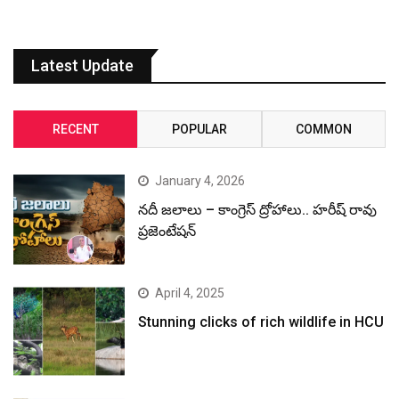
Latest Update
RECENT
POPULAR
COMMON
January 4, 2026
నదీ జలాలు – కాంగ్రెస్ ద్రోహాలు.. హరీష్ రావు
ప్రజెంటేషన్
April 4, 2025
Stunning clicks of rich wildlife in HCU