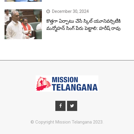
December 30, 2024
కొత్తగా ఏర్పాటు చేసే స్కిల్ యూనివర్సిటీకి
మన్మోహన్ సింగ్ పేరు పెట్టాలి: హరీష్ రావు
© Copyright Mission Telangana 2023.