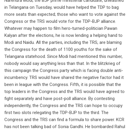
Narendra Modi, the BJP prime ministerial candidate, unleashed
in Telangana on Tuesday, would have helped the TDP to bag
more seats than expected; those who want to vote against the
Congress or the TRS would vote for the TDP-BJP alliance.
Whatever may happen to film hero-turned-politician Pawan
Kalyan after the elections, he is now lending a helping hand to
Modi and Naidu. All the parties, including the TRS, are blaming
the Congress for the death of 1100 youths for the sake of
Telangana statehood. Since Modi had mentioned this number,
nobody would say anything less than that. In the blitzkrieg of
this campaign the Congress party which is facing double anti-
incumbency. TRS would have shared the negative factor had it
been in league with the Congress. Fifth, it is possible that the
top leaders in the Congress and the TRS would have agreed to
fight separately and have post-poll alliance. By contesting
independently, the Congress and the TRS can hope to occupy
first two slots relegating the TDP-BJP to the third. The
Congress and the TRS can find a formula to share power. KCR
has not been talking bad of Sonia Gandhi. He bombarded Rahul