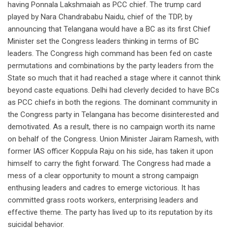
having Ponnala Lakshmaiah as PCC chief. The trump card
played by Nara Chandrababu Naidu, chief of the TDP, by
announcing that Telangana would have a BC as its first Chief
Minister set the Congress leaders thinking in terms of BC
leaders. The Congress high command has been fed on caste
permutations and combinations by the party leaders from the
State so much that it had reached a stage where it cannot think
beyond caste equations. Delhi had cleverly decided to have BCs
as PCC chiefs in both the regions. The dominant community in
the Congress party in Telangana has become disinterested and
demotivated. As a result, there is no campaign worth its name
on behalf of the Congress. Union Minister Jairam Ramesh, with
former IAS officer Koppula Raju on his side, has taken it upon
himself to carry the fight forward. The Congress had made a
mess of a clear opportunity to mount a strong campaign
enthusing leaders and cadres to emerge victorious. It has
committed grass roots workers, enterprising leaders and
effective theme. The party has lived up to its reputation by its
suicidal behavior.