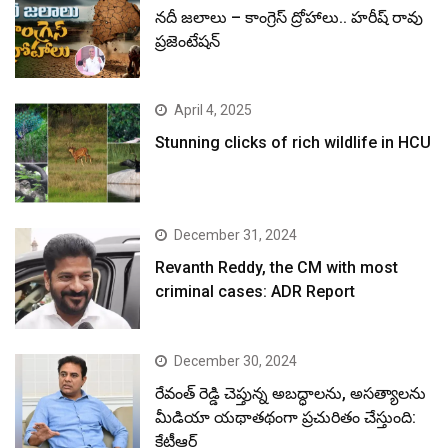
నదీ జలాలు – కాంగ్రెస్ ద్రోహాలు.. హరీష్ రావు
ప్రజెంటేషన్
April 4, 2025
Stunning clicks of rich wildlife in HCU
December 31, 2024
Revanth Reddy, the CM with most
criminal cases: ADR Report
December 30, 2024
రేవంత్ రెడ్డి చెప్తున్న అబద్ధాలను, అసత్యాలను
మీడియా యథాతథంగా ప్రచురితం చేస్తుంది:
కేటీఆర్