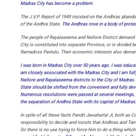
Madras City has become a problem.
The J.V.P. Report of 1949 insisted on the Andhras abandon
of the Andhra State.
The Andhras rose in a body of protes
The people of Rayalaseema and Nellore District demand t
City is constituted into separate Province, or is divided
Ramadoss Pantulu. Their economic interests also demand
I was born in Madras City over 50 years ago. I was educate
am closely associated with the Madras City and I am fully 
Nellore and Rayalaseema districts to the City of Madras.
State should be shifted from the convenient and fully dev
Numerous resolutions were passed at several meetings, 
the separation of Andhra State with its capital of Madras
In spite of all these facts Pandit Jawaharlal Ji, both as 
responsibility to decide and insists that Andhras and Ta
So there is no use trying to force him to do a thing which