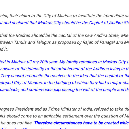
ing their claim to the City of Madras to facilitate the immediate s
t and declared that Madras City should be the Capital of Andhra Sta
hat the Madras should be the capital of the new Andhra State, whe
 between Tamils and Telugus as proposed by Rajah of Panagal and Mr.
 it.
d in Madras till my 20th year. My family remained in Madras City til
aware of the intensity of the attachment of the Andhras living in the
 They cannot reconcile themselves to the idea that the capital of t
eloped City of Madras, in the building of which they had a major sha
parishads, and conferences expressing the will of the people and 
.
Congress President and as Prime Minister of India, refused to take th
mils should come to an amicable settlement over the question of Ma
 he does not like.
Therefore circumstances have to be created whic