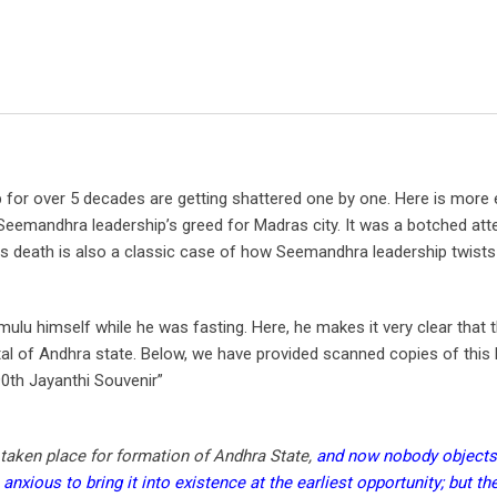
for over 5 decades are getting shattered one by one. Here is more
 Seemandhra leadership’s greed for Madras city. It was a botched att
is death is also a classic case of how Seemandhra leadership twists
ulu himself while he was fasting. Here, he makes it very clear that 
tal of Andhra state. Below, we have provided scanned copies of this l
0th Jayanthi Souvenir”
 taken place for formation of Andhra State,
and now nobody objects
nxious to bring it into existence at the earliest opportunity; but the