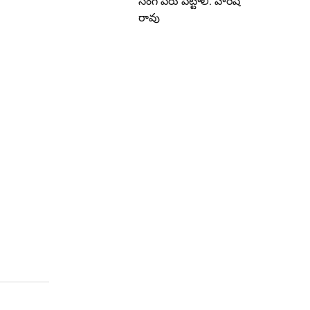
సింగ్ పేరు పెట్టాలి: హరీష్
రావు