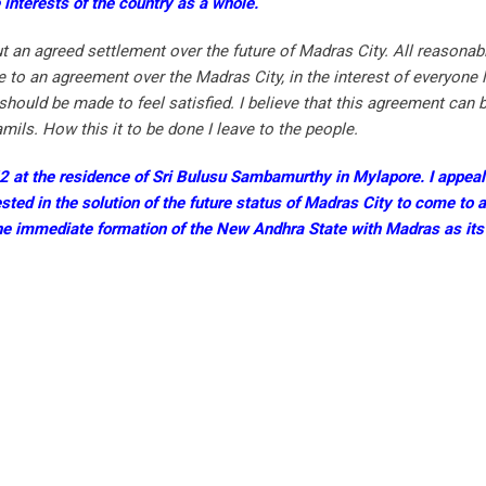
e interests of the country as a whole.
 an agreed settlement over the future of Madras City. All reasona
o an agreement over the Madras City, in the interest of everyone li
should be made to feel satisfied. I believe that this agreement can 
s. How this it to be done I leave to the people.
.52 at the residence of Sri Bulusu Sambamurthy in Mylapore. I appeal
sted in the solution of the future status of Madras City to come to 
the immediate formation of the New Andhra State with Madras as its 