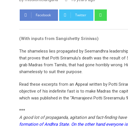
Whatsapp
Facebook
Twitter
(With inputs from Sangishetty Srinivas)
The shameless lies propagated by Seemandhra leadership 
that proves that Potti Sriramulu’s death was the result of
grab Madras from Tamils, that had gone horribly wrong. H
shamelessly to suit their purpose.
Read these excerpts from an Appeal written by Potti Sriram
objective of his indefinite fast is to make Madras the capi
which was published in the “Amarajeevi Potti Sreeramulu 9
***
A good lot of propaganda, agitation and fact-finding have
formation of Andhra State. On the other hand everyone is a