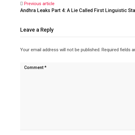
Previous article
Andhra Leaks Part 4: A Lie Called First Linguistic St
Leave a Reply
Your email address will not be published.
Required fields 