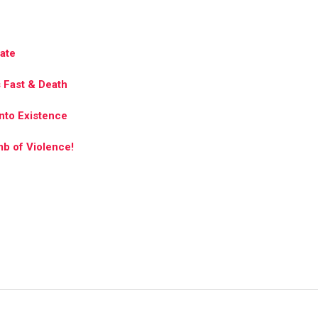
tate
s Fast & Death
nto Existence
mb of Violence!