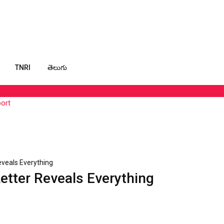
TNRI
తెలుగు
port
Reveals Everything
Letter Reveals Everything