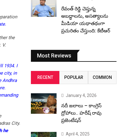
రేవంత్ రెడ్డి చెప్తున్న
అబద్ధాలను, అసత్యాలను
eparation
మీడియా యథాతథంగా
te.
ప్రచురితం చేస్తుంది: కేటీఆర్
ther the
 V.
Most Reviews
l 1934. I
 city, in
RECENT
POPULAR
COMMON
he Andhra
re.
demanding
January 4, 2026
నదీ జలాలు – కాంగ్రెస్
ద్రోహాలు.. హరీష్ రావు
e
ప్రజెంటేషన్
dras City.
h he
April 4, 2025