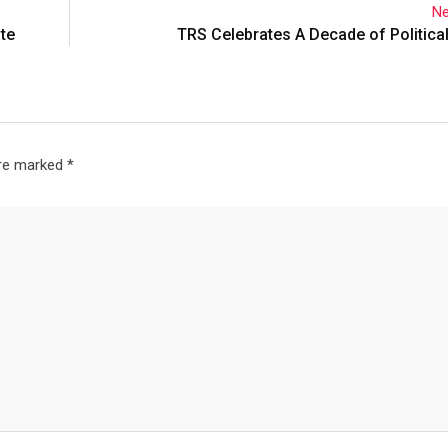
Ne
ate
TRS Celebrates A Decade of Political
are marked
*