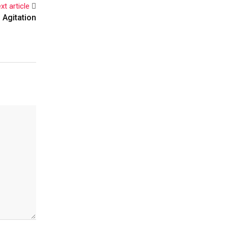
xt article
 Agitation