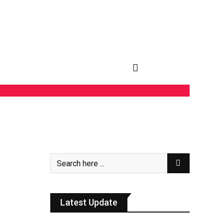
Latest Update