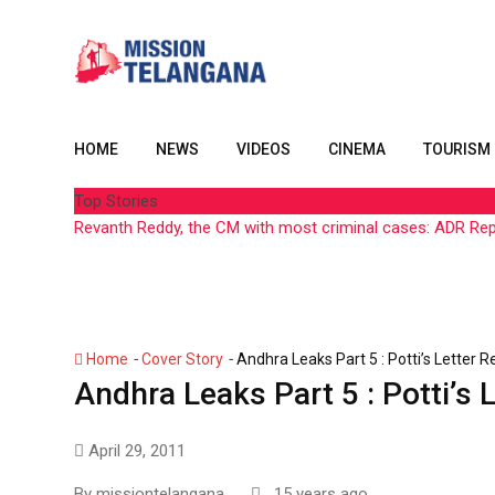
Skip
to
content
HOME
NEWS
VIDEOS
CINEMA
TOURISM
Top Stories
Revanth Reddy, the CM with most criminal cases: ADR Re
-
-
Home
Cover Story
Andhra Leaks Part 5 : Potti’s Letter 
Andhra Leaks Part 5 : Potti’s 
April 29, 2011
By
missiontelangana
15 years ago