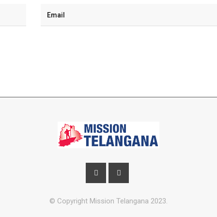
© Copyright Mission Telangana 2023.