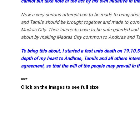
cannot but take note of the act by his own initiative in th
Now a very serious attempt has to be made to bring about
and Tamils should be brought together and made to come t
Madras City. Their interests have to be safe-guarded and 
about by making Madras City common to Andhras and Tamil
To bring this about, I started a fast unto death on 19.10
depth of my heart to Andhras, Tamils and all others intere
agreement, so that the will of the people may prevail in 
***
Click on the images to see full size