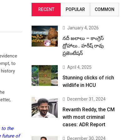
RECENT
POPULAR
COMMON
January 4, 2026
నదీ జలాలు – కాంగ్రెస్
ద్రోహాలు.. హరీష్ రావు
ప్రజెంటేషన్
 evidence
empt, to
April 4, 2025
 history
Stunning clicks of rich
wildlife in HCU
the
December 31, 2024
etter,
Revanth Reddy, the CM
with most criminal
cases: ADR Report
 to the
 future of
December 30, 2024