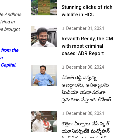
Stunning clicks of rich
ble Andhras
wildlife in HCU
ving in
December 31, 2024
be brought
Revanth Reddy, the CM
with most criminal
 from the
cases: ADR Report
an
Capital.
December 30, 2024
రేవంత్ రెడ్డి చెప్తున్న
అబద్ధాలను, అసత్యాలను
మీడియా యథాతథంగా
ప్రచురితం చేస్తుంది: కేటీఆర్
December 30, 2024
కొత్తగా ఏర్పాటు చేసే స్కిల్
యూనివర్సిటీకి మన్మోహన్