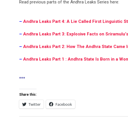
Read previous parts of the Andhra Leaks Series here:
-.
–
Andhra Leaks Part 4: A Lie Called First Linguistic S
–
Andhra Leaks Part 3: Explosive Facts on Sriramulu’
–
Andhra Leaks Part 2: How The Andhra State Came I
–
Andhra Leaks Part 1 : Andhra State Is Born in a Wo
.
***
.
Share this:
Twitter
Facebook