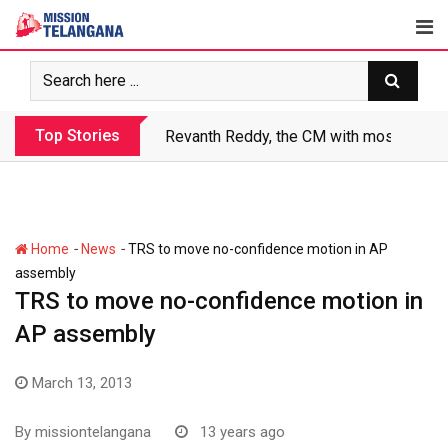
Skip
to
content
Top Stories
Revanth Reddy, the CM with most crimin
-
-
Home
News
TRS to move no-confidence motion in AP
assembly
TRS to move no-confidence motion in
AP assembly
March 13, 2013
By
missiontelangana
13 years ago