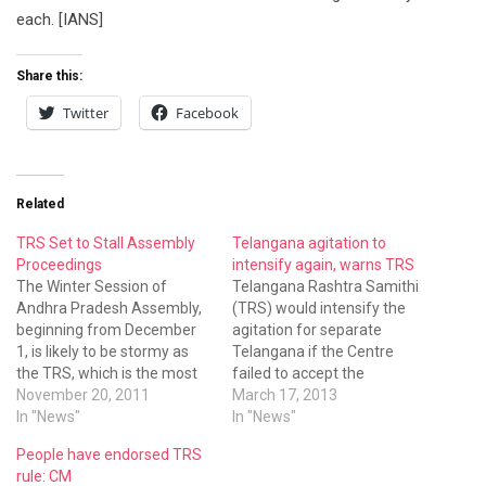
each. [IANS]
Share this:
Twitter
Facebook
Related
TRS Set to Stall Assembly
Telangana agitation to
Proceedings
intensify again, warns TRS
The Winter Session of
Telangana Rashtra Samithi
Andhra Pradesh Assembly,
(TRS) would intensify the
beginning from December
agitation for separate
1, is likely to be stormy as
Telangana if the Centre
the TRS, which is the most
failed to accept the
vocal votary of separate
November 20, 2011
statehood demand during
March 17, 2013
Telangana state, is set to
In "News"
the Parliament session to
In "News"
corner the government
be held next month, its
People have endorsed TRS
taking a cue from Uttar
president K. Chandrasekhar
rule: CM
Pradesh Chief Minister
Rao said in Hyderabad on