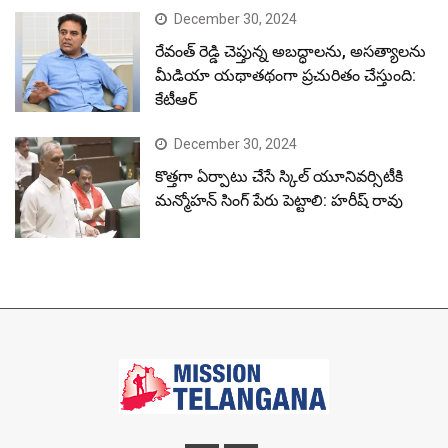
December 30, 2024
రేవంత్ రెడ్డి చెప్తున్న అబద్ధాలను, అసత్యాలను
మీడియా యథాతథంగా ప్రచురితం చేస్తుంది:
కేటీఆర్
December 30, 2024
కొత్తగా ఏర్పాటు చేసే స్కిల్ యూనివర్సిటీకి
మన్మోహన్ సింగ్ పేరు పెట్టాలి: హరీష్ రావు