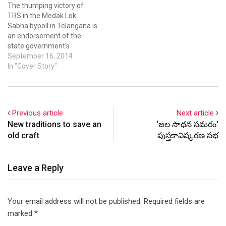
The thumping victory of
Mayawati who announced
Sunday. “If they (Centre)
TRS in the Medak Lok
splitting of that state.…
want to give Telangana, the
Sabha bypoll in Telangana is
last chance for…
an endorsement of the
state government's
functioning, Chief Minister K
September 16, 2014
Chandrasekhar Rao said in
In "Cover Story"
Hyderabad on Tuesday.
Telangana CM K
Chandrasekhar Rao said
people had endorsed TRS
Previous article
Next article
rule. Telangana CM K
New traditions to save an
‘జల సాధన సమరం’
Chandrasekhar Rao said
old craft
పుస్తకావిష్కరణ సభ
people had…
Leave a Reply
Your email address will not be published.
Required fields are
marked
*