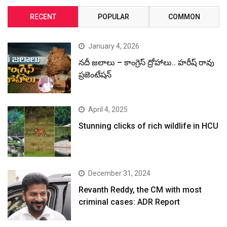
RECENT
POPULAR
COMMON
January 4, 2026
నదీ జలాలు – కాంగ్రెస్ ద్రోహాలు.. హరీష్ రావు
ప్రజెంటేషన్
April 4, 2025
Stunning clicks of rich wildlife in HCU
December 31, 2024
Revanth Reddy, the CM with most
criminal cases: ADR Report