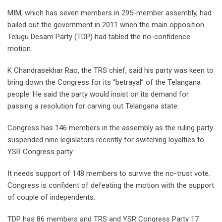
MIM, which has seven members in 295-member assembly, had
bailed out the government in 2011 when the main opposition
Telugu Desam Party (TDP) had tabled the no-confidence
motion.
K Chandrasekhar Rao, the TRS chief, said his party was keen to
bring down the Congress for its “betrayal” of the Telangana
people. He said the party would insist on its demand for
passing a resolution for carving out Telangana state.
Congress has 146 members in the assembly as the ruling party
suspended nine legislators recently for switching loyalties to
YSR Congress party.
It needs support of 148 members to survive the no-trust vote.
Congress is confident of defeating the motion with the support
of couple of independents.
TDP has 86 members and TRS and YSR Congress Party 17