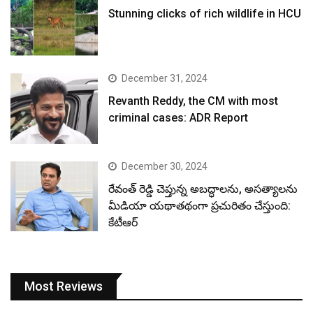
Stunning clicks of rich wildlife in HCU
December 31, 2024
Revanth Reddy, the CM with most
criminal cases: ADR Report
December 30, 2024
రేవంత్ రెడ్డి చెప్తున్న అబద్ధాలను, అసత్యాలను
మీడియా యథాతథంగా ప్రచురితం చేస్తుంది:
కేటీఆర్
Most Reviews