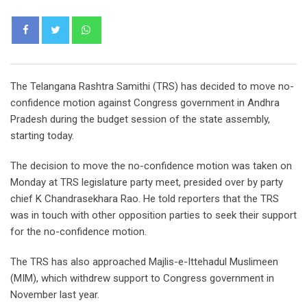
Whatsapp
The Telangana Rashtra Samithi (TRS) has decided to move no-
confidence motion against Congress government in Andhra
Pradesh during the budget session of the state assembly,
starting today.
The decision to move the no-confidence motion was taken on
Monday at TRS legislature party meet, presided over by party
chief K Chandrasekhara Rao. He told reporters that the TRS
was in touch with other opposition parties to seek their support
for the no-confidence motion.
The TRS has also approached Majlis-e-Ittehadul Muslimeen
(MIM), which withdrew support to Congress government in
November last year.