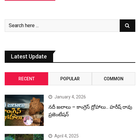
Latest Update
RECENT
POPULAR
COMMON
January 4, 2026
నదీ జలాలు – కాంగ్రెస్ ద్రోహాలు.. హరీష్ రావు
ప్రజెంటేషన్
April 4, 2025