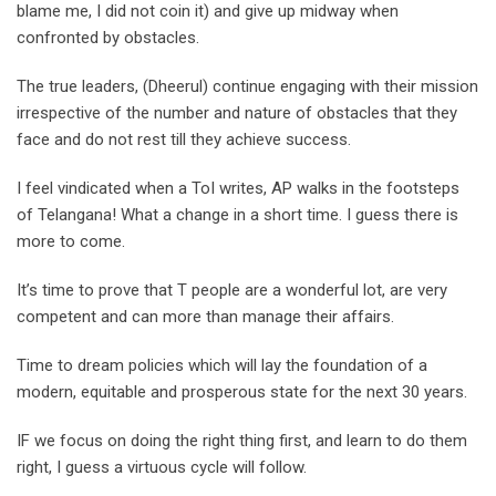
blame me, I did not coin it) and give up midway when
confronted by obstacles.
The true leaders, (Dheerul) continue engaging with their mission
irrespective of the number and nature of obstacles that they
face and do not rest till they achieve success.
I feel vindicated when a ToI writes, AP walks in the footsteps
of Telangana! What a change in a short time. I guess there is
more to come.
It’s time to prove that T people are a wonderful lot, are very
competent and can more than manage their affairs.
Time to dream policies which will lay the foundation of a
modern, equitable and prosperous state for the next 30 years.
IF we focus on doing the right thing first, and learn to do them
right, I guess a virtuous cycle will follow.