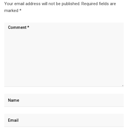
Your email address will not be published.
Required fields are
marked
*