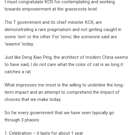
I must congratulate KCR for contemplating and working
towards empowerment at the grassroots level.
The T government and its chief minister KCR, are
demonstrating a rare pragmatism and not getting caught in
some ‘ism’ or the other. For ‘isms,’ like someone said are
‘wasms’ today.
Just like Deng Xiao Ping, the architect of modern China seems
to have said, I do not care what the color of cat is as long it
catches a rat.
What impresses me most is the willing to underline the long-
term impact and an attempt to comprehend the impact of
choices that we make today.
So far every government that we have seen typically go
through 3 phases
1. Celebration – it lasts for about 1 year