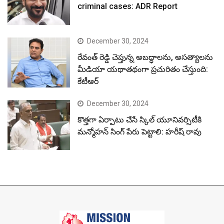
criminal cases: ADR Report
December 30, 2024
రేవంత్ రెడ్డి చెప్తున్న అబద్ధాలను, అసత్యాలను
మీడియా యథాతథంగా ప్రచురితం చేస్తుంది:
కేటీఆర్
December 30, 2024
కొత్తగా ఏర్పాటు చేసే స్కిల్ యూనివర్సిటీకి
మన్మోహన్ సింగ్ పేరు పెట్టాలి: హరీష్ రావు