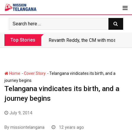
Skip
to
content
Top Stories
Revanth makes Rs. 1.38 lakh crore debt 
-
-
Home
Cover Story
Telangana vindicates its birth, and a
journey begins
Telangana vindicates its birth, and a
journey begins
July 9, 2014
By
missiontelangana
12 years ago