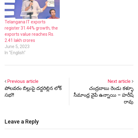
Telangana IT exports
register 31.44% growth, the
exports value reaches Rs.
2.41 lakh crores
June 5, 2023
In "English"
Previous article
Next article
పోలవరం బిల్లుపై దద్దరిల్లిన లోక్
చంద్రబాబు రెండు కళ్ళూ
సభ!!
సీమాంధ్ర వైపే ఉన్నాయి – హరీష్
రావు
Leave a Reply