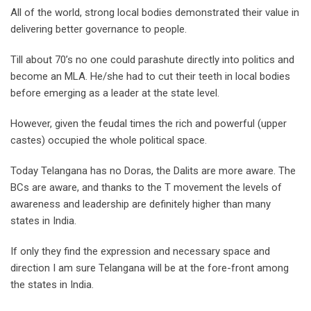
All of the world, strong local bodies demonstrated their value in
delivering better governance to people.
Till about 70’s no one could parashute directly into politics and
become an MLA. He/she had to cut their teeth in local bodies
before emerging as a leader at the state level.
However, given the feudal times the rich and powerful (upper
castes) occupied the whole political space.
Today Telangana has no Doras, the Dalits are more aware. The
BCs are aware, and thanks to the T movement the levels of
awareness and leadership are definitely higher than many
states in India.
If only they find the expression and necessary space and
direction I am sure Telangana will be at the fore-front among
the states in India.