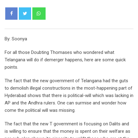
Whatsapp
By: Soonya
For all those Doubting Thomases who wondered what
Telangana will do if demerger happens, here are some quick
points.
The fact that the new government of Telangana had the guts
to demolish illegal constructions in the most-happening part of
Hyderabad shows that there is political-will which was lacking in
AP and the Andhra rulers. One can surmise and wonder how
come the political will was missing.
The fact that the new T government is focusing on Dalits and
is willing to ensure that the money is spent on their welfare as