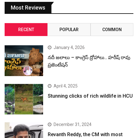
Most Reviews
RECENT
POPULAR
COMMON
January 4, 2026
నదీ జలాలు – కాంగ్రెస్ ద్రోహాలు.. హరీష్ రావు
ప్రజెంటేషన్
April 4, 2025
Stunning clicks of rich wildlife in HCU
December 31, 2024
Revanth Reddy, the CM with most