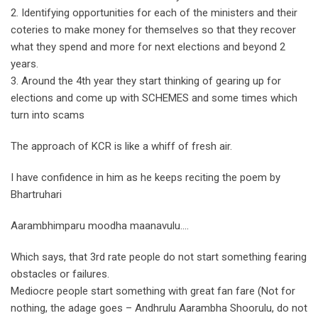
2. Identifying opportunities for each of the ministers and their
coteries to make money for themselves so that they recover
what they spend and more for next elections and beyond 2
years.
3. Around the 4th year they start thinking of gearing up for
elections and come up with SCHEMES and some times which
turn into scams
The approach of KCR is like a whiff of fresh air.
I have confidence in him as he keeps reciting the poem by
Bhartruhari
Aarambhimparu moodha maanavulu….
Which says, that 3rd rate people do not start something fearing
obstacles or failures.
Mediocre people start something with great fan fare (Not for
nothing, the adage goes – Andhrulu Aarambha Shoorulu, do not