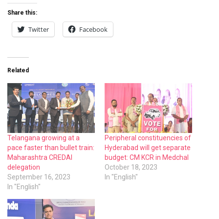
Share this:
Twitter
Facebook
Related
Telangana growing at a
Peripheral constituencies of
pace faster than bullet train:
Hyderabad will get separate
Maharashtra CREDAI
budget: CM KCR in Medchal
delegation
October 18, 2023
September 16, 2023
In "English"
In "English"