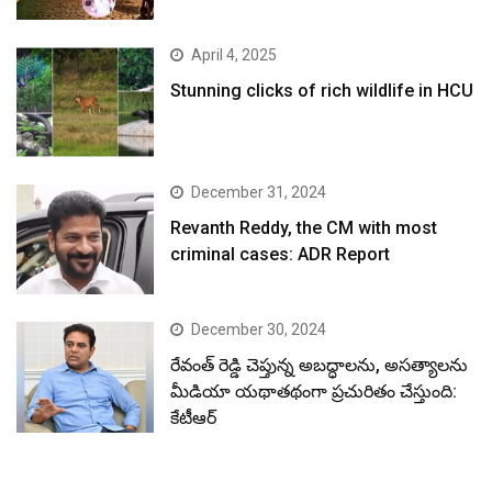
April 4, 2025
Stunning clicks of rich wildlife in HCU
December 31, 2024
Revanth Reddy, the CM with most
criminal cases: ADR Report
December 30, 2024
రేవంత్ రెడ్డి చెప్తున్న అబద్ధాలను, అసత్యాలను
మీడియా యథాతథంగా ప్రచురితం చేస్తుంది:
కేటీఆర్