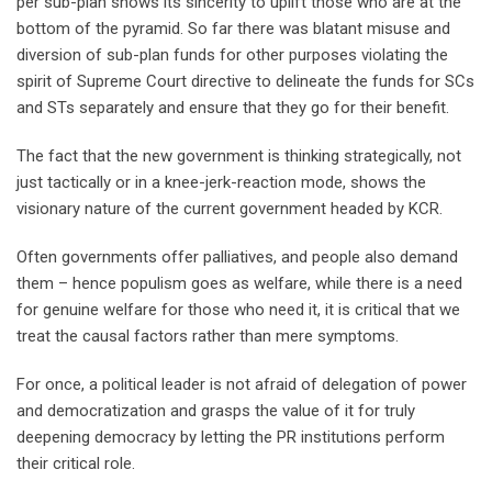
per sub-plan shows its sincerity to uplift those who are at the
bottom of the pyramid. So far there was blatant misuse and
diversion of sub-plan funds for other purposes violating the
spirit of Supreme Court directive to delineate the funds for SCs
and STs separately and ensure that they go for their benefit.
The fact that the new government is thinking strategically, not
just tactically or in a knee-jerk-reaction mode, shows the
visionary nature of the current government headed by KCR.
Often governments offer palliatives, and people also demand
them – hence populism goes as welfare, while there is a need
for genuine welfare for those who need it, it is critical that we
treat the causal factors rather than mere symptoms.
For once, a political leader is not afraid of delegation of power
and democratization and grasps the value of it for truly
deepening democracy by letting the PR institutions perform
their critical role.