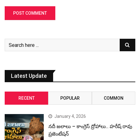
Latest Update
RECENT
POPULAR
COMMON
January 4, 2026
నదీ జలాలు – కాంగ్రెస్ ద్రోహాలు.. హరీష్ రావు
ప్రజెంటేషన్