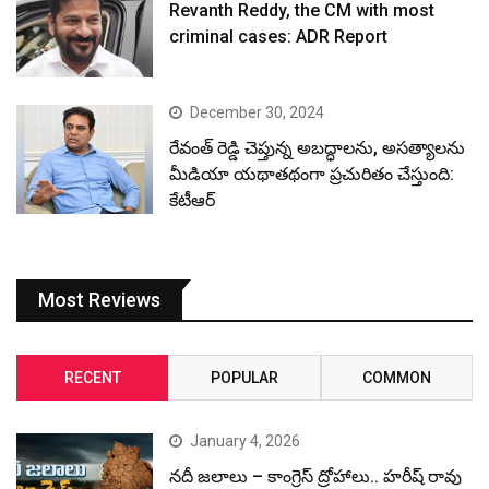
Revanth Reddy, the CM with most
criminal cases: ADR Report
December 30, 2024
రేవంత్ రెడ్డి చెప్తున్న అబద్ధాలను, అసత్యాలను
మీడియా యథాతథంగా ప్రచురితం చేస్తుంది:
కేటీఆర్
Most Reviews
RECENT
POPULAR
COMMON
January 4, 2026
నదీ జలాలు – కాంగ్రెస్ ద్రోహాలు.. హరీష్ రావు