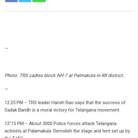
—
Photo: TRS cadres block NH-7 at Palmakula in RR district.
—
12:25 PM – TRS leader Harish Rao says that the success of
Sadak Bandh is a moral victory for Telangana movement.
12″15 PM – About 3000 Police forces attack Telangana
activists at Palamakula. Demolish the stage and tent set up by