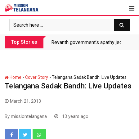
Skip
to
content
Top Stories
Revanth government’s apathy jeopardize
-
-
Home
Cover Story
Telangana Sadak Bandh: Live Updates
Telangana Sadak Bandh: Live Updates
March 21, 2013
By
missiontelangana
13 years ago
Whatsapp