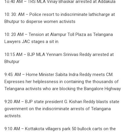
1o:40 AM – TRS MLA Vinay Bhaskar arrested at Addakula
10: 30: AM – Police resort to indiscriminate lathicharge at
Bhutpur to disperse women activists
10: 20 AM – Tension at Alampur Toll Plaza as Telangana
Lawyers JAC stages a sit in.
10:15 AM – BJP MLA Yennam Srinivas Reddy arrested at
Bhutpur
9:45: AM – Home Minister Sabita Indra Reddy meets CM.
Expresses her helplessness in containing the thousands of
Telangana activists who are blocking the Bangalore Highway
9:20 AM – BJP state president G. Kishan Reddy blasts state
government on the indiscriminate arrests of Telangana
activists.
9:10 AM – Kottakota villagers park 50 bullock carts on the