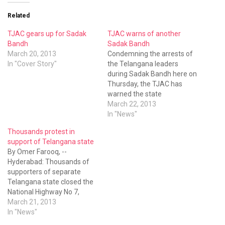
Related
TJAC gears up for Sadak
TJAC warns of another
Bandh
Sadak Bandh
March 20, 2013
Condemning the arrests of
In "Cover Story"
the Telangana leaders
during Sadak Bandh here on
Thursday, the TJAC has
warned the state
government that this type
March 22, 2013
of oppressive measures to
In "News"
curb the Telangana
Thousands protest in
movement would only invite
support of Telangana state
rebellion from the people of
By Omer Farooq, --
the region. The leaders of
Hyderabad: Thousands of
the TJAC held an
supporters of separate
emergency meeting…
Telangana state closed the
National Highway No 7,
throwing Rayalaseema and
March 21, 2013
Bengaluru-bound traffic out
In "News"
of gear even as the police