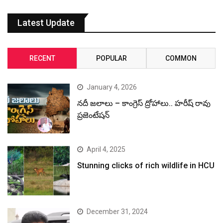
Latest Update
RECENT
POPULAR
COMMON
January 4, 2026
నదీ జలాలు – కాంగ్రెస్ ద్రోహాలు.. హరీష్ రావు
ప్రజెంటేషన్
April 4, 2025
Stunning clicks of rich wildlife in HCU
December 31, 2024