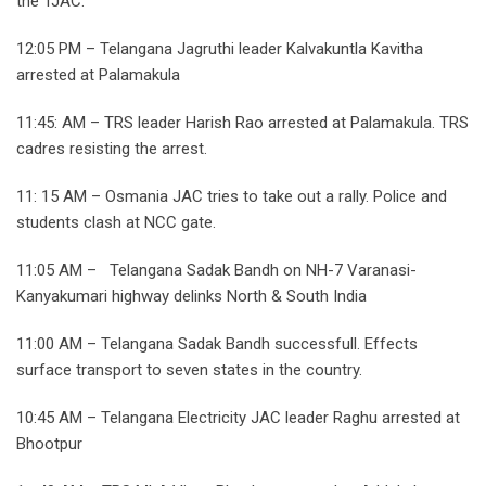
the TJAC.
12:05 PM – Telangana Jagruthi leader Kalvakuntla Kavitha
arrested at Palamakula
11:45: AM – TRS leader Harish Rao arrested at Palamakula. TRS
cadres resisting the arrest.
11: 15 AM – Osmania JAC tries to take out a rally. Police and
students clash at NCC gate.
11:05 AM – Telangana Sadak Bandh on NH-7 Varanasi-
Kanyakumari highway delinks North & South India
11:00 AM – Telangana Sadak Bandh successfull. Effects
surface transport to seven states in the country.
10:45 AM – Telangana Electricity JAC leader Raghu arrested at
Bhootpur