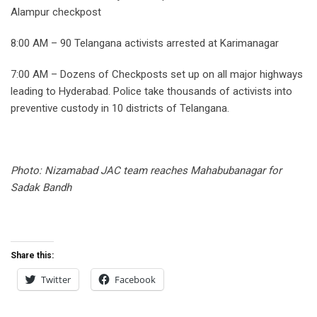
Alampur checkpost
8:00 AM – 90 Telangana activists arrested at Karimanagar
7:00 AM – Dozens of Checkposts set up on all major highways
leading to Hyderabad. Police take thousands of activists into
preventive custody in 10 districts of Telangana.
Photo: Nizamabad JAC team reaches Mahabubanagar for
Sadak Bandh
Share this:
Twitter
Facebook