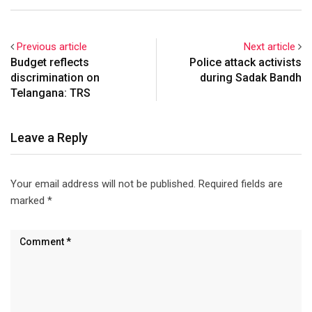
arrested leaders and
workers of various political
parties to foil the sadak
Previous article
Next article
bandh (road closure) on
Budget reflects
Police attack activists
Thursday. The NH-7
discrimination on
during Sadak Bandh
stretch…
Telangana: TRS
Leave a Reply
Your email address will not be published.
Required fields are
marked
*