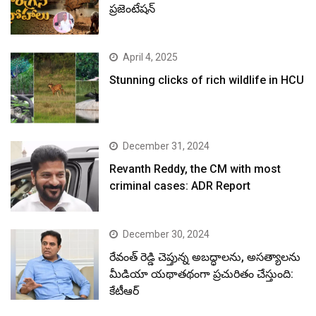
ప్రజెంటేషన్
April 4, 2025
Stunning clicks of rich wildlife in HCU
December 31, 2024
Revanth Reddy, the CM with most
criminal cases: ADR Report
December 30, 2024
రేవంత్ రెడ్డి చెప్తున్న అబద్ధాలను, అసత్యాలను
మీడియా యథాతథంగా ప్రచురితం చేస్తుంది:
కేటీఆర్