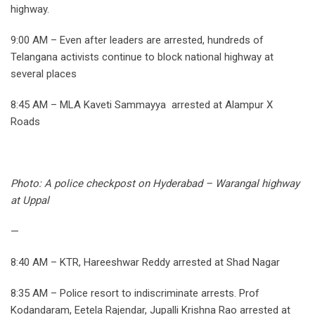
highway.
9:00 AM – Even after leaders are arrested, hundreds of
Telangana activists continue to block national highway at
several places
8:45 AM – MLA Kaveti Sammayya arrested at Alampur X
Roads
Photo: A police checkpost on Hyderabad – Warangal highway
at Uppal
—
8:40 AM – KTR, Hareeshwar Reddy arrested at Shad Nagar
8:35 AM – Police resort to indiscriminate arrests. Prof
Kodandaram, Eetela Rajendar, Jupalli Krishna Rao arrested at