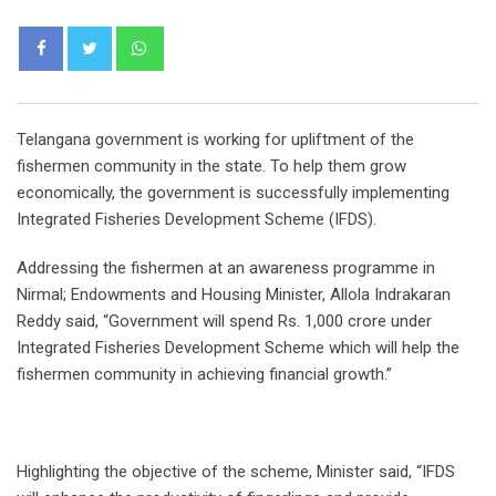
Whatsapp
Telangana government is working for upliftment of the
fishermen community in the state. To help them grow
economically, the government is successfully implementing
Integrated Fisheries Development Scheme (IFDS).
Addressing the fishermen at an awareness programme in
Nirmal; Endowments and Housing Minister, Allola Indrakaran
Reddy said, “Government will spend Rs. 1,000 crore under
Integrated Fisheries Development Scheme which will help the
fishermen community in achieving financial growth.”
Highlighting the objective of the scheme, Minister said, “IFDS