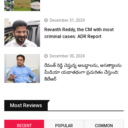
December 31, 2024
Revanth Reddy, the CM with most
criminal cases: ADR Report
December 30, 2024
రేవంత్ రెడ్డి చెప్తున్న అబద్ధాలను, అసత్యాలను
మీడియా యథాతథంగా ప్రచురితం చేస్తుంది:
కేటీఆర్
Most Reviews
RECENT
POPULAR
COMMON