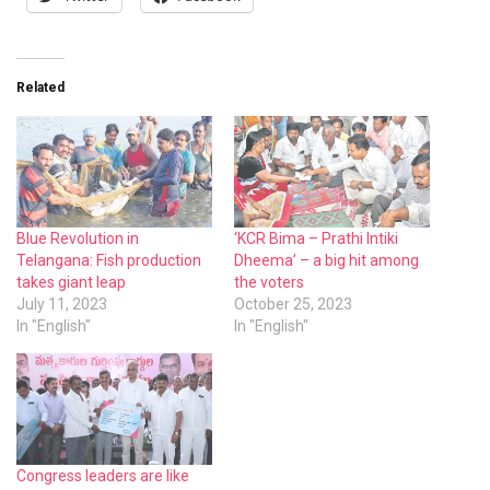
Related
Blue Revolution in
‘KCR Bima – Prathi Intiki
Telangana: Fish production
Dheema’ – a big hit among
takes giant leap
the voters
July 11, 2023
October 25, 2023
In "English"
In "English"
Congress leaders are like