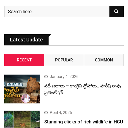
Latest Update
RECENT
POPULAR
COMMON
January 4, 2026
నదీ జలాలు – కాంగ్రెస్ ద్రోహాలు.. హరీష్ రావు
ప్రజెంటేషన్
April 4, 2025
Stunning clicks of rich wildlife in HCU