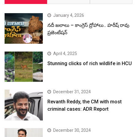
January 4, 2026
నదీ జలాలు – కాంగ్రెస్ ద్రోహాలు.. హరీష్ రావు
ప్రజెంటేషన్
April 4, 2025
Stunning clicks of rich wildlife in HCU
December 31, 2024
Revanth Reddy, the CM with most
criminal cases: ADR Report
December 30, 2024