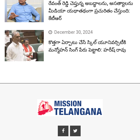
రేవంత్ రెడ్డి చెప్తున్న అబద్ధాలను, అసత్యాలను
మీడియా యథాతథంగా ప్రచురితం చేస్తుంది:
కేటీఆర్
December 30, 2024
కొత్తగా ఏర్పాటు చేసే స్కిల్ యూనివర్సిటీకి
మన్మోహన్ సింగ్ పేరు పెట్టాలి: హరీష్ రావు