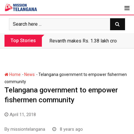
Skip
to
content
Top Stories
Revanth government’s apathy jeopardize
-
-
Home
News
Telangana government to empower fishermen
community
Telangana government to empower
fishermen community
April 11, 2018
By
missiontelangana
8 years ago