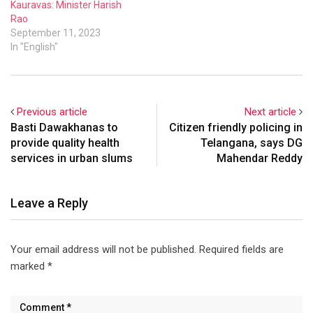
Kauravas: Minister Harish
Rao
September 11, 2023
In "English"
Previous article
Next article
Basti Dawakhanas to
Citizen friendly policing in
provide quality health
Telangana, says DG
services in urban slums
Mahendar Reddy
Leave a Reply
Your email address will not be published.
Required fields are
marked
*