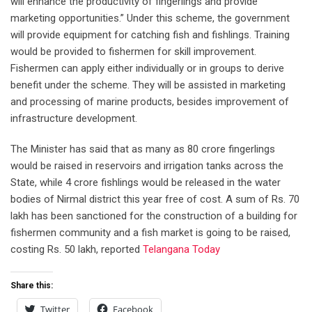
will enhance the productivity of fingerlings and provide
marketing opportunities.” Under this scheme, the government
will provide equipment for catching fish and fishlings. Training
would be provided to fishermen for skill improvement.
Fishermen can apply either individually or in groups to derive
benefit under the scheme. They will be assisted in marketing
and processing of marine products, besides improvement of
infrastructure development.
The Minister has said that as many as 80 crore fingerlings
would be raised in reservoirs and irrigation tanks across the
State, while 4 crore fishlings would be released in the water
bodies of Nirmal district this year free of cost. A sum of Rs. 70
lakh has been sanctioned for the construction of a building for
fishermen community and a fish market is going to be raised,
costing Rs. 50 lakh, reported
Telangana Today
Share this:
Twitter
Facebook