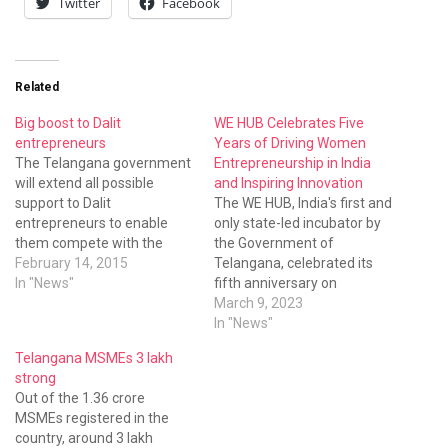
Twitter
Facebook
Related
Big boost to Dalit
WE HUB Celebrates Five
entrepreneurs
Years of Driving Women
The Telangana government
Entrepreneurship in India
will extend all possible
and Inspiring Innovation
support to Dalit
The WE HUB, India's first and
entrepreneurs to enable
only state-led incubator by
them compete with the
the Government of
global companies
February 14, 2015
Telangana, celebrated its
In "News"
fifth anniversary on
International Women's Day.
March 9, 2023
The event was held at Taj
In "News"
Krishna and featured
Telangana MSMEs 3 lakh
notable speakers, such as
strong
Telangana state’s
Out of the 1.36 crore
Information Technology (IT)
MSMEs registered in the
Minister, K. T. Rama Rao;
country, around 3 lakh
Principal Secretary to the