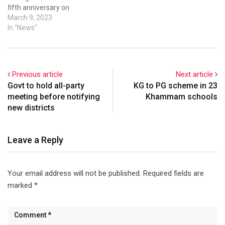
fifth anniversary on
International Women's Day.
March 9, 2023
The event was held at Taj
In "News"
Krishna and featured
notable speakers, such as
Telangana state’s
Information Technology (IT)
Previous article
Next article
Minister, K. T. Rama Rao;
Govt to hold all-party
KG to PG scheme in 23
Principal Secretary to the
meeting before notifying
Khammam schools
Government…
new districts
Leave a Reply
Your email address will not be published.
Required fields are
marked
*