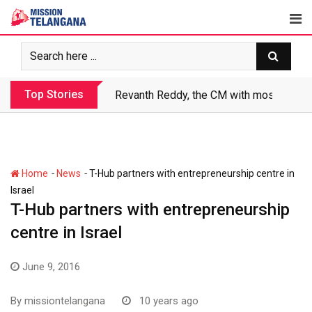
Skip
to
content
Top Stories
Revanth Reddy, the CM with most crimin
-
-
Home
News
T-Hub partners with entrepreneurship centre in
Israel
T-Hub partners with entrepreneurship
centre in Israel
June 9, 2016
By
missiontelangana
10 years ago