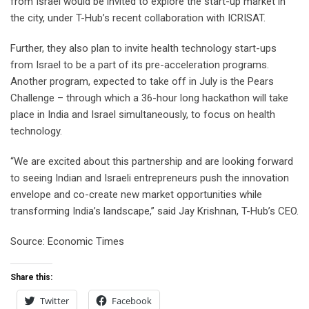
from Israel would be invited to explore the start-up market in
the city, under T-Hub’s recent collaboration with ICRISAT.
Further, they also plan to invite health technology start-ups
from Israel to be a part of its pre-acceleration programs.
Another program, expected to take off in July is the Pears
Challenge – through which a 36-hour long hackathon will take
place in India and Israel simultaneously, to focus on health
technology.
“We are excited about this partnership and are looking forward
to seeing Indian and Israeli entrepreneurs push the innovation
envelope and co-create new market opportunities while
transforming India’s landscape,” said Jay Krishnan, T-Hub’s CEO.
Source: Economic Times
Share this:
Twitter
Facebook