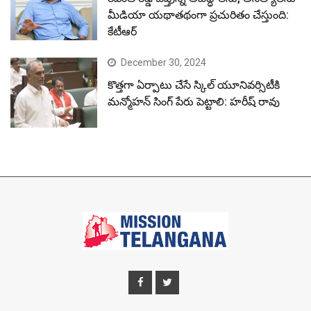
మీడియా యథాతథంగా ప్రచురితం చేస్తుంది:
కేటీఆర్
December 30, 2024
కొత్తగా ఏర్పాటు చేసే స్కిల్ యూనివర్సిటీకి
మన్మోహన్ సింగ్ పేరు పెట్టాలి: హరీష్ రావు