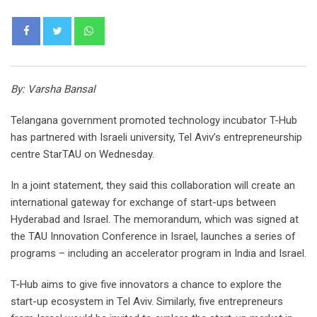
Whatsapp
By: Varsha Bansal
Telangana government promoted technology incubator T-Hub
has partnered with Israeli university, Tel Aviv’s entrepreneurship
centre StarTAU on Wednesday.
In a joint statement, they said this collaboration will create an
international gateway for exchange of start-ups between
Hyderabad and Israel. The memorandum, which was signed at
the TAU Innovation Conference in Israel, launches a series of
programs – including an accelerator program in India and Israel.
T-Hub aims to give five innovators a chance to explore the
start-up ecosystem in Tel Aviv. Similarly, five entrepreneurs