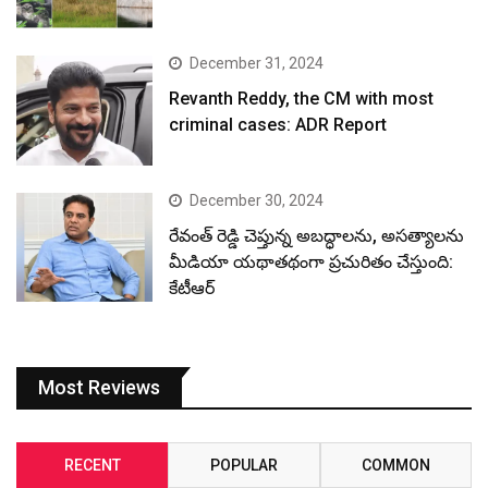
December 31, 2024
Revanth Reddy, the CM with most
criminal cases: ADR Report
December 30, 2024
రేవంత్ రెడ్డి చెప్తున్న అబద్ధాలను, అసత్యాలను
మీడియా యథాతథంగా ప్రచురితం చేస్తుంది:
కేటీఆర్
Most Reviews
RECENT
POPULAR
COMMON