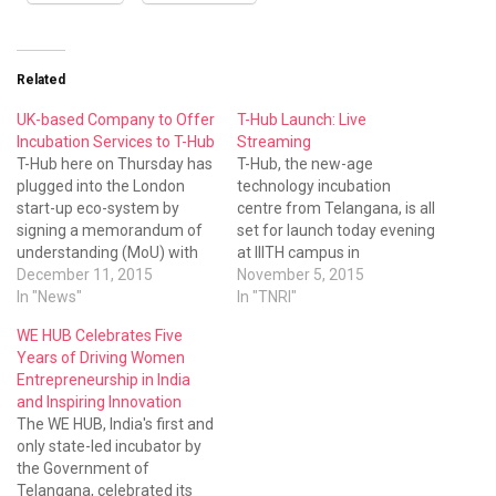
Related
UK-based Company to Offer
T-Hub Launch: Live
Incubation Services to T-Hub
Streaming
T-Hub here on Thursday has
T-Hub, the new-age
plugged into the London
technology incubation
start-up eco-system by
centre from Telangana, is all
signing a memorandum of
set for launch today evening
understanding (MoU) with
at IIITH campus in
Ledmac Ltd of the United
December 11, 2015
Hyderabad.
November 5, 2015
Kingdom.
In "News"
In "TNRI"
WE HUB Celebrates Five
Years of Driving Women
Entrepreneurship in India
and Inspiring Innovation
The WE HUB, India's first and
only state-led incubator by
the Government of
Telangana, celebrated its