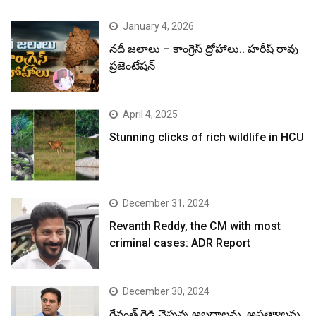
January 4, 2026
నదీ జలాలు – కాంగ్రెస్ ద్రోహాలు.. హరీష్ రావు
ప్రజెంటేషన్
April 4, 2025
Stunning clicks of rich wildlife in HCU
December 31, 2024
Revanth Reddy, the CM with most
criminal cases: ADR Report
December 30, 2024
రేవంత్ రెడ్డి చెప్తున్న అబద్ధాలను, అసత్యాలను