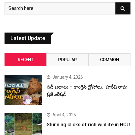
Latest Update
RECENT
POPULAR
COMMON
January 4, 2026
నదీ జలాలు – కాంగ్రెస్ ద్రోహాలు.. హరీష్ రావు
ప్రజెంటేషన్
April 4, 2025
Stunning clicks of rich wildlife in HCU