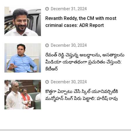
December 31, 2024
Revanth Reddy, the CM with most
criminal cases: ADR Report
December 30, 2024
రేవంత్ రెడ్డి చెప్తున్న అబద్ధాలను, అసత్యాలను
మీడియా యథాతథంగా ప్రచురితం చేస్తుంది:
కేటీఆర్
December 30, 2024
కొత్తగా ఏర్పాటు చేసే స్కిల్ యూనివర్సిటీకి
మన్మోహన్ సింగ్ పేరు పెట్టాలి: హరీష్ రావు