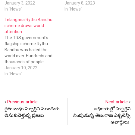
across the state on Rythu
January 3, 2022
He asked the bankers
January 8, 2023
Bandhu scheme from
In "News"
committee to study and
In "News"
January 3 to 10. So far Rs
submit a report on such
Telangana Rythu Bandhu
50,000 crore were disbursed
incidents.
scheme draws world
to farmers since the
attention
scheme was introduced on…
The TRS government's
flagship scheme Rythu
Bandhu was hailed the
world over. Hundreds and
thousands of people
including scores NRIs took
January 10, 2022
Twitter and the
In "News"
#RythubandhuKCR topped
the Twitter messages in the
country today. Till today a
whopping Rs 50,000 crore
Previous article
Next article
was disbursed to farmers at
రైతుబంధు స్ఫూర్తిని ముందుకు
అధికారుల్లో స్ఫూర్తిని
the rate of Rs 5,000…
తీసుకువెళ్తున్న ప్రజలు
నింపుతున్న తెలంగాణ ఎక్సలెన్స్
అవార్డులు