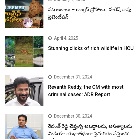
నదీ జలాలు – కాంగ్రెస్ ద్రోహాలు.. హరీష్ రావు
ప్రజెంటేషన్
April 4, 2025
Stunning clicks of rich wildlife in HCU
December 31, 2024
Revanth Reddy, the CM with most
criminal cases: ADR Report
December 30, 2024
రేవంత్ రెడ్డి చెప్తున్న అబద్ధాలను, అసత్యాలను
మీడియా యథాతథంగా ప్రచురితం చేస్తుంది: