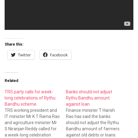
Share this:
Twitter
Facebook
Related
TRS party calls for week-
Banks should not adjust
long celebrations of Rythu
Rythu Bandhu amount
Bandhu scheme.
against loan
TRS working president and
Finance minister T Harish
IT minister Mr K T Rama Rao
Rao has said the banks
and agriculture minister Mr
should not adjust the Rythu
S Niranjan Reddy called for
Bandhu amount of farmers
a week-long celebration
against old debts or loans.