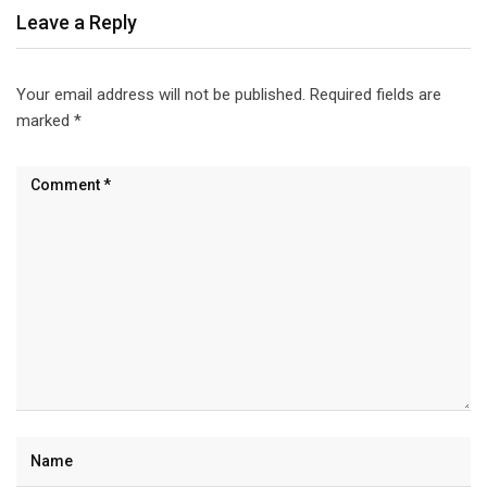
Leave a Reply
Your email address will not be published.
Required fields are
marked
*