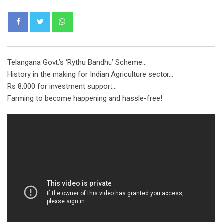
Whatsapp
Telangana Govt.’s ‘Rythu Bandhu’ Scheme…
History in the making for Indian Agriculture sector…
Rs 8,000 for investment support…
Farming to become happening and hassle-free!