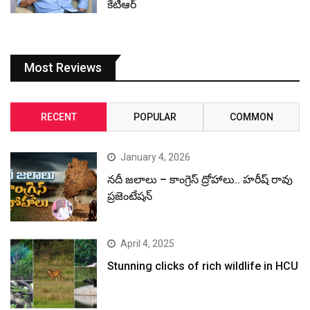
కేటీఆర్
Most Reviews
RECENT
POPULAR
COMMON
January 4, 2026
నదీ జలాలు – కాంగ్రెస్ ద్రోహాలు.. హరీష్ రావు
ప్రజెంటేషన్
April 4, 2025
Stunning clicks of rich wildlife in HCU