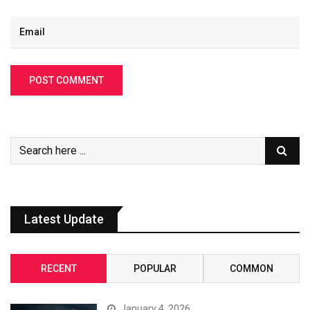
Latest Update
RECENT
POPULAR
COMMON
January 4, 2026