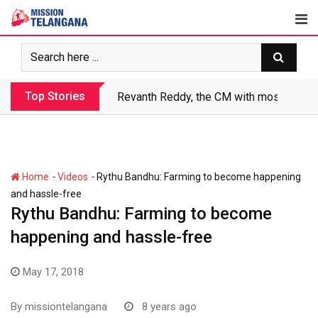
Skip
to
content
Top Stories
Revanth Reddy, the CM with most crimin
-
-
Home
Videos
Rythu Bandhu: Farming to become happening
and hassle-free
Rythu Bandhu: Farming to become
happening and hassle-free
May 17, 2018
By
missiontelangana
8 years ago