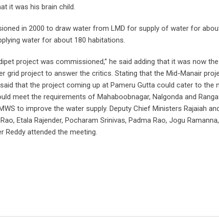
 it was his brain child.
oned in 2000 to draw water from LMD for supply of water for abou
upplying water for about 180 habitations.
dipet project was commissioned,” he said adding that it was now the
r grid project to answer the critics. Stating that the Mid-Manair proj
said that the project coming up at Pameru Gutta could cater to the 
 would meet the requirements of Mahaboobnagar, Nalgonda and Rang
 HMWS to improve the water supply. Deputy Chief Ministers Rajaiah an
h Rao, Etala Rajender, Pocharam Srinivas, Padma Rao, Jogu Ramanna
r Reddy attended the meeting.