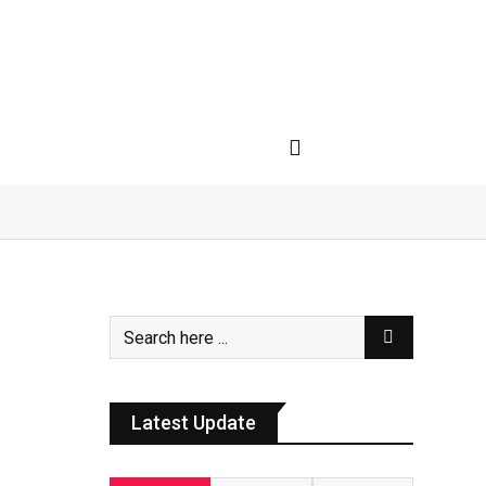
Latest Update