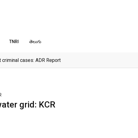
TNRI
తెలుగు
 criminal cases: ADR Report
R
water grid: KCR