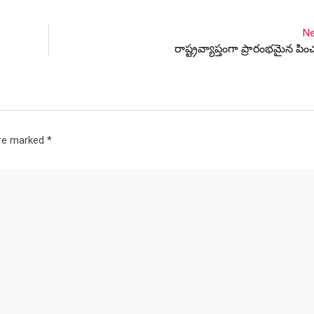
Ne
రాష్ట్రవ్యాప్తంగా ప్రారంభమైన పించ
are marked
*