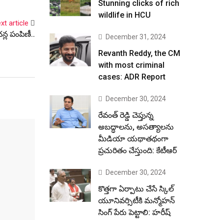
Stunning clicks of rich
wildlife in HCU
xt article
న్ల పంపిణీ..
December 31, 2024
Revanth Reddy, the CM
with most criminal
cases: ADR Report
December 30, 2024
రేవంత్ రెడ్డి చెప్తున్న
అబద్ధాలను, అసత్యాలను
మీడియా యథాతథంగా
ప్రచురితం చేస్తుంది: కేటీఆర్
December 30, 2024
కొత్తగా ఏర్పాటు చేసే స్కిల్
యూనివర్సిటీకి మన్మోహన్
సింగ్ పేరు పెట్టాలి: హరీష్