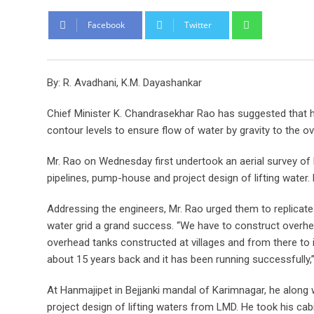
Whatsapp
Facebook
Twitter
By: R. Avadhani, K.M. Dayashankar
Chief Minister K. Chandrasekhar Rao has suggested that 
contour levels to ensure flow of water by gravity to the o
Mr. Rao on Wednesday first undertook an aerial survey of
pipelines, pump-house and project design of lifting water.
Addressing the engineers, Mr. Rao urged them to replica
water grid a grand success. “We have to construct overhea
overhead tanks constructed at villages and from there to 
about 15 years back and it has been running successfully,”
At Hanmajipet in Bejjanki mandal of Karimnagar, he along w
project design of lifting waters from LMD. He took his ca