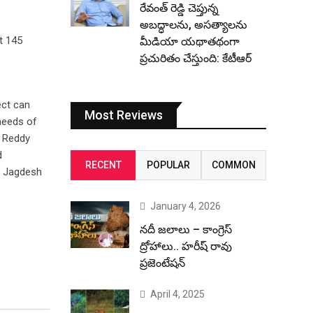
రేవంత్ రెడ్డి చెప్తున్న
అబద్ధాలను, అసత్యాలను
t 145
మీడియా యథాతథంగా
ప్రచురితం చేస్తుంది: కేటీఆర్
ect can
Most Reviews
needs of
a Reddy
d
RECENT
POPULAR
COMMON
, Jagdesh
January 4, 2026
నదీ జలాలు – కాంగ్రెస్
ద్రోహాలు.. హరీష్ రావు
ప్రజెంటేషన్
April 4, 2025