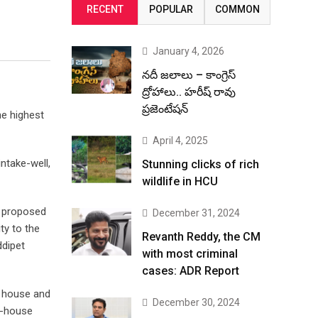
RECENT
POPULAR
COMMON
January 4, 2026
నదీ జలాలు – కాంగ్రెస్
ద్రోహాలు.. హరీష్ రావు
ప్రజెంటేషన్
he highest
April 4, 2025
ntake-well,
Stunning clicks of rich
wildlife in HCU
e proposed
December 31, 2024
ty to the
Revanth Reddy, the CM
ddipet
with most criminal
cases: ADR Report
p house and
December 30, 2024
p-house