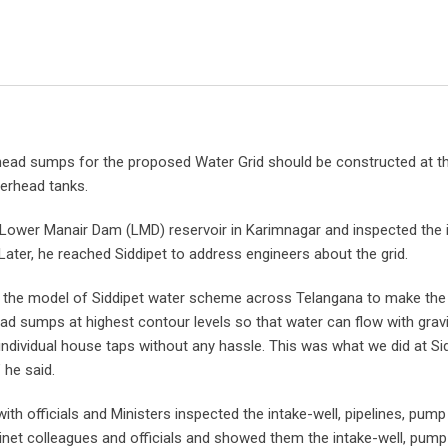
head sumps for the proposed Water Grid should be constructed at t
verhead tanks.
 Lower Manair Dam (LMD) reservoir in Karimnagar and inspected the i
 Later, he reached Siddipet to address engineers about the grid.
te the model of Siddipet water scheme across Telangana to make th
d sumps at highest contour levels so that water can flow with gravi
individual house taps without any hassle. This was what we did at Si
 he said.
ith officials and Ministers inspected the intake-well, pipelines, pum
binet colleagues and officials and showed them the intake-well, pum