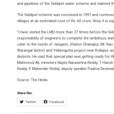
and pipelines of the Siddipet water scheme and claimed that
The Siddipet scheme was conceived in 1997 and commissi
villages at an estimated cost of Rs. 60 crore. Now, it is s
“I have visited the LMD more than 37 times before the Sid
responsibility of engineers to complete the ambitious wate
cater to the needs of Jangaon, Station Ghanapur, Mr. Rao 
Warangal district and Yellamgutta project near Kollapur
districts. He said that special plan was getting ready for
Mahmood Ali, ministers Nayini Narasimha Reddy, T Haris
Reddy, P Mahender Reddy, deputy speaker Padma Devende
Source: The Hindu
Share this:
Twitter
Facebook