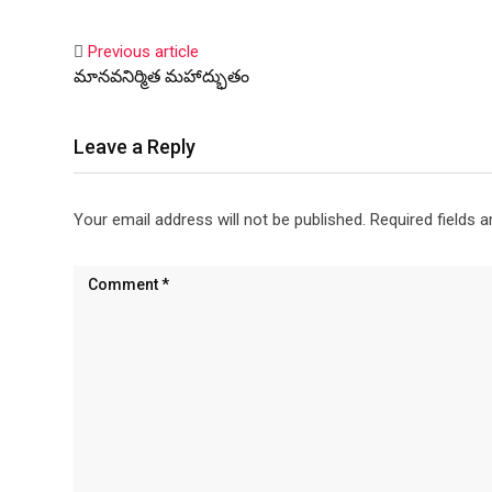
Previous article
మానవనిర్మిత మహాద్భుతం
Leave a Reply
Your email address will not be published.
Required fields 