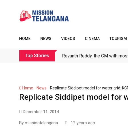
Skip
to
content
HOME
NEWS
VIDEOS
CINEMA
TOURISM
Top Stories
Revanth Reddy, the CM with most
-
-
Home
News
Replicate Siddipet model for water grid: KC
Replicate Siddipet model for 
December 11, 2014
By
missiontelangana
12 years ago