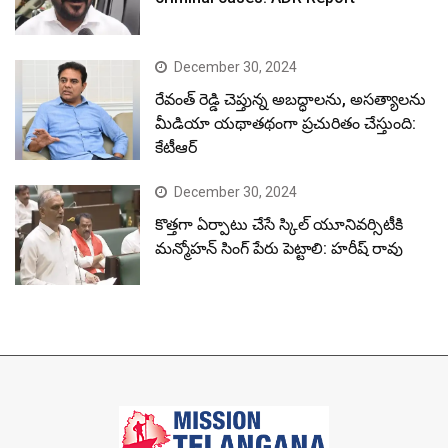
December 30, 2024
రేవంత్ రెడ్డి చెప్తున్న అబద్ధాలను, అసత్యాలను
మీడియా యథాతథంగా ప్రచురితం చేస్తుంది:
కేటీఆర్
December 30, 2024
కొత్తగా ఏర్పాటు చేసే స్కిల్ యూనివర్సిటీకి
మన్మోహన్ సింగ్ పేరు పెట్టాలి: హరీష్ రావు