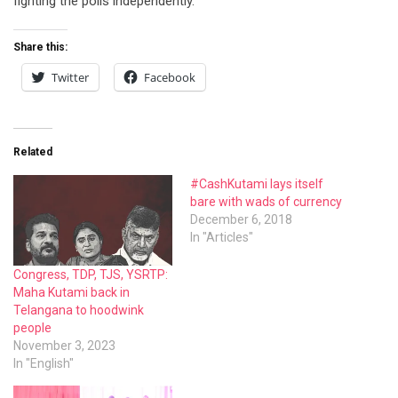
fighting the polls independently.
Share this:
Twitter
Facebook
Related
#CashKutami lays itself
bare with wads of currency
December 6, 2018
In "Articles"
Congress, TDP, TJS, YSRTP:
Maha Kutami back in
Telangana to hoodwink
people
November 3, 2023
In "English"