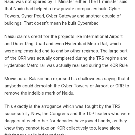
Babu was not spared by IT Minister either. The IT minister said
that Naidu had helped a few private companies build Cyber
Towers, Cyner Pearl, Cyber Gateway and another couple of
buildings. That doesn’t mean he built Cyberabad.
Naidu claims credit for the projects like International Airport
and Outer Ring Road and even Hyderabad Metro Rail, which
were implemented end to end by other regimes. The large part
of the ORR was actually completed during the TRS regime and
Hyderabad Metro rail was actually realised during the KCR Rule.
Movie actor Balakrishna exposed his shallowness saying that if
anybody could demolish the Cyber Towers or Airport or ORR to
remove the indelible mark of Naidu.
This exactly is the arrogance which was fought by the TRS
successfully. Now, the Congress and the TDP leaders who were
daggers at each other for decades have joined hands, as they
knew they cannot take on KCR collectively too, leave alone