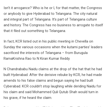
Isn’t it arrogance? Who is he or l, for that matter, the Congress
or anybody to give Hyderabad to Telangana. The city natural
and integral part of Telangana. It’s part of Telangana culture
and history. The Congress has no business to arrogate to itself
that it filed out something to Telangana.
In fact, KCR listed out in his public meeting in Chevella on
Sunday the various occasions when the kutami parties’ leaders
sacrificed the interests of Telangana – from Burugula
RamaKrishna Rao to N Kiran Kumar Reddy.
N Chandrababu Naidu claims at the drop of the hat that he had
built Hyderabad. After the derisive rebuke by KCR, he had made
amends to his false claims and begun saying he had built
Cyberabad. KCR couldn’t stop laughing while deriding Naidu for
his claim and said Mohammed Quli Qutub Shah would turn in
his grave, if he heard the claim.