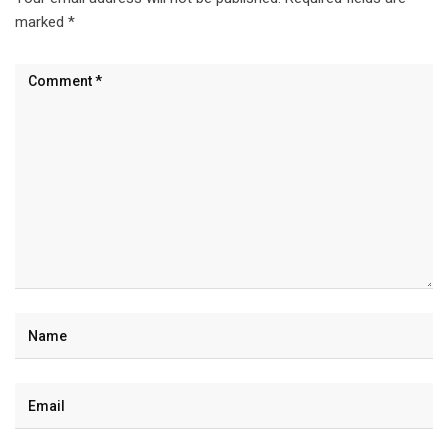
marked
*