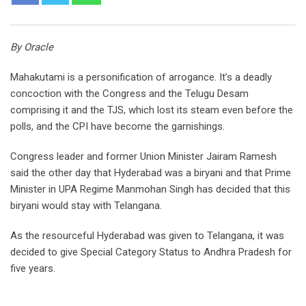
By Oracle
Mahakutami is a personification of arrogance. It’s a deadly
concoction with the Congress and the Telugu Desam
comprising it and the TJS, which lost its steam even before the
polls, and the CPI have become the garnishings.
Congress leader and former Union Minister Jairam Ramesh
said the other day that Hyderabad was a biryani and that Prime
Minister in UPA Regime Manmohan Singh has decided that this
biryani would stay with Telangana.
As the resourceful Hyderabad was given to Telangana, it was
decided to give Special Category Status to Andhra Pradesh for
five years.