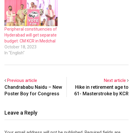
Peripheral constituencies of
Hyderabad will get separate
budget: CM KCR in Medchal
October 18, 2023
In "English"
Previous article
Next article
Chandrababu Naidu – New
Hike in retirement age to
Poster Boy for Congress
61- Masterstroke by KCR
Leave a Reply
Your email address will not be published.
Required fields are