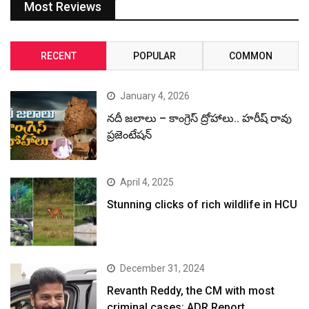
Most Reviews
RECENT
POPULAR
COMMON
January 4, 2026
నదీ జలాలు – కాంగ్రెస్ ద్రోహాలు.. హరీష్ రావు
ప్రజెంటేషన్
April 4, 2025
Stunning clicks of rich wildlife in HCU
December 31, 2024
Revanth Reddy, the CM with most
criminal cases: ADR Report