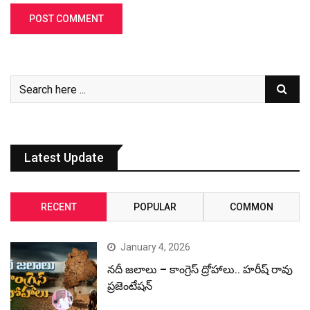
Latest Update
RECENT
POPULAR
COMMON
January 4, 2026
నదీ జలాలు – కాంగ్రెస్ ద్రోహాలు.. హరీష్ రావు
ప్రజెంటేషన్