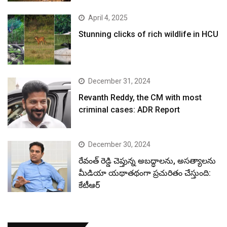
April 4, 2025
Stunning clicks of rich wildlife in HCU
December 31, 2024
Revanth Reddy, the CM with most
criminal cases: ADR Report
December 30, 2024
రేవంత్ రెడ్డి చెప్తున్న అబద్ధాలను, అసత్యాలను
మీడియా యథాతథంగా ప్రచురితం చేస్తుంది:
కేటీఆర్