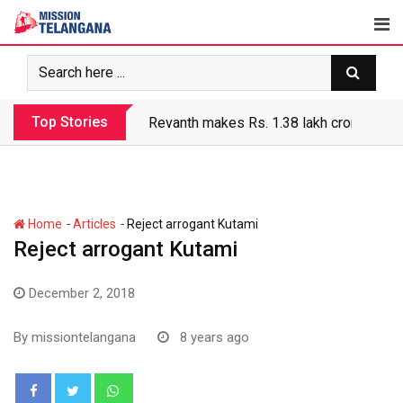
Skip
to
content
Top Stories
Revanth makes Rs. 1.38 lakh crore debt 
-
-
Home
Articles
Reject arrogant Kutami
Reject arrogant Kutami
December 2, 2018
By
missiontelangana
8 years ago
Whatsapp