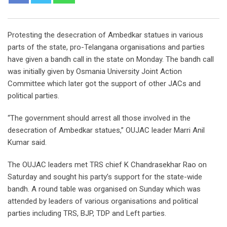
Protesting the desecration of Ambedkar statues in various
parts of the state, pro-Telangana organisations and parties
have given a bandh call in the state on Monday. The bandh call
was initially given by Osmania University Joint Action
Committee which later got the support of other JACs and
political parties.
“The government should arrest all those involved in the
desecration of Ambedkar statues,’’ OUJAC leader Marri Anil
Kumar said.
The OUJAC leaders met TRS chief K Chandrasekhar Rao on
Saturday and sought his party’s support for the state-wide
bandh. A round table was organised on Sunday which was
attended by leaders of various organisations and political
parties including TRS, BJP, TDP and Left parties.