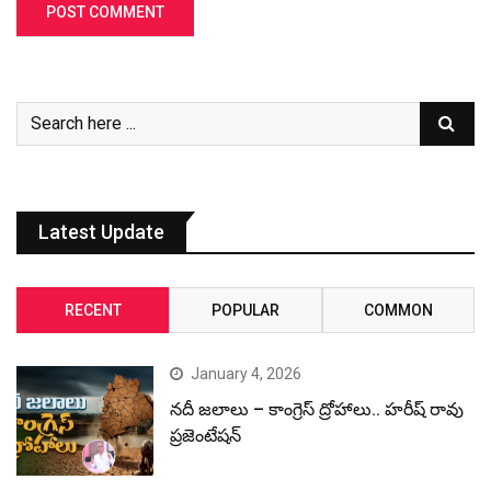
Latest Update
RECENT
POPULAR
COMMON
January 4, 2026
నదీ జలాలు – కాంగ్రెస్ ద్రోహాలు.. హరీష్ రావు
ప్రజెంటేషన్