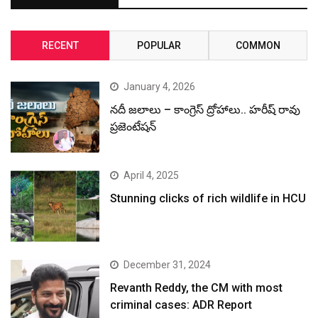
RECENT
POPULAR
COMMON
January 4, 2026
నదీ జలాలు – కాంగ్రెస్ ద్రోహాలు.. హరీష్ రావు
ప్రజెంటేషన్
April 4, 2025
Stunning clicks of rich wildlife in HCU
December 31, 2024
Revanth Reddy, the CM with most
criminal cases: ADR Report