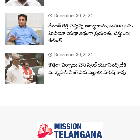
December 30, 2024
రేవంత్ రెడ్డి చెప్తున్న అబద్ధాలను, అసత్యాలను
మీడియా యథాతథంగా ప్రచురితం చేస్తుంది:
కేటీఆర్
December 30, 2024
కొత్తగా ఏర్పాటు చేసే స్కిల్ యూనివర్సిటీకి
మన్మోహన్ సింగ్ పేరు పెట్టాలి: హరీష్ రావు