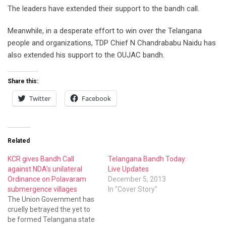
The leaders have extended their support to the bandh call.
Meanwhile, in a desperate effort to win over the Telangana
people and organizations, TDP Chief N Chandrababu Naidu has
also extended his support to the OUJAC bandh.
Share this:
Twitter
Facebook
Related
KCR gives Bandh Call
Telangana Bandh Today:
against NDA’s unilateral
Live Updates
Ordinance on Polavaram
December 5, 2013
submergence villages
In "Cover Story"
The Union Government has
cruelly betrayed the yet to
be formed Telangana state