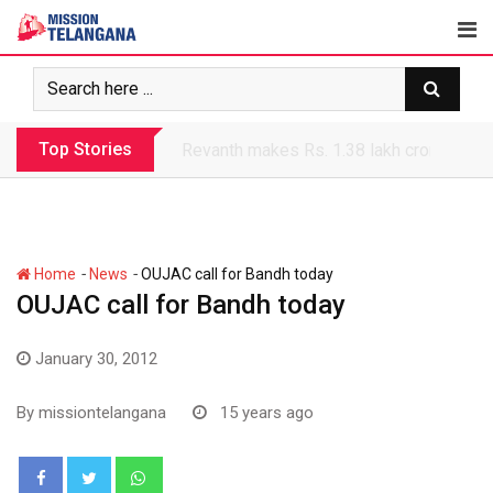
Skip
to
content
Top Stories
Revanth makes Rs. 1.38 lakh crore debt 
-
-
Home
News
OUJAC call for Bandh today
OUJAC call for Bandh today
January 30, 2012
By
missiontelangana
15 years ago
Whatsapp