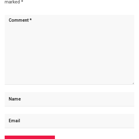
marked
*