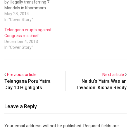
by illegally transferring 7
Mandals in Khammam
district to residual Andhra
May 28, 2014
Pradesh.
In "Cover Story"
Telangana erupts against
Congress mischief
December 4, 2013
In "Cover Story"
Previous article
Next article
Telangana Poru Yatra –
Naidu’s Yatra Was an
Day 10 Highlights
Invasion: Kishan Reddy
Leave a Reply
Your email address will not be published.
Required fields are