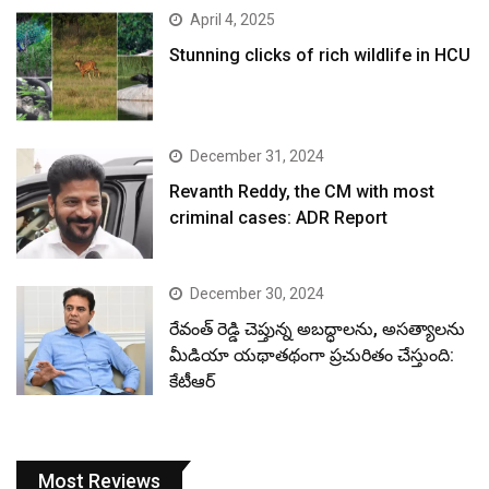
April 4, 2025
Stunning clicks of rich wildlife in HCU
December 31, 2024
Revanth Reddy, the CM with most
criminal cases: ADR Report
December 30, 2024
రేవంత్ రెడ్డి చెప్తున్న అబద్ధాలను, అసత్యాలను
మీడియా యథాతథంగా ప్రచురితం చేస్తుంది:
కేటీఆర్
Most Reviews