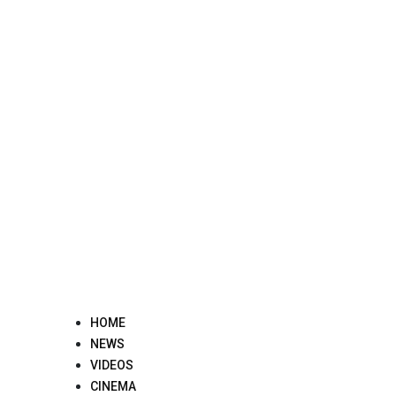
Skip
to
content
HOME
NEWS
VIDEOS
CINEMA