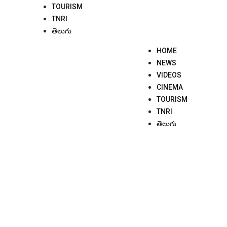
TOURISM
TNRI
తెలుగు
HOME
NEWS
VIDEOS
CINEMA
TOURISM
TNRI
తెలుగు