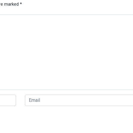
are marked
*