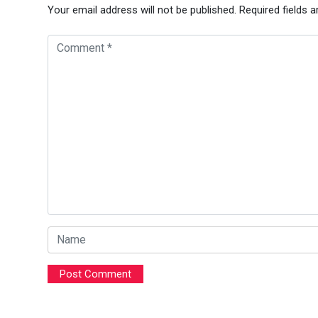
Your email address will not be published.
Required fields 