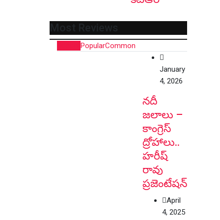
Most Reviews
Recent
Popular
Common
January
4, 2026
నదీ
జలాలు –
కాంగ్రెస్
ద్రోహాలు..
హరీష్
రావు
ప్రజెంటేషన్
April
4, 2025