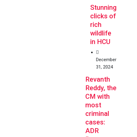
Stunning
clicks of
rich
wildlife
in HCU
December
31, 2024
Revanth
Reddy, the
CM with
most
criminal
cases:
ADR