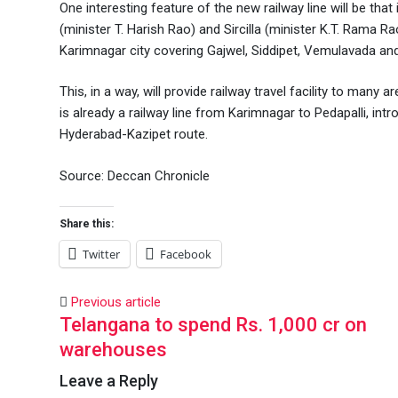
One interesting feature of the new railway line will be th
(minister T. Harish Rao) and Sircilla (minister K.T. Rama R
Karimnagar city covering Gajwel, Siddipet, Vemulavada and
This, in a way, will provide railway travel facility to man
is already a railway line from Karimnagar to Pedapalli, int
Hyderabad-Kazipet route.
Source: Deccan Chronicle
Share this:
Twitter
Facebook
Previous article
Telangana to spend Rs. 1,000 cr on
warehouses
Leave a Reply