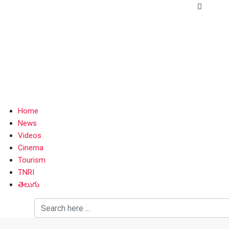
Home
News
Videos
Cinema
Tourism
TNRI
తెలుగు