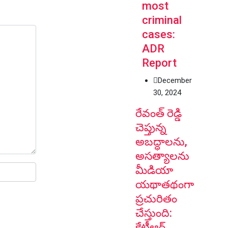
most
criminal
cases:
ADR
Report
December
30, 2024
రేవంత్ రెడ్డి
చెప్తున్న
అబద్ధాలను,
అసత్యాలను
మీడియా
యథాతథంగా
ప్రచురితం
చేస్తుంది:
కేటీఆర్