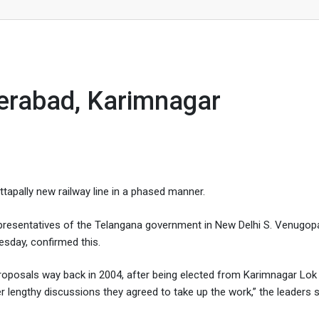
ar
yderabad, Karimnagar
apally new railway line in a phased manner.
presentatives of the Telangana government in New Delhi S. Venugop
sday, confirmed this.
proposals way back in 2004, after being elected from Karimnagar Lo
r lengthy discussions they agreed to take up the work,” the leaders s