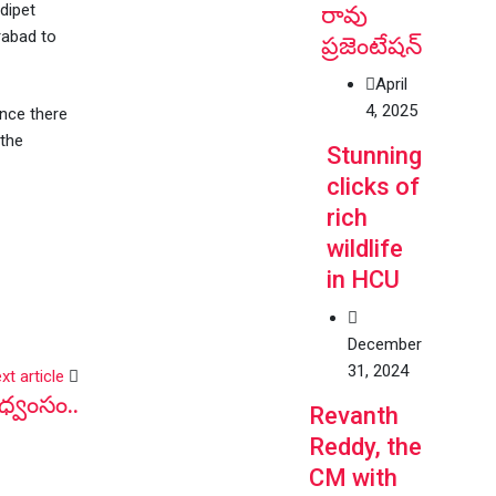
dipet
రావు
rabad to
ప్రజెంటేషన్
April
4, 2025
ince there
 the
Stunning
clicks of
rich
wildlife
in HCU
December
31, 2024
xt article
ధ్వంసం..
Revanth
Reddy, the
CM with