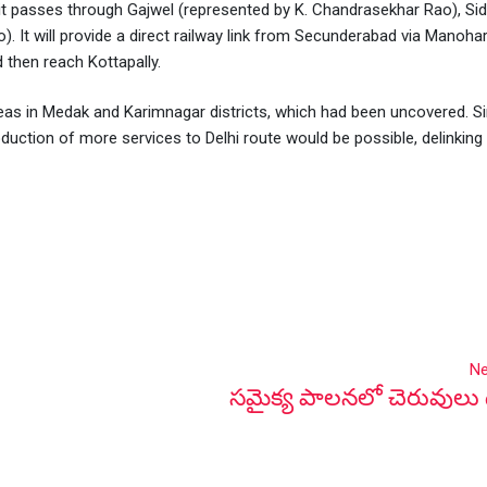
at it passes through Gajwel (represented by K. Chandrasekhar Rao), Sid
ao). It will provide a direct railway link from Secunderabad via Manoha
 then reach Kottapally.
y areas in Medak and Karimnagar districts, which had been uncovered. S
roduction of more services to Delhi route would be possible, delinking
Ne
సమైక్య పాలనలో చెరువులు 