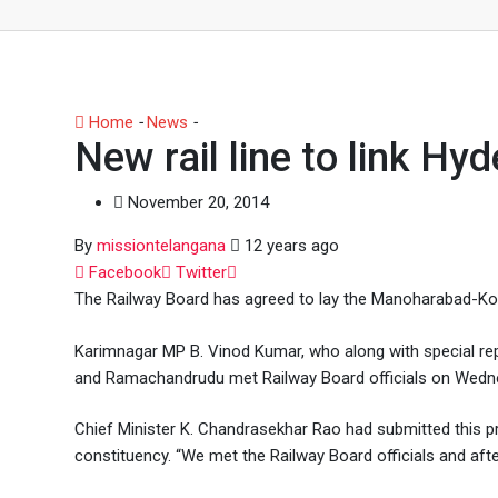
Home
-
News
-
New rail line to link Hyderabad, Karimnag
New rail line to link H
November 20, 2014
By
missiontelangana
12 years ago
Whatsapp
Facebook
Twitter
The Railway Board has agreed to lay the Manoharabad-Kott
Karimnagar MP B. Vinod Kumar, who along with special re
and Ramachandrudu met Railway Board officials on Wedne
Chief Minister K. Chandrasekhar Rao had submitted this 
constituency. “We met the Railway Board officials and afte