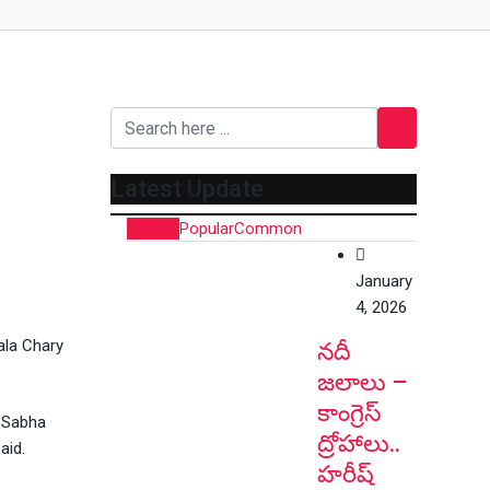
Latest Update
Recent
Popular
Common
January
4, 2026
ala Chary
నదీ
జలాలు –
కాంగ్రెస్
k Sabha
ద్రోహాలు..
aid.
హరీష్