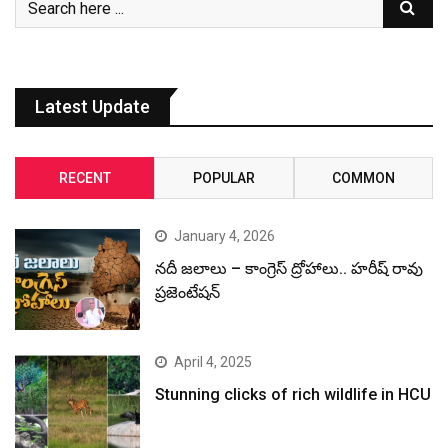
Latest Update
RECENT
POPULAR
COMMON
January 4, 2026
నదీ జలాలు – కాంగ్రెస్ ద్రోహాలు.. హరీష్ రావు
ప్రజెంటేషన్
April 4, 2025
Stunning clicks of rich wildlife in HCU