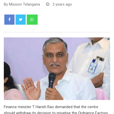
By
Mission Telangana
3 years ago
Whatsapp
Finance minister T Harish Rao demanded that the centre
should withdraw its decision to privatise the Ordnance Factory