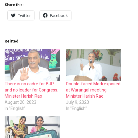
Share this:
Twitter
Facebook
Related
There is no cadre for BJP
Double-faced Modi exposed
and no leader for Congress:
at Warangal meeting:
Minister Harish Rao
Minister Harish Rao
August 20, 2023
July 9, 2023
In "English"
In "English"