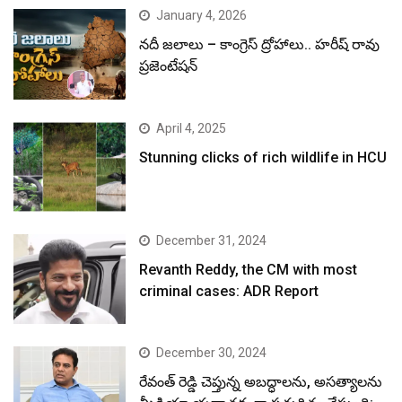
January 4, 2026
నదీ జలాలు – కాంగ్రెస్ ద్రోహాలు.. హరీష్ రావు
ప్రజెంటేషన్
April 4, 2025
Stunning clicks of rich wildlife in HCU
December 31, 2024
Revanth Reddy, the CM with most
criminal cases: ADR Report
December 30, 2024
రేవంత్ రెడ్డి చెప్తున్న అబద్ధాలను, అసత్యాలను