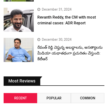
December 31, 2024
Revanth Reddy, the CM with most
criminal cases: ADR Report
December 30, 2024
రేవంత్ రెడ్డి చెప్తున్న అబద్ధాలను, అసత్యాలను
మీడియా యథాతథంగా ప్రచురితం చేస్తుంది:
కేటీఆర్
Most Reviews
RECENT
POPULAR
COMMON