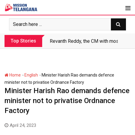
Skip
to
content
Top Stories
Revanth Reddy, the CM with most crimin
-
-
Home
English
Minister Harish Rao demands defence
minister not to privatise Ordnance Factory
Minister Harish Rao demands defence
minister not to privatise Ordnance
Factory
April 24, 2023