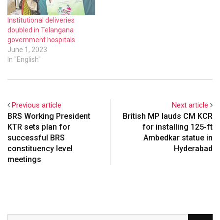
Institutional deliveries
doubled in Telangana
government hospitals
June 1, 2023
In "English"
Previous article
Next article
BRS Working President
British MP lauds CM KCR
KTR sets plan for
for installing 125-ft
successful BRS
Ambedkar statue in
constituency level
Hyderabad
meetings