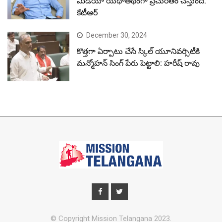
మీడియా యథాతథంగా ప్రచురితం చేస్తుంది:
కేటీఆర్
December 30, 2024
కొత్తగా ఏర్పాటు చేసే స్కిల్ యూనివర్సిటీకి
మన్మోహన్ సింగ్ పేరు పెట్టాలి: హరీష్ రావు
© Copyright Mission Telangana 2023.