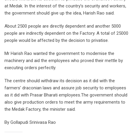
at Medak. In the interest of the country’s security and workers,
the government should give up the idea, Harish Rao said.
About 2500 people are directly dependent and another 5000
people are indirectly dependent on the Factory. A total of 25000
people would be affected by the decision to privatise.
Mr Harish Rao wanted the government to modernise the
machinery and aid the employees who proved their mettle by
executing orders perfectly.
The centre should withdraw its decision as it did with the
farmers’ draconian laws and assure job security to employees
as it did with Prasar Bharati employees.The government should
also give production orders to meet the army requirements to
the Medak Factory, the minister said.
By Gollapudi Srinivasa Rao