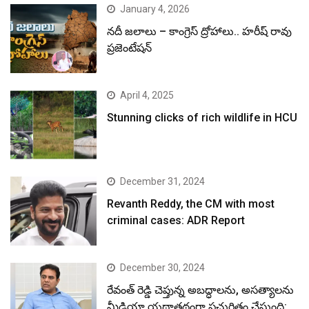
January 4, 2026
నదీ జలాలు – కాంగ్రెస్ ద్రోహాలు.. హరీష్ రావు
ప్రజెంటేషన్
April 4, 2025
Stunning clicks of rich wildlife in HCU
December 31, 2024
Revanth Reddy, the CM with most
criminal cases: ADR Report
December 30, 2024
రేవంత్ రెడ్డి చెప్తున్న అబద్ధాలను, అసత్యాలను
మీడియా యథాతథంగా ప్రచురితం చేస్తుంది: