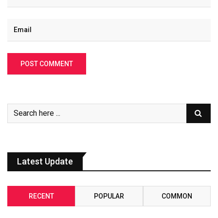
Latest Update
RECENT
POPULAR
COMMON