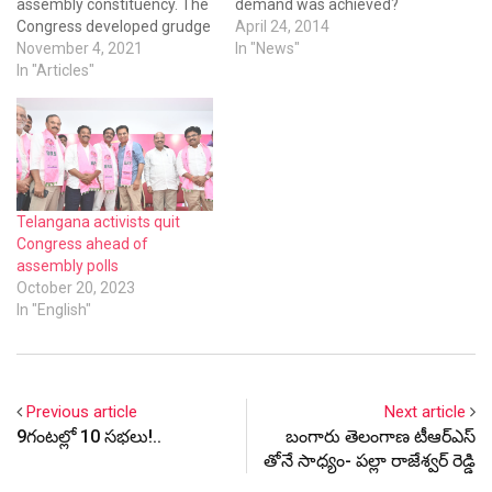
assembly constituency. The
demand was achieved?
Congress developed grudge
April 24, 2014
against KCR and gave up its
November 4, 2021
In "News"
iedology to collude with arch
In "Articles"
rival BJP. However, the
Congress is losing its
relevance by repeating the
same in Telangana state. In
2009, the Congress got…
Telangana activists quit
Congress ahead of
assembly polls
October 20, 2023
In "English"
Previous article
Next article
9గంటల్లో 10 సభలు!..
బంగారు తెలంగాణ టీఆర్ఎస్
తోనే సాధ్యం- పల్లా రాజేశ్వర్ రెడ్డి