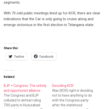
segments.
With 70 odd public meetings lined up for KCR, there are clear
indications that the Car is only going to cruise along and
emerge victorious in the first election in Telangana state.
Share this:
Twitter
Facebook
Related
BJP + Congress: The unholy
Decoding KCR
and opportunist alliance
Was (KCR) right in deciding
The Congress and BJP
not to have anything to do
colluded to defeat ruling
with the Congress party
TRS party in Huzurabad
after the statehood