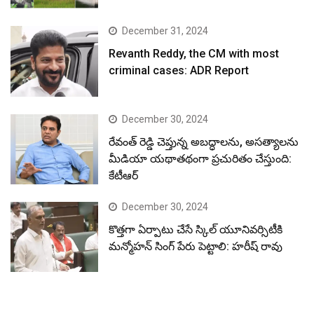
December 31, 2024
Revanth Reddy, the CM with most
criminal cases: ADR Report
December 30, 2024
రేవంత్ రెడ్డి చెప్తున్న అబద్ధాలను, అసత్యాలను
మీడియా యథాతథంగా ప్రచురితం చేస్తుంది:
కేటీఆర్
December 30, 2024
కొత్తగా ఏర్పాటు చేసే స్కిల్ యూనివర్సిటీకి
మన్మోహన్ సింగ్ పేరు పెట్టాలి: హరీష్ రావు