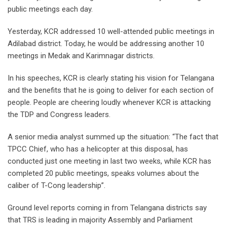
public meetings each day.
Yesterday, KCR addressed 10 well-attended public meetings in
Adilabad district. Today, he would be addressing another 10
meetings in Medak and Karimnagar districts.
In his speeches, KCR is clearly stating his vision for Telangana
and the benefits that he is going to deliver for each section of
people. People are cheering loudly whenever KCR is attacking
the TDP and Congress leaders.
A senior media analyst summed up the situation: “The fact that
TPCC Chief, who has a helicopter at this disposal, has
conducted just one meeting in last two weeks, while KCR has
completed 20 public meetings, speaks volumes about the
caliber of T-Cong leadership”.
Ground level reports coming in from Telangana districts say
that TRS is leading in majority Assembly and Parliament