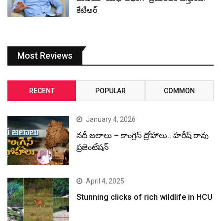
కేటీఆర్
Most Reviews
RECENT
POPULAR
COMMON
January 4, 2026
నదీ జలాలు – కాంగ్రెస్ ద్రోహాలు.. హరీష్ రావు
ప్రజెంటేషన్
April 4, 2025
Stunning clicks of rich wildlife in HCU