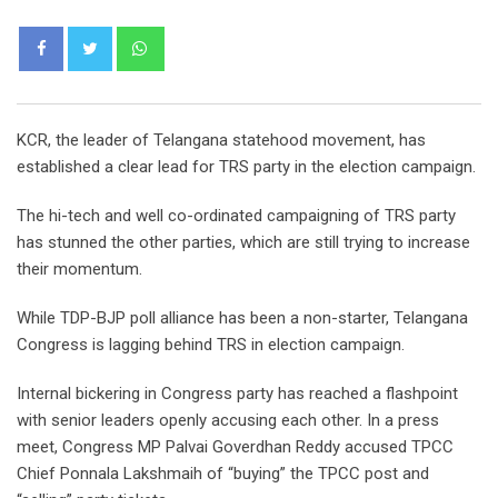
Whatsapp
KCR, the leader of Telangana statehood movement, has
established a clear lead for TRS party in the election campaign.
The hi-tech and well co-ordinated campaigning of TRS party
has stunned the other parties, which are still trying to increase
their momentum.
While TDP-BJP poll alliance has been a non-starter, Telangana
Congress is lagging behind TRS in election campaign.
Internal bickering in Congress party has reached a flashpoint
with senior leaders openly accusing each other. In a press
meet, Congress MP Palvai Goverdhan Reddy accused TPCC
Chief Ponnala Lakshmaih of “buying” the TPCC post and