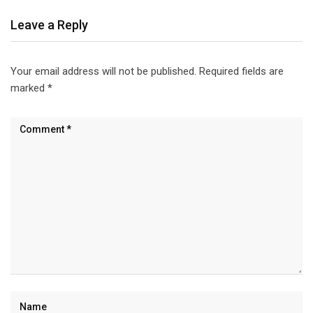
Leave a Reply
Your email address will not be published.
Required fields are
marked
*