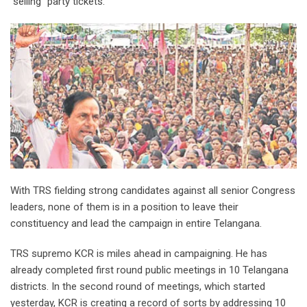
“selling” party tickets.
With TRS fielding strong candidates against all senior Congress
leaders, none of them is in a position to leave their
constituency and lead the campaign in entire Telangana.
TRS supremo KCR is miles ahead in campaigning. He has
already completed first round public meetings in 10 Telangana
districts. In the second round of meetings, which started
yesterday, KCR is creating a record of sorts by addressing 10