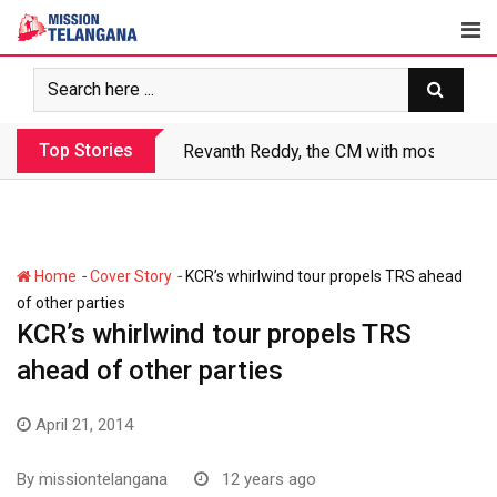
Skip
to
content
Top Stories
Revanth Reddy, the CM with most crimin
-
-
Home
Cover Story
KCR’s whirlwind tour propels TRS ahead
of other parties
KCR’s whirlwind tour propels TRS
ahead of other parties
April 21, 2014
By
missiontelangana
12 years ago