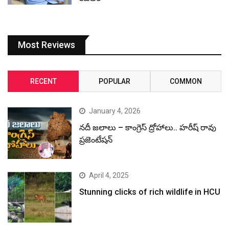
Most Reviews
RECENT
POPULAR
COMMON
January 4, 2026
నదీ జలాలు – కాంగ్రెస్ ద్రోహాలు.. హరీష్ రావు
ప్రజెంటేషన్
April 4, 2025
Stunning clicks of rich wildlife in HCU