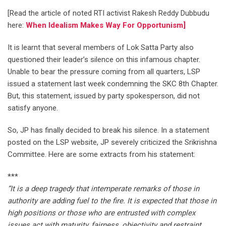
[Read the article of noted RTI activist Rakesh Reddy Dubbudu
here:
When Idealism Makes Way For Opportunism]
It is learnt that several members of Lok Satta Party also
questioned their leader’s silence on this infamous chapter.
Unable to bear the pressure coming from all quarters, LSP
issued a statement last week condemning the SKC 8th Chapter.
But, this statement, issued by party spokesperson, did not
satisfy anyone.
So, JP has finally decided to break his silence. In a statement
posted on the LSP website, JP severely criticized the Srikrishna
Committee. Here are some extracts from his statement:
***
“It is a deep tragedy that intemperate remarks of those in
authority are adding fuel to the fire. It is expected that those in
high positions or those who are entrusted with complex
issues act with maturity, fairness, objectivity and restraint.