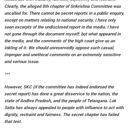
Clearly, the alleged 8th chapter of Srikrishna Committee was
uncalled for. There cannot be secret reports in a public enquiry,
except on matters relating to national security. I have only
seen excerpts of the undisclosed report in the media. I have
not gone through the document myself; but what appeared in
the media, and the comments of the high court give us an
inkling of it. We should unreservedly oppose such casual,
improper and unethical comments on an extremely sensitive
and serious issue.
***
However, SKC (if the committee has indeed endorsed the
secret report) has done a great disservice to the nation, the
state of Andhra Pradesh, and the people of Telangana. Lok
Satta has always appealed to people with influence to act with
dignity, restraint and fairness. The secret chapter has failed
that test.