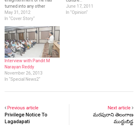
turned into any other
June 17, 2011
normal politician.
May 31, 2012
In "Opinion"
In "Cover Story"
Interview with Pandit M
Narayan Reddy
November 26, 2013
In "Special News2"
Previous article
Next article
Privilege Notice To
మరపురాని తెలంగాణ
Lagadapati
ముద్దుబిడ్డ