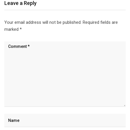
Leave a Reply
Your email address will not be published.
Required fields are
marked
*