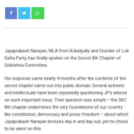
Whatsapp
Jayaprakash Narayan, MLA from Kukatpally and founder of Lok
Satta Party, has finally spoken on the Secret 8th Chapter of
Srikrishna Committee.
His response came nearly 4 months after the contents of the
secret chapter came out into public domain. Several activists
and intellectuals have been repeatedly questioning JP’s silence
on such important issue. Their question was simple – the SKC
8th chapter undermines the very foundations of our country
like constitution, democracy and press-freedom – about which
Jayaprakash Narayan lectures day in and day out, yet he chose
to be silent on this.