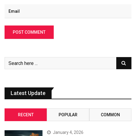
Latest Update
RECENT
POPULAR
COMMON
January 4, 2026