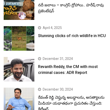
నదీ జలాలు – కాంగ్రెస్ ద్రోహాలు.. హరీష్ రావు
ప్రజెంటేషన్
April 4, 2025
Stunning clicks of rich wildlife in HCU
December 31, 2024
Revanth Reddy, the CM with most
criminal cases: ADR Report
December 30, 2024
రేవంత్ రెడ్డి చెప్తున్న అబద్ధాలను, అసత్యాలను
మీడియా యథాతథంగా ప్రచురితం చేస్తుంది:
కేటీఆర్