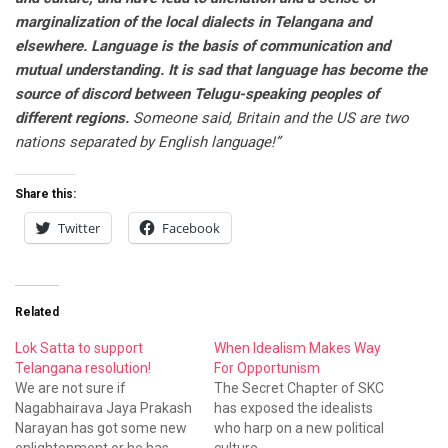
marginalization of the local dialects in Telangana and
elsewhere. Language is the basis of communication and
mutual understanding. It is sad that language has become the
source of discord between Telugu-speaking peoples of
different regions.
Someone said, Britain and the US are two
nations separated by English language!”
Share this:
Twitter
Facebook
Related
Lok Satta to support
When Idealism Makes Way
Telangana resolution!
For Opportunism
We are not sure if
The Secret Chapter of SKC
Nagabhairava Jaya Prakash
has exposed the idealists
Narayan has got some new
who harp on a new political
enlightenment or he has
culture...