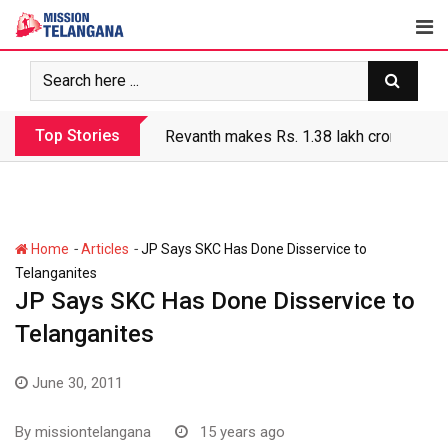
Skip
to
content
Top Stories
Revanth makes Rs. 1.38 lakh crore debt 
-
-
Home
Articles
JP Says SKC Has Done Disservice to
Telanganites
JP Says SKC Has Done Disservice to
Telanganites
June 30, 2011
By
missiontelangana
15 years ago