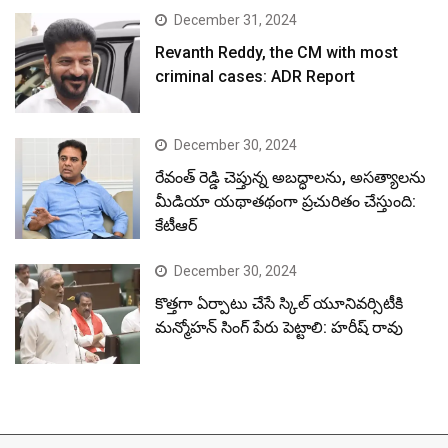
December 31, 2024
Revanth Reddy, the CM with most
criminal cases: ADR Report
December 30, 2024
రేవంత్ రెడ్డి చెప్తున్న అబద్ధాలను, అసత్యాలను
మీడియా యథాతథంగా ప్రచురితం చేస్తుంది:
కేటీఆర్
December 30, 2024
కొత్తగా ఏర్పాటు చేసే స్కిల్ యూనివర్సిటీకి
మన్మోహన్ సింగ్ పేరు పెట్టాలి: హరీష్ రావు