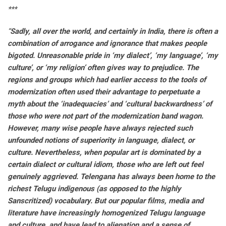
***
“
Sadly, all over the world, and certainly in India, there is often a
combination of arrogance and ignorance that makes people
bigoted. Unreasonable pride in ‘my dialect’, ‘my language’, ‘my
culture’, or ‘my religion’ often gives way to prejudice. The
regions and groups which had earlier access to the tools of
modernization often used their advantage to perpetuate a
myth about the ‘inadequacies’ and ‘cultural backwardness’ of
those who were not part of the modernization band wagon.
However, many wise people have always rejected such
unfounded notions of superiority in language, dialect, or
culture. Nevertheless, when popular art is dominated by a
certain dialect or cultural idiom, those who are left out feel
genuinely aggrieved. Telengana has always been home to the
richest Telugu indigenous (as opposed to the highly
Sanscritized) vocabulary. But our popular films, media and
literature have increasingly homogenized Telugu language
and culture, and have lead to alienation and a sense of