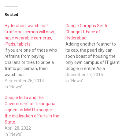
Related
Hyderabad, watch out!
Google Campus Set to
Traffic policemen will now
Change IT Face of
have wearable cameras,
Hyderabad
iPads, tablets
Adding another feather to
If you are one of those who
its cap, the pearl city can
refrains from paying
soon boast of housing the
challans or tries to bribe a
only own campus of IT giant
traffic policeman, then
Google in entire Asia.
watch out.
December 17, 2015
September 26, 2014
In "News"
In "News"
Google India and the
Government of Telangana
signed an MoU to support
the digitisation efforts in the
State.
April 28, 2022
In "News"