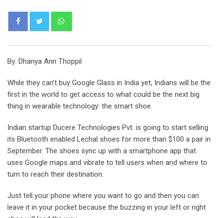
Whatsapp
By: Dhanya Ann Thoppil
While they can’t buy Google Glass in India yet, Indians will be the
first in the world to get access to what could be the next big
thing in wearable technology: the smart shoe.
Indian startup Ducere Technologies Pvt. is going to start selling
its Bluetooth enabled Lechal shoes for more than $100 a pair in
September. The shoes sync up with a smartphone app that
uses Google maps and vibrate to tell users when and where to
turn to reach their destination.
Just tell your phone where you want to go and then you can
leave it in your pocket because the buzzing in your left or right