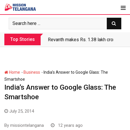
Skip
to
content
Top Stories
Revanth makes Rs. 1.38 lakh crore debt 
-
-
Home
Business
India’s Answer to Google Glass: The
Smartshoe
India’s Answer to Google Glass: The
Smartshoe
July 25, 2014
By
missiontelangana
12 years ago