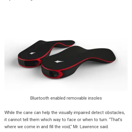
Bluetooth enabled removable insoles
While the cane can help the visually impaired detect obstacles,
it cannot tell them which way to face or when to turn. “That’s
where we come in and fill the void,” Mr. Lawrence said.