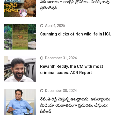
నదీ జలాలు – కాంగ్రెస్ ద్రోహాలు.. హరీష్ రావు
ప్రజెంటేషన్
April 4, 2025
Stunning clicks of rich wildlife in HCU
December 31, 2024
Revanth Reddy, the CM with most
criminal cases: ADR Report
December 30, 2024
రేవంత్ రెడ్డి చెప్తున్న అబద్ధాలను, అసత్యాలను
మీడియా యథాతథంగా ప్రచురితం చేస్తుంది:
కేటీఆర్