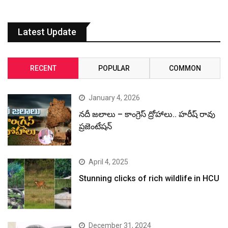
Latest Update
RECENT
POPULAR
COMMON
January 4, 2026
నదీ జలాలు – కాంగ్రెస్ ద్రోహాలు.. హరీష్ రావు
ప్రజెంటేషన్
April 4, 2025
Stunning clicks of rich wildlife in HCU
December 31, 2024