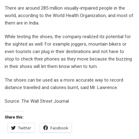
There are around 285 million visually-impaired people in the
world, according to the World Health Organization, and most of
them are in India.
While testing the shoes, the company realized its potential for
the sighted as well. For example joggers, mountain bikers or
even tourists can plug in their destinations and not have to
stop to check their phones as they move because the buzzing
in their shoes will let them know when to turn.
The shoes can be used as a more accurate way to record
distance travelled and calories burnt, said Mr. Lawrence.
Source: The Wall Street Journal
Share this:
Twitter
Facebook