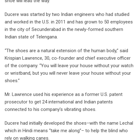
shoe will lead the way.
Ducere was started by two Indian engineers who had studied
and worked in the U.S. in 2011 and has grown to 50 employees
in the city of Secunderabad in the newly-formed southern
Indian state of Telengana.
“The shoes are a natural extension of the human body,” said
Krispian Lawrence, 30, co-founder and chief executive officer
of the company. “You will leave your house without your watch
or wristband, but you will never leave your house without your
shoes.”
Mr. Lawrence used his experience as a former U.S. patent
prosecutor to get 24 international and Indian patents
connected to his company’s vibrating shoes.
Ducere had initially developed the shoes–with the name Lechal
which in Hindi means “take me along”– to help the blind who
rely on walking canes.