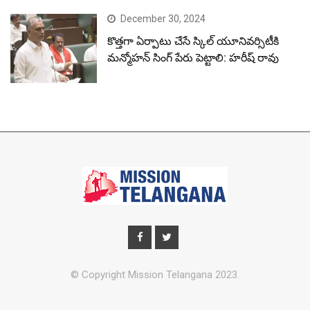
December 30, 2024
కొత్తగా ఏర్పాటు చేసే స్కిల్ యూనివర్సిటీకి
మన్మోహన్ సింగ్ పేరు పెట్టాలి: హరీష్ రావు
© Copyright Mission Telangana 2023.