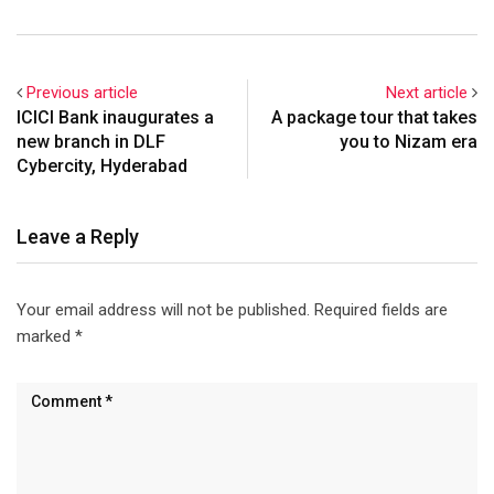
Previous article
Next article
ICICI Bank inaugurates a
A package tour that takes
new branch in DLF
you to Nizam era
Cybercity, Hyderabad
Leave a Reply
Your email address will not be published.
Required fields are
marked
*