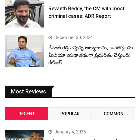
Revanth Reddy, the CM with most
criminal cases: ADR Report
December 30, 2024
రేవంత్ రెడ్డి చెప్తున్న అబద్ధాలను, అసత్యాలను
మీడియా యథాతథంగా ప్రచురితం చేస్తుంది:
కేటీఆర్
Most Reviews
RECENT
POPULAR
COMMON
January 4, 2026