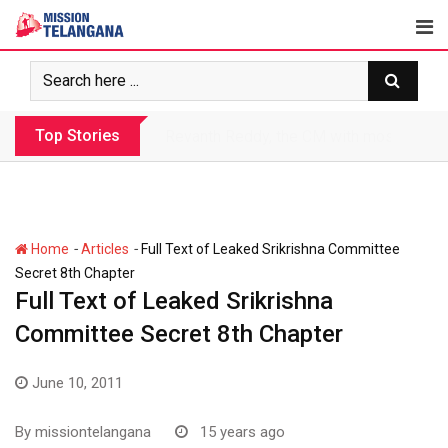
Skip
to
content
Top Stories
Revanth makes Rs. 1.38 lakh crore debt 
-
-
Home
Articles
Full Text of Leaked Srikrishna Committee
Secret 8th Chapter
Full Text of Leaked Srikrishna
Committee Secret 8th Chapter
June 10, 2011
By
missiontelangana
15 years ago