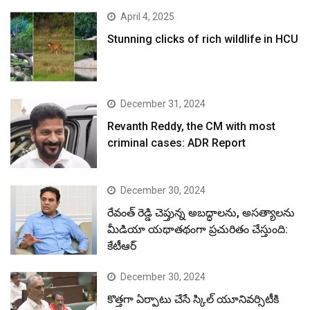
April 4, 2025
Stunning clicks of rich wildlife in HCU
December 31, 2024
Revanth Reddy, the CM with most
criminal cases: ADR Report
December 30, 2024
రేవంత్ రెడ్డి చెప్తున్న అబద్ధాలను, అసత్యాలను
మీడియా యథాతథంగా ప్రచురితం చేస్తుంది:
కేటీఆర్
December 30, 2024
కొత్తగా ఏర్పాటు చేసే స్కిల్ యూనివర్సిటీకి