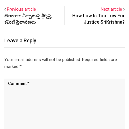
foundations of our nation
Previous article
Next article
like democracy, constitution
తెలంగాణ ఏర్పాటుపై శ్రీకృష్ణ
How Low Is Too Low For
and media. Read some
కమిటీ ప్రేలాపణలు
Justice SriKrishna?
excerpts here:
http://missiontelangana.co
m/?p=404 Here is an online
Leave a Reply
petition started by…
Your email address will not be published.
Required fields are
marked
*