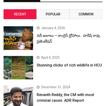
RECENT
POPULAR
COMMON
January 4, 2026
నదీ జలాలు – కాంగ్రెస్ ద్రోహాలు.. హరీష్ రావు
ప్రజెంటేషన్
April 4, 2025
Stunning clicks of rich wildlife in HCU
December 31, 2024
Revanth Reddy, the CM with most
criminal cases: ADR Report