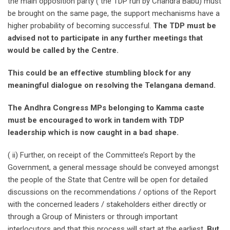
the main opposition party ( the TDP run by Chandra Babu) must
be brought on the same page, the support mechanisms have a
higher probability of becoming successful.
The TDP must be
advised not to participate in any further meetings that
would be called by the Centre.
This could be an effective stumbling block for any
meaningful dialogue on resolving the Telangana demand.
The Andhra Congress MPs belonging to Kamma caste
must be encouraged to work in tandem with TDP
leadership which is now caught in a bad shape.
( ii) Further, on receipt of the Committee’s Report by the
Government, a general message should be conveyed amongst
the people of the State that Centre will be open for detailed
discussions on the recommendations / options of the Report
with the concerned leaders / stakeholders either directly or
through a Group of Ministers or through important
interlocutors and that this process will start at the earliest.
But