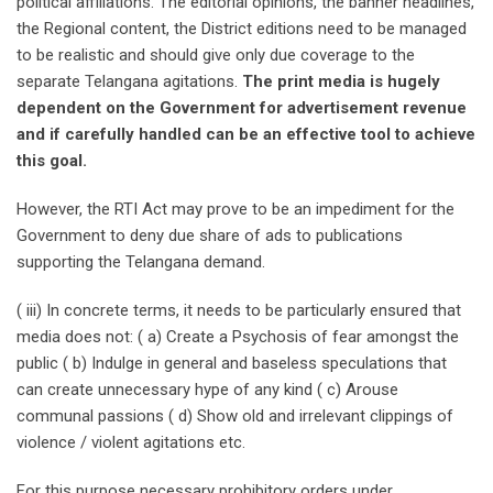
political affiliations. The editorial opinions, the banner headlines,
the Regional content, the District editions need to be managed
to be realistic and should give only due coverage to the
separate Telangana agitations.
The print media is hugely
dependent on the Government for advertisement revenue
and if carefully handled can be an effective tool to achieve
this goal.
However, the RTI Act may prove to be an impediment for the
Government to deny due share of ads to publications
supporting the Telangana demand.
( iii) In concrete terms, it needs to be particularly ensured that
media does not: ( a) Create a Psychosis of fear amongst the
public ( b) Indulge in general and baseless speculations that
can create unnecessary hype of any kind ( c) Arouse
communal passions ( d) Show old and irrelevant clippings of
violence / violent agitations etc.
For this purpose necessary prohibitory orders under