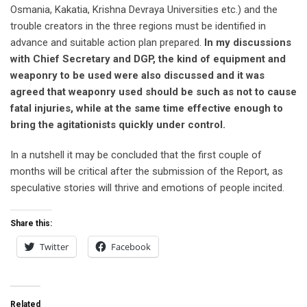
Osmania, Kakatia, Krishna Devraya Universities etc.) and the
trouble creators in the three regions must be identified in
advance and suitable action plan prepared.
In my discussions
with Chief Secretary and DGP, the kind of equipment and
weaponry to be used were also discussed and it was
agreed that weaponry used should be such as not to cause
fatal injuries, while at the same time effective enough to
bring the agitationists quickly under control.
In a nutshell it may be concluded that the first couple of
months will be critical after the submission of the Report, as
speculative stories will thrive and emotions of people incited.
Share this:
Twitter
Facebook
Related