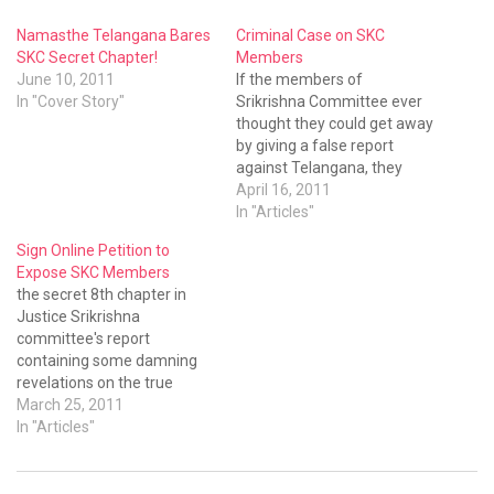
Namasthe Telangana Bares
Criminal Case on SKC
SKC Secret Chapter!
Members
June 10, 2011
If the members of
In "Cover Story"
Srikrishna Committee ever
thought they could get away
by giving a false report
against Telangana, they
should be repenting now.
April 16, 2011
Another case has been filed
In "Articles"
against the SKC members in
Sign Online Petition to
Nampally Criminal Court.
Expose SKC Members
This time it was Mr
the secret 8th chapter in
Mohammad Vali-ur-
Justice Srikrishna
Rahman, representing the
committee's report
Telangana People’s Forum,
containing some damning
who…
revelations on the true
nature of this committee.
March 25, 2011
The secret
In "Articles"
chapter contains shocking
recommendations which
can destroy the very