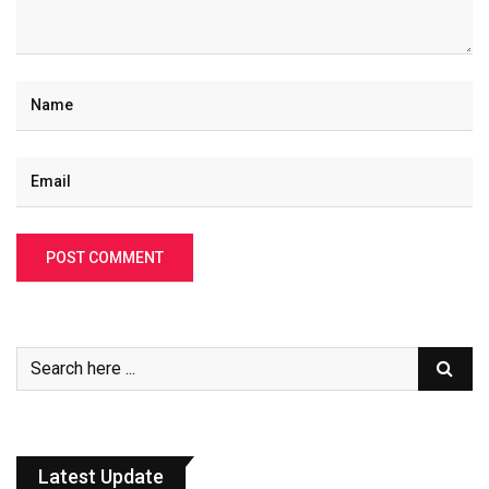
Latest Update