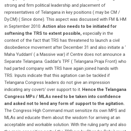
strong and firm political leadership and placement of
representatives of Telangana in key positions ( may be CM /
Dy.CM) ( Since done). This aspect was discussed with FM & HM
in September 2010.
Action also needs to be initiated for
softening the TRS to extent possible,
especially in the
context of the fact that TRS has threatened to launch a civil
disobedience movement after December 31 and also initiate a ‘
Maha Yuddam’ ( a Massive war) if Centre does not announce a
Separate Telangana. Gaddar’s TPF ( Telangana Praja Front) who
had parted company with TRS have again joined hands with
TRS. Inputs indicate that this agitation can be tackled if
Telangana Congress leaders do not give an impression
indicating any covert/ over support to it.
Hence the Telangana
Congress MPs / MLAs need to be taken into confidence
and asked not to lend any form of support to the agitation.
The Congress High Command must sensitize its own MPS and
MLAs and educate them about the wisdom for arriving at an
acceptable and workable solution. With the ruling party and also