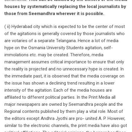
houses by systematically replacing the local journalists by
those from Seemandhra wherever it is possible.
( ii) Hyderabad city which is expected to be the center of most
of the agitations is generally covered by those journalists who
are votaries of a separate Telangana. Hence a lot of media
hype on the Osmania University Students agitation, self-
immolations etc. may be created. Therefore, media
management assumes critical importance to ensure that only
the reality is projected and no unnecessary hype is created. In
the immediate past, it is observed that the media coverage on
the issue has shown a declining trend resulting in a lower
intensity of the agitation. Each of the media houses are
affiliated to different political parties. In the Print Media all
major newspapers are owned by Seemandhra people and the
Regional contents published by them play a vital role. Most of
the editors except Andhra Jyothi are pro- united A. P. However,
similar to the electronic channels, the print media have also got