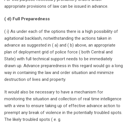
appropriate provisions of law can be issued in advance.
( d) Full Preparedness
( i) As under each of the options there is a high possibility of
agitational backlash, notwithstanding the actions taken in
advance as suggested in ( a) and ( b) above, an appropriate
plan of deployment grid of police force ( both Central and
State) with full technical support needs to be immediately
drawn up. Advance preparedness in this regard would go a long
way in containing the law and order situation and minimize
destruction of lives and property.
It would also be necessary to have a mechanism for
monitoring the situation and collection of real time intelligence
with a view to ensure taking up of effective advance action to
preempt any break of violence in the potentially troubled spots.
The likely troubled spots ( e. g.