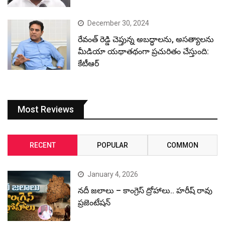
December 30, 2024
రేవంత్ రెడ్డి చెప్తున్న అబద్ధాలను, అసత్యాలను
మీడియా యథాతథంగా ప్రచురితం చేస్తుంది:
కేటీఆర్
Most Reviews
RECENT
POPULAR
COMMON
January 4, 2026
నదీ జలాలు – కాంగ్రెస్ ద్రోహాలు.. హరీష్ రావు
ప్రజెంటేషన్