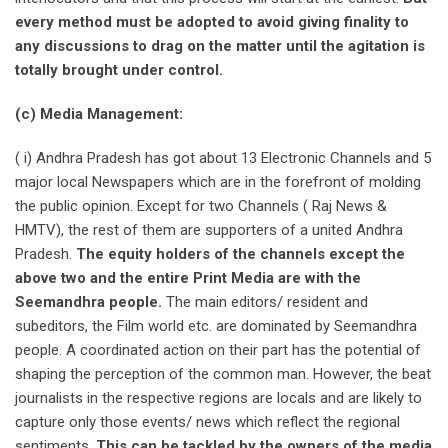
every method must be adopted to avoid giving finality to
any discussions to drag on the matter until the agitation is
totally brought under control.
(c) Media Management:
( i) Andhra Pradesh has got about 13 Electronic Channels and 5
major local Newspapers which are in the forefront of molding
the public opinion. Except for two Channels ( Raj News &
HMTV), the rest of them are supporters of a united Andhra
Pradesh.
The equity holders of the channels except the
above two and the entire Print Media are with the
Seemandhra people.
The main editors/ resident and
subeditors, the Film world etc. are dominated by Seemandhra
people. A coordinated action on their part has the potential of
shaping the perception of the common man. However, the beat
journalists in the respective regions are locals and are likely to
capture only those events/ news which reflect the regional
sentiments.
This can be tackled by the owners of the media