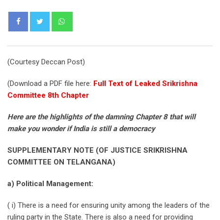
Whatsapp
(Courtesy Deccan Post)
(Download a PDF file here:
Full Text of Leaked Srikrishna
Committee 8th Chapter
Here are the highlights of the damning Chapter 8 that will
make you wonder if India is still a democracy
SUPPLEMENTARY NOTE (OF JUSTICE SRIKRISHNA
COMMITTEE ON TELANGANA)
a) Political Management:
( i) There is a need for ensuring unity among the leaders of the
ruling party in the State. There is also a need for providing