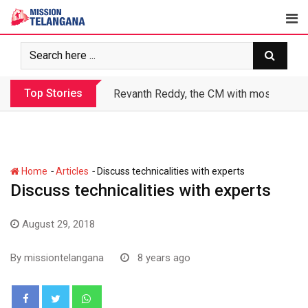
Skip
to
content
Top Stories
Revanth makes Rs. 1.38 lakh crore debt 
-
-
Home
Articles
Discuss technicalities with experts
Discuss technicalities with experts
August 29, 2018
By
missiontelangana
8 years ago
Whatsapp