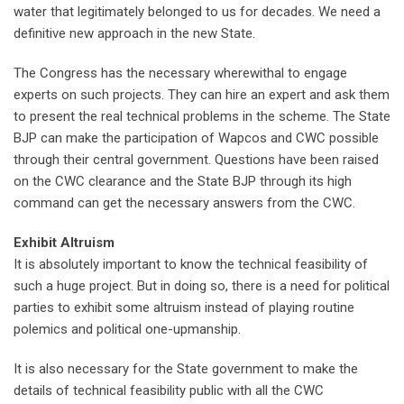
water that legitimately belonged to us for decades. We need a
definitive new approach in the new State.
The Congress has the necessary wherewithal to engage
experts on such projects. They can hire an expert and ask them
to present the real technical problems in the scheme. The State
BJP can make the participation of Wapcos and CWC possible
through their central government. Questions have been raised
on the CWC clearance and the State BJP through its high
command can get the necessary answers from the CWC.
Exhibit Altruism
It is absolutely important to know the technical feasibility of
such a huge project. But in doing so, there is a need for political
parties to exhibit some altruism instead of playing routine
polemics and political one-upmanship.
It is also necessary for the State government to make the
details of technical feasibility public with all the CWC