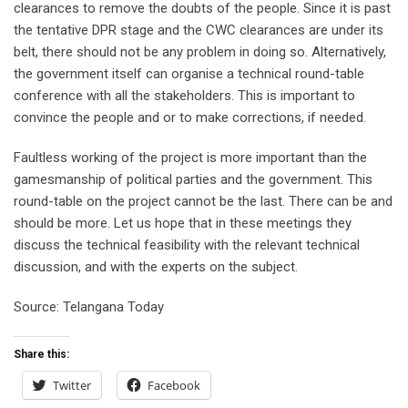
clearances to remove the doubts of the people. Since it is past
the tentative DPR stage and the CWC clearances are under its
belt, there should not be any problem in doing so. Alternatively,
the government itself can organise a technical round-table
conference with all the stakeholders. This is important to
convince the people and or to make corrections, if needed.
Faultless working of the project is more important than the
gamesmanship of political parties and the government. This
round-table on the project cannot be the last. There can be and
should be more. Let us hope that in these meetings they
discuss the technical feasibility with the relevant technical
discussion, and with the experts on the subject.
Source: Telangana Today
Share this:
Twitter
Facebook