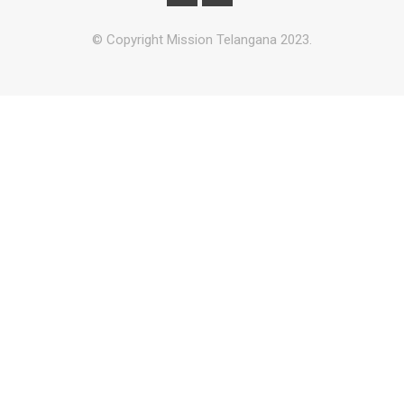
© Copyright Mission Telangana 2023.