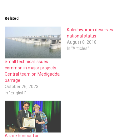
Related
Kaleshwaram deserves
national status
August 8, 2018
In "Articles"
Small technical issues
common in major projects:
Central team on Medigadda
barrage
October 26, 2023
In "English"
A rare honour for