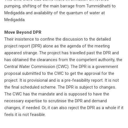
pumping, shifting of the main barrage from Tummidihatti to
Medigadda and availability of the quantum of water at
Medigadda.
Move Beyond DPR
Their insistence to confine the discussion to the detailed
project report (DPR) alone as the agenda of the meeting
appeared strange. The project has travelled past the DPR and
has obtained the clearances from the competent authority, the
Central Water Commission (CWC). The DPR is a government
proposal submitted to the CWC to get the approval for the
project. It is provisional and is a pre-feasibility report. It is not
the final scheduled scheme. The DPR is subject to changes.
The CWC has the mandate and is supposed to have the
necessary expertise to scrutinise the DPR and demand
changes, if needed. Or, it can also reject the DPR as a whole if it
feels it is not feasible.