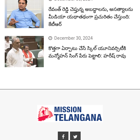
రేవంత్ రెడ్డి చెప్తున్న అబద్ధాలను, అసత్యాలను
మీడియా యథాతథంగా ప్రచురితం చేస్తుంది:
కేటీఆర్
December 30, 2024
కొత్తగా ఏర్పాటు చేసే స్కిల్ యూనివర్సిటీకి
మన్మోహన్ సింగ్ పేరు పెట్టాలి: హరీష్ రావు