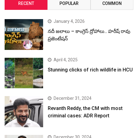
RECENT
POPULAR
COMMON
January 4, 2026
నదీ జలాలు – కాంగ్రెస్ ద్రోహాలు.. హరీష్ రావు
ప్రజెంటేషన్
April 4, 2025
Stunning clicks of rich wildlife in HCU
December 31, 2024
Revanth Reddy, the CM with most
criminal cases: ADR Report
December 30, 2024