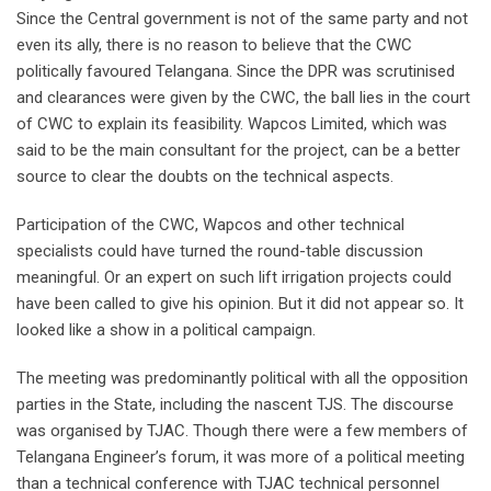
Since the Central government is not of the same party and not
even its ally, there is no reason to believe that the CWC
politically favoured Telangana. Since the DPR was scrutinised
and clearances were given by the CWC, the ball lies in the court
of CWC to explain its feasibility. Wapcos Limited, which was
said to be the main consultant for the project, can be a better
source to clear the doubts on the technical aspects.
Participation of the CWC, Wapcos and other technical
specialists could have turned the round-table discussion
meaningful. Or an expert on such lift irrigation projects could
have been called to give his opinion. But it did not appear so. It
looked like a show in a political campaign.
The meeting was predominantly political with all the opposition
parties in the State, including the nascent TJS. The discourse
was organised by TJAC. Though there were a few members of
Telangana Engineer’s forum, it was more of a political meeting
than a technical conference with TJAC technical personnel