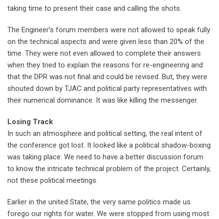
taking time to present their case and calling the shots.
The Engineer’s forum members were not allowed to speak fully
on the technical aspects and were given less than 20% of the
time. They were not even allowed to complete their answers
when they tried to explain the reasons for re-engineering and
that the DPR was not final and could be revised. But, they were
shouted down by TJAC and political party representatives with
their numerical dominance. It was like killing the messenger.
Losing Track
In such an atmosphere and political setting, the real intent of
the conference got lost. It looked like a political shadow-boxing
was taking place. We need to have a better discussion forum
to know the intricate technical problem of the project. Certainly,
not these political meetings.
Earlier in the united State, the very same politics made us
forego our rights for water. We were stopped from using most