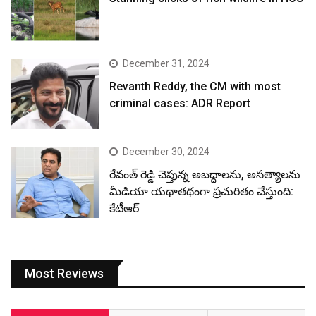
December 31, 2024
Revanth Reddy, the CM with most
criminal cases: ADR Report
December 30, 2024
రేవంత్ రెడ్డి చెప్తున్న అబద్ధాలను, అసత్యాలను
మీడియా యథాతథంగా ప్రచురితం చేస్తుంది:
కేటీఆర్
Most Reviews