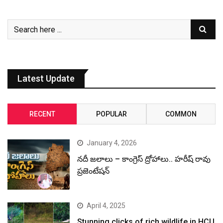
Latest Update
RECENT
POPULAR
COMMON
January 4, 2026
నదీ జలాలు – కాంగ్రెస్ ద్రోహాలు.. హరీష్ రావు
ప్రజెంటేషన్
April 4, 2025
Stunning clicks of rich wildlife in HCU