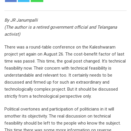
By JR Janumpalli
(The author is a retired government official and Telangana
activist)
There was a round-table conference on the Kaleshwaram
project yet again on August 26. The cost-benefit factor of last
time was passé. This time, the goal post changed. It’s technical
feasibility now. Their concern with technical feasibility is
understandable and relevant too. It certainly needs to be
discussed and firmed up for such an extraordinary and
technologically complex project. But it should be discussed
strictly from a technological perspective only.
Political overtones and participation of politicians in it will
smother its objectivity. The real discussion on technical
feasibility should be left to the people who know the subject.
This time there was some more information on reverse