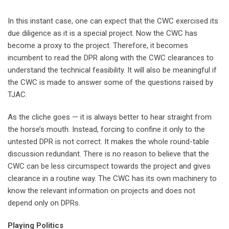
In this instant case, one can expect that the CWC exercised its
due diligence as it is a special project. Now the CWC has
become a proxy to the project. Therefore, it becomes
incumbent to read the DPR along with the CWC clearances to
understand the technical feasibility. It will also be meaningful if
the CWC is made to answer some of the questions raised by
TJAC.
As the cliche goes — it is always better to hear straight from
the horse’s mouth. Instead, forcing to confine it only to the
untested DPR is not correct. It makes the whole round-table
discussion redundant. There is no reason to believe that the
CWC can be less circumspect towards the project and gives
clearance in a routine way. The CWC has its own machinery to
know the relevant information on projects and does not
depend only on DPRs.
Playing Politics