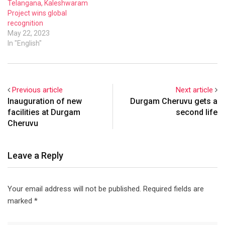
Telangana, Kaleshwaram
Project wins global
recognition
May 22, 2023
In "English"
Previous article
Next article
Inauguration of new
Durgam Cheruvu gets a
facilities at Durgam
second life
Cheruvu
Leave a Reply
Your email address will not be published.
Required fields are
marked
*