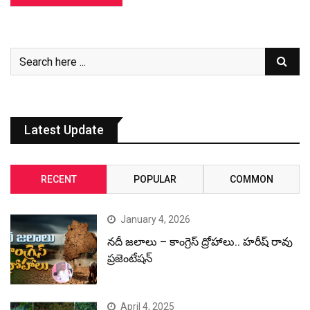
Latest Update
RECENT
POPULAR
COMMON
January 4, 2026
నదీ జలాలు – కాంగ్రెస్ ద్రోహాలు.. హరీష్ రావు
ప్రజెంటేషన్
April 4, 2025