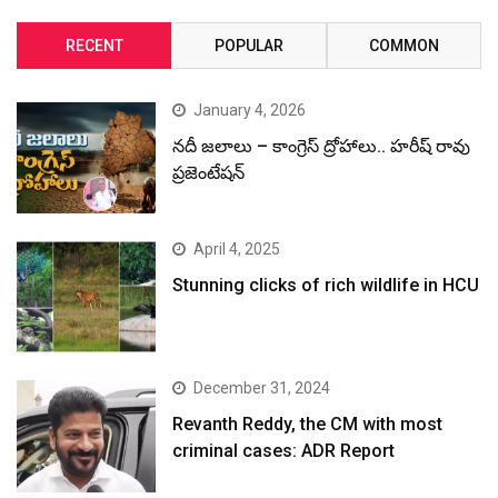
RECENT
POPULAR
COMMON
January 4, 2026
నదీ జలాలు – కాంగ్రెస్ ద్రోహాలు.. హరీష్ రావు
ప్రజెంటేషన్
April 4, 2025
Stunning clicks of rich wildlife in HCU
December 31, 2024
Revanth Reddy, the CM with most
criminal cases: ADR Report