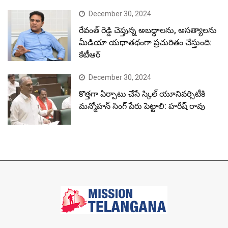
December 30, 2024
రేవంత్ రెడ్డి చెప్తున్న అబద్ధాలను, అసత్యాలను
మీడియా యథాతథంగా ప్రచురితం చేస్తుంది:
కేటీఆర్
December 30, 2024
కొత్తగా ఏర్పాటు చేసే స్కిల్ యూనివర్సిటీకి
మన్మోహన్ సింగ్ పేరు పెట్టాలి: హరీష్ రావు