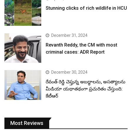
Stunning clicks of rich wildlife in HCU
December 31, 2024
Revanth Reddy, the CM with most
criminal cases: ADR Report
December 30, 2024
రేవంత్ రెడ్డి చెప్తున్న అబద్ధాలను, అసత్యాలను
మీడియా యథాతథంగా ప్రచురితం చేస్తుంది:
కేటీఆర్
Most Reviews