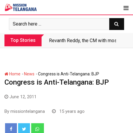
Skip
to
content
Top Stories
Revanth Reddy, the CM with most crimin
-
-
Home
News
Congress is Anti-Telangana: BJP
Congress is Anti-Telangana: BJP
June 12, 2011
By
missiontelangana
15 years ago
Whatsapp