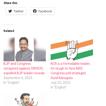
Share this:
Twitter
Facebook
Related
BJP and Congress
KCR is a formidable leader,
conspired against CM KCR,
it’s tough to face BRS:
expelled BJP leader reveals
Congress poll strategist
September 6, 2023
Sunil Kanugolu
In "English"
July 25, 2023
In "English"