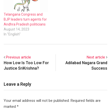
Telangana Congress and
BJP leaders turn agents for
Andhra Pradesh politicians
August 14, 2023
In "English"
Previous article
Next article
How Low Is Too Low For
Adilabad Nagara Grand
Justice SriKrishna?
Success
Leave a Reply
Your email address will not be published.
Required fields are
marked
*