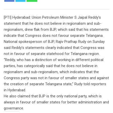
[PTI] Hyderabad: Union Petroleum Minister S Jaipal Reddy’s
statement that he does not believe in regionalism and sub-
regionalism, drew flak from BJP, which said that his statements
indicate that Congress does not favour separate Telangana.
National spokesperson of BJP, Rajiv Prathap Rudy on Sunday
said Reddy’s statements clearly indicated that Congress was
not in favour of separate statehood for Telangana region.
“Reddy, who has a distinction of working in different political
parties, has categorically said that he does not believe in
regionalism and sub-regionalism, which indicates that the
Congress party was not in favour of smaller states and against
the creation of separate Telangana state,” Rudy told reporters
in Hyderabad.
He also claimed that BJP is the only national party, which is
always in favour of smaller states for better administration and
governance.