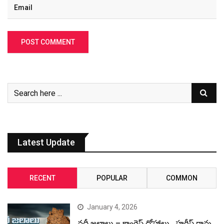
Latest Update
RECENT
POPULAR
COMMON
January 4, 2026
నదీ జలాలు – కాంగ్రెస్ ద్రోహాలు.. హరీష్ రావు