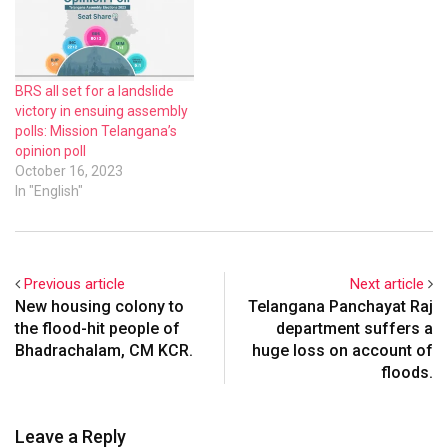
BRS all set for a landslide
victory in ensuing assembly
polls: Mission Telangana’s
opinion poll
October 16, 2023
In "English"
Previous article
Next article
New housing colony to
Telangana Panchayat Raj
the flood-hit people of
department suffers a
Bhadrachalam, CM KCR.
huge loss on account of
floods.
Leave a Reply