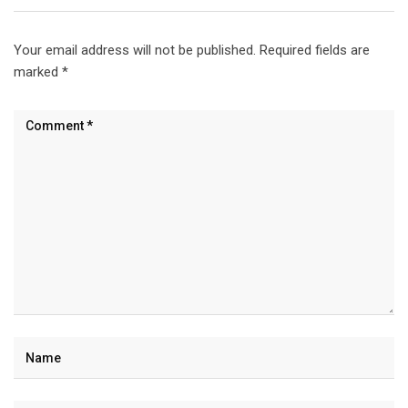
Your email address will not be published.
Required fields are
marked
*