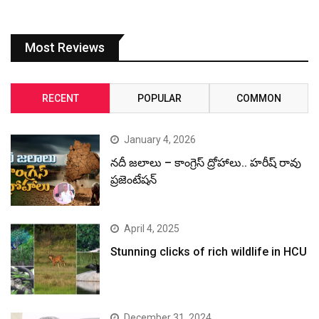
Most Reviews
RECENT
POPULAR
COMMON
January 4, 2026
నదీ జలాలు – కాంగ్రెస్ ద్రోహాలు.. హరీష్ రావు
ప్రజెంటేషన్
April 4, 2025
Stunning clicks of rich wildlife in HCU
December 31, 2024