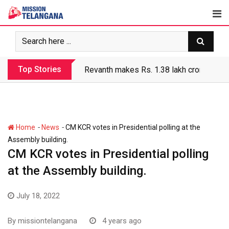
Skip
to
content
Top Stories
Revanth makes Rs. 1.38 lakh crore debt 
-
-
Home
News
CM KCR votes in Presidential polling at the
Assembly building.
CM KCR votes in Presidential polling
at the Assembly building.
July 18, 2022
By
missiontelangana
4 years ago