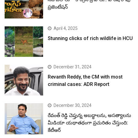
ప్రజెంటేషన్
April 4, 2025
Stunning clicks of rich wildlife in HCU
December 31, 2024
Revanth Reddy, the CM with most
criminal cases: ADR Report
December 30, 2024
రేవంత్ రెడ్డి చెప్తున్న అబద్ధాలను, అసత్యాలను
మీడియా యథాతథంగా ప్రచురితం చేస్తుంది:
కేటీఆర్