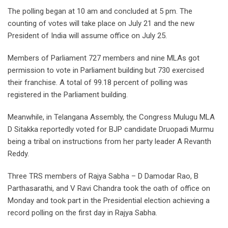
The polling began at 10 am and concluded at 5 pm. The
counting of votes will take place on July 21 and the new
President of India will assume office on July 25.
Members of Parliament 727 members and nine MLAs got
permission to vote in Parliament building but 730 exercised
their franchise. A total of 99.18 percent of polling was
registered in the Parliament building.
Meanwhile, in Telangana Assembly, the Congress Mulugu MLA
D Sitakka reportedly voted for BJP candidate Druopadi Murmu
being a tribal on instructions from her party leader A Revanth
Reddy.
Three TRS members of Rajya Sabha – D Damodar Rao, B
Parthasarathi, and V Ravi Chandra took the oath of office on
Monday and took part in the Presidential election achieving a
record polling on the first day in Rajya Sabha.