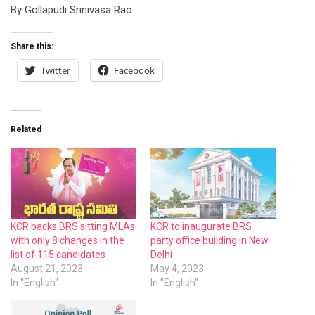
By Gollapudi Srinivasa Rao
Share this:
Twitter
Facebook
Related
KCR backs BRS sitting MLAs
KCR to inaugurate BRS
with only 8 changes in the
party office building in New
list of 115 candidates
Delhi
August 21, 2023
May 4, 2023
In "English"
In "English"