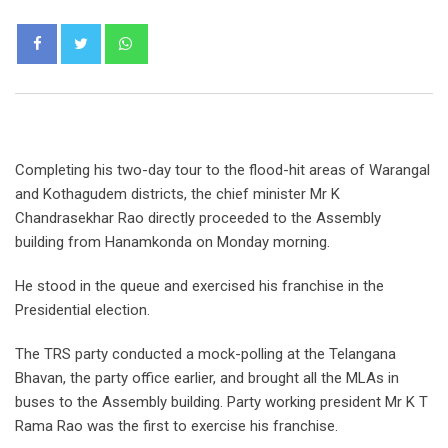
Whatsapp
Completing his two-day tour to the flood-hit areas of Warangal
and Kothagudem districts, the chief minister Mr K
Chandrasekhar Rao directly proceeded to the Assembly
building from Hanamkonda on Monday morning.
He stood in the queue and exercised his franchise in the
Presidential election.
The TRS party conducted a mock-polling at the Telangana
Bhavan, the party office earlier, and brought all the MLAs in
buses to the Assembly building. Party working president Mr K T
Rama Rao was the first to exercise his franchise.