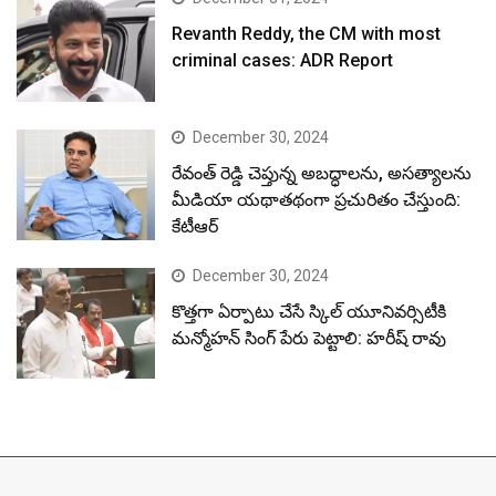
Revanth Reddy, the CM with most
criminal cases: ADR Report
December 30, 2024
రేవంత్ రెడ్డి చెప్తున్న అబద్ధాలను, అసత్యాలను
మీడియా యథాతథంగా ప్రచురితం చేస్తుంది:
కేటీఆర్
December 30, 2024
కొత్తగా ఏర్పాటు చేసే స్కిల్ యూనివర్సిటీకి
మన్మోహన్ సింగ్ పేరు పెట్టాలి: హరీష్ రావు