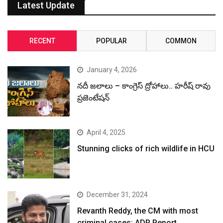
Latest Update
RECENT
POPULAR
COMMON
January 4, 2026
నదీ జలాలు – కాంగ్రెస్ ద్రోహాలు.. హరీష్ రావు
ప్రజెంటేషన్
April 4, 2025
Stunning clicks of rich wildlife in HCU
December 31, 2024
Revanth Reddy, the CM with most
criminal cases: ADR Report