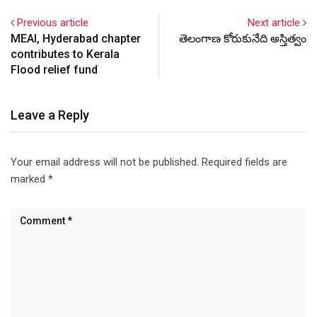
Previous article
Next article
MEAI, Hyderabad chapter
తెలంగాణ కోరుకునేది అస్తిత్వం
contributes to Kerala
Flood relief fund
Leave a Reply
Your email address will not be published.
Required fields are
marked
*