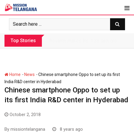
Skip
to
content
Top Stories
Revanth makes Rs. 1.38 lakh crore debt 
-
-
Home
News
Chinese smartphone Oppo to set up its first
India R&D center in Hyderabad
Chinese smartphone Oppo to set up
its first India R&D center in Hyderabad
October 2, 2018
By
missiontelangana
8 years ago