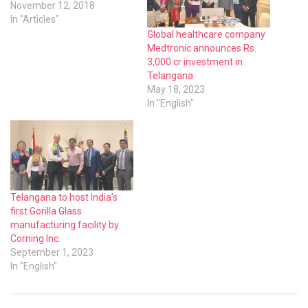
November 12, 2018
In "Articles"
Global healthcare company
Medtronic announces Rs.
3,000 cr investment in
Telangana
May 18, 2023
In "English"
Telangana to host India’s
first Gorilla Glass
manufacturing facility by
Corning Inc.
September 1, 2023
In "English"