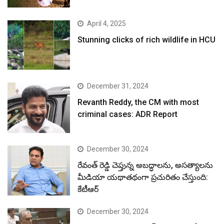
April 4, 2025
Stunning clicks of rich wildlife in HCU
December 31, 2024
Revanth Reddy, the CM with most
criminal cases: ADR Report
December 30, 2024
రేవంత్ రెడ్డి చెప్తున్న అబద్ధాలను, అసత్యాలను
మీడియా యథాతథంగా ప్రచురితం చేస్తుంది:
కేటీఆర్
December 30, 2024