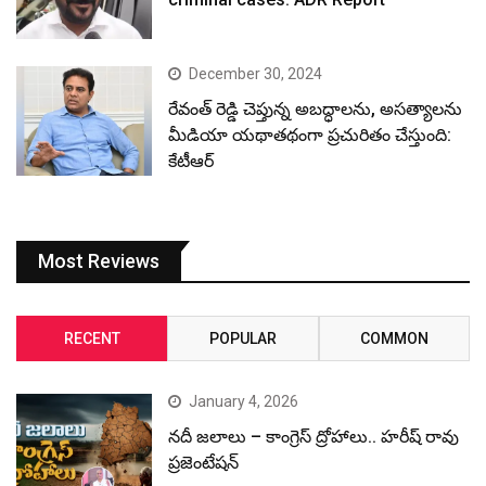
December 30, 2024
రేవంత్ రెడ్డి చెప్తున్న అబద్ధాలను, అసత్యాలను
మీడియా యథాతథంగా ప్రచురితం చేస్తుంది:
కేటీఆర్
Most Reviews
RECENT
POPULAR
COMMON
January 4, 2026
నదీ జలాలు – కాంగ్రెస్ ద్రోహాలు.. హరీష్ రావు
ప్రజెంటేషన్