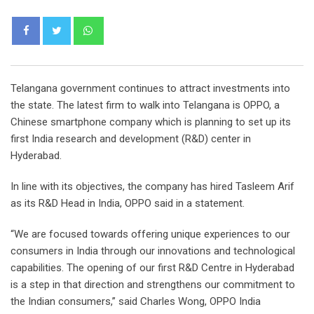
Whatsapp
Telangana government continues to attract investments into
the state. The latest firm to walk into Telangana is OPPO, a
Chinese smartphone company which is planning to set up its
first India research and development (R&D) center in
Hyderabad.
In line with its objectives, the company has hired Tasleem Arif
as its R&D Head in India, OPPO said in a statement.
“We are focused towards offering unique experiences to our
consumers in India through our innovations and technological
capabilities. The opening of our first R&D Centre in Hyderabad
is a step in that direction and strengthens our commitment to
the Indian consumers,” said Charles Wong, OPPO India