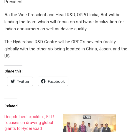
President.
As the Vice President and Head R&D, OPPO India, Arif will be
leading the team which will focus on software localization for
Indian consumers as well as device quality.
The Hyderabad R&D Centre will be OPPO’s seventh facility
globally with the other six being located in China, Japan, and the
US.
Share this:
Twitter
Facebook
Related
Despite hectic politics, KTR
focuses on drawing global
giants to Hyderabad