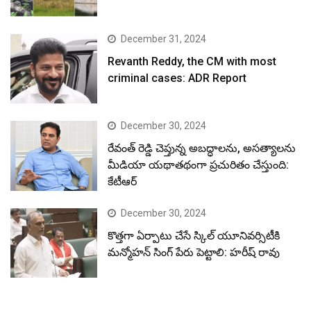
December 31, 2024
Revanth Reddy, the CM with most
criminal cases: ADR Report
December 30, 2024
రేవంత్ రెడ్డి చెప్తున్న అబద్ధాలను, అసత్యాలను
మీడియా యథాతథంగా ప్రచురితం చేస్తుంది:
కేటీఆర్
December 30, 2024
కొత్తగా ఏర్పాటు చేసే స్కిల్ యూనివర్సిటీకి
మన్మోహన్ సింగ్ పేరు పెట్టాలి: హరీష్ రావు