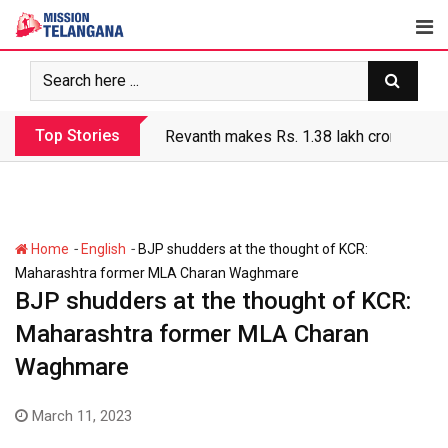
Skip
to
content
Top Stories
Revanth makes Rs. 1.38 lakh crore debt 
-
-
Home
English
BJP shudders at the thought of KCR:
Maharashtra former MLA Charan Waghmare
BJP shudders at the thought of KCR:
Maharashtra former MLA Charan
Waghmare
March 11, 2023