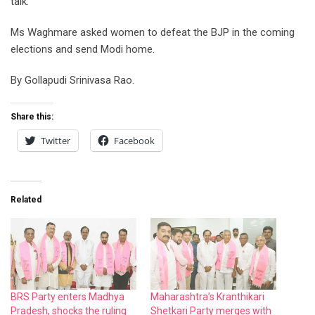
talk.
Ms Waghmare asked women to defeat the BJP in the coming
elections and send Modi home.
By Gollapudi Srinivasa Rao.
Share this:
Twitter
Facebook
Related
BRS Party enters Madhya
Maharashtra’s Kranthikari
Pradesh, shocks the ruling
Shetkari Party merges with