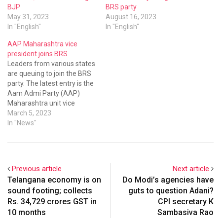
BJP
BRS party
May 31, 2023
August 16, 2023
In "English"
In "English"
AAP Maharashtra vice
president joins BRS
Leaders from various states
are queuing to join the BRS
party. The latest entry is the
Aam Admi Party (AAP)
Maharashtra unit vice
president and former MP
March 5, 2023
Haribhau Rathod met KCR
In "News"
at Pragathi Bhavan on
Saturday and joined the
BRS.
Previous article
Next article
Telangana economy is on
Do Modi’s agencies have
sound footing; collects
guts to question Adani?
Rs. 34,729 crores GST in
CPI secretary K
10 months
Sambasiva Rao