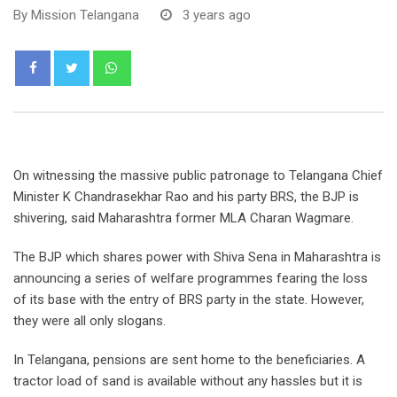
By
Mission Telangana
3 years ago
Whatsapp
On witnessing the massive public patronage to Telangana Chief
Minister K Chandrasekhar Rao and his party BRS, the BJP is
shivering, said Maharashtra former MLA Charan Wagmare.
The BJP which shares power with Shiva Sena in Maharashtra is
announcing a series of welfare programmes fearing the loss
of its base with the entry of BRS party in the state. However,
they were all only slogans.
In Telangana, pensions are sent home to the beneficiaries. A
tractor load of sand is available without any hassles but it is