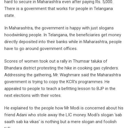
hard to secure in Maharashtra even after paying Rs. 5,000.
There is a government that works for people in Telangana
state.
In Maharashtra, the government is happy with just slogans
hoodwinking people. In Telangana, the beneficiaries get money
directly deposited into their banks while in Maharashtra, people
have to go around government offices.
Scores of women took out a rally in Thumsar taluka of
Bhandara district protesting the hike in cooking gas cylinders.
Addressing the gathering, Mr. Waghmare said the Maharashtra
government is trying to copy the KCR’s programmes. He
appealed to people to teach a befitting lesson to BJP in the
next elections with their votes.
He explained to the people how Mr Modi is concerned about his
friend Adani who stole away the LIC money. Modi’s slogan ‘sab
saath sab ka vikas’ is nothing but a mere slogan and foolish