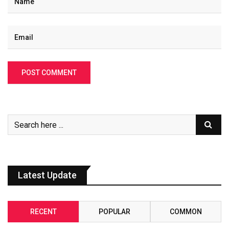
Latest Update
RECENT
POPULAR
COMMON