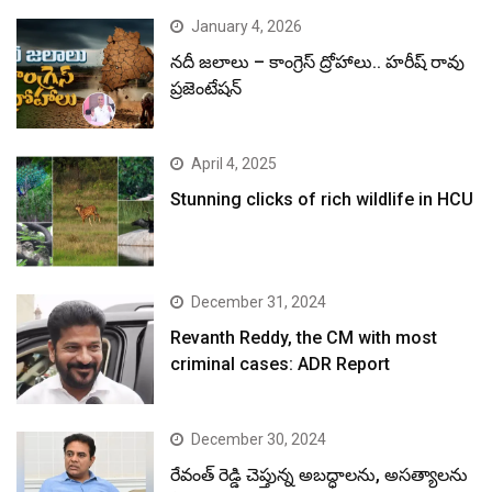
January 4, 2026
నదీ జలాలు – కాంగ్రెస్ ద్రోహాలు.. హరీష్ రావు
ప్రజెంటేషన్
April 4, 2025
Stunning clicks of rich wildlife in HCU
December 31, 2024
Revanth Reddy, the CM with most
criminal cases: ADR Report
December 30, 2024
రేవంత్ రెడ్డి చెప్తున్న అబద్ధాలను, అసత్యాలను