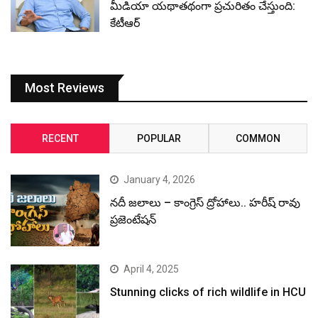
మీడియా యథాతథంగా ప్రచురితం చేస్తుంది:
కేటీఆర్
Most Reviews
RECENT
POPULAR
COMMON
January 4, 2026
నదీ జలాలు – కాంగ్రెస్ ద్రోహాలు.. హరీష్ రావు
ప్రజెంటేషన్
April 4, 2025
Stunning clicks of rich wildlife in HCU