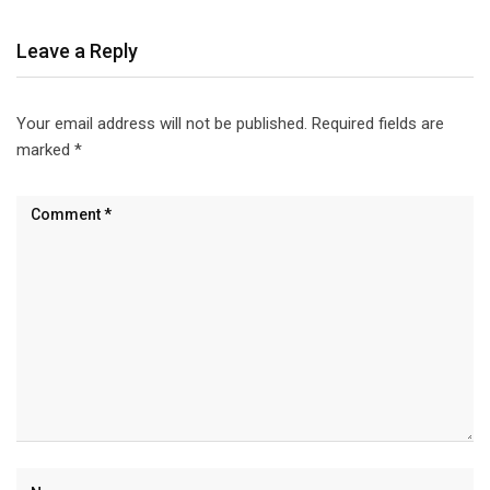
Leave a Reply
Your email address will not be published.
Required fields are
marked
*