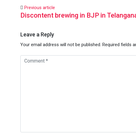
Previous article
Discontent brewing in BJP in Telangan
Leave a Reply
Your email address will not be published.
Required fields 