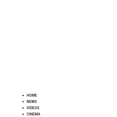
Skip
to
content
HOME
NEWS
VIDEOS
CINEMA