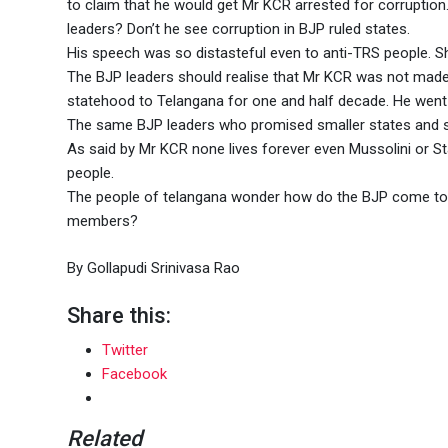
to claim that he would get Mr KCR arrested for corruptio
leaders? Don’t he see corruption in BJP ruled states.
His speech was so distasteful even to anti-TRS people. 
The BJP leaders should realise that Mr KCR was not made c
statehood to Telangana for one and half decade. He went 
The same BJP leaders who promised smaller states and 
As said by Mr KCR none lives forever even Mussolini or S
people.
The people of telangana wonder how do the BJP come to p
members?
By Gollapudi Srinivasa Rao
Share this:
Twitter
Facebook
Related