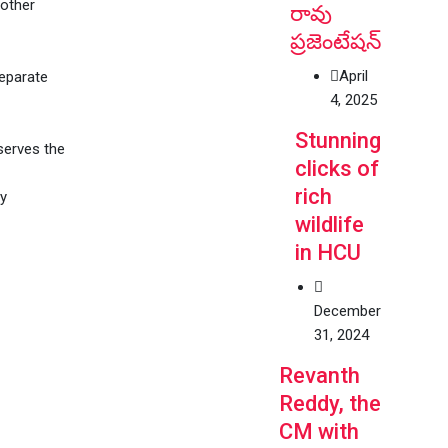
 other
రావు
ప్రజెంటేషన్
April
separate
4, 2025
Stunning
serves the
clicks of
rich
ly
wildlife
in HCU
December
31, 2024
Revanth
Reddy, the
CM with