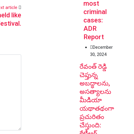
most
xt article
criminal
eld like
cases:
festival.
ADR
Report
December
30, 2024
రేవంత్ రెడ్డి
చెప్తున్న
అబద్ధాలను,
అసత్యాలను
మీడియా
యథాతథంగా
ప్రచురితం
చేస్తుంది:
కేటీఆర్