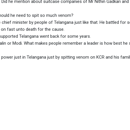
n. Did he mention about suitcase companies of Mr Nithin Gadkari and
Should he need to spit so much venom?
hief minister by people of Telangana just like that. He battled for 
on fast unto death for the cause.
supported Telangana went back for some years.
talin or Modi. What makes people remember a leader is how best he 
ower just in Telangana just by spitting venom on KCR and his fami