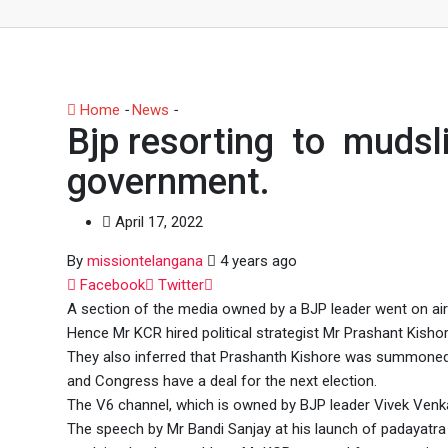
Home
-
News
-
Bjp resorting to mudslinging on the rul
Bjp resorting to mudsli
government.
April 17, 2022
By
missiontelangana
4 years ago
Whatsapp
Facebook
Twitter
A section of the media owned by a BJP leader went on airi
Hence Mr KCR hired political strategist Mr Prashant Kishor
They also inferred that Prashanth Kishore was summoned 
and Congress have a deal for the next election.
The V6 channel, which is owned by BJP leader Vivek Venka
The speech by Mr Bandi Sanjay at his launch of padayatr