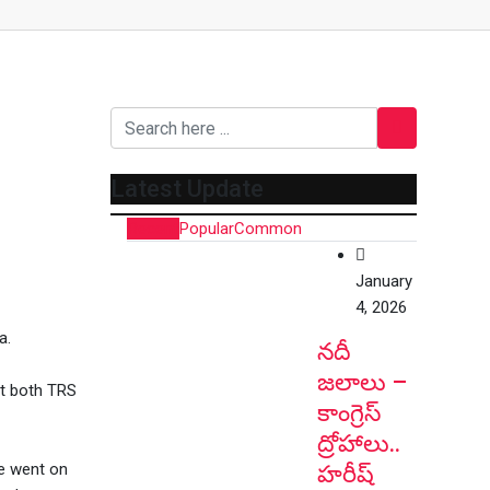
Latest Update
Recent
Popular
Common
January
4, 2026
a.
నదీ
జలాలు –
at both TRS
కాంగ్రెస్
ద్రోహాలు..
e went on
హరీష్