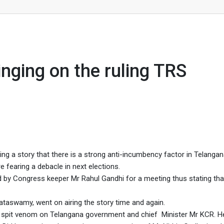
ing TRS government.
nging on the ruling TRS
ng a story that there is a strong anti-incumbency factor in Telangan
e fearing a debacle in next elections.
by Congress keeper Mr Rahul Gandhi for a meeting thus stating th
taswamy, went on airing the story time and again.
a spit venom on Telangana government and chief Minister Mr KCR. H