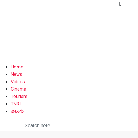
Home
News
Videos
Cinema
Tourism
TNRI
తెలుగు