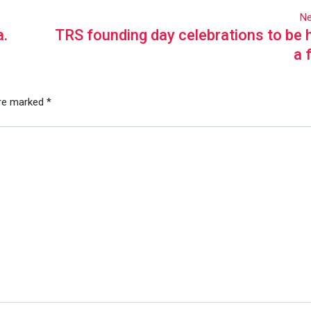
Ne
a.
TRS founding day celebrations to be h
a 
are marked
*