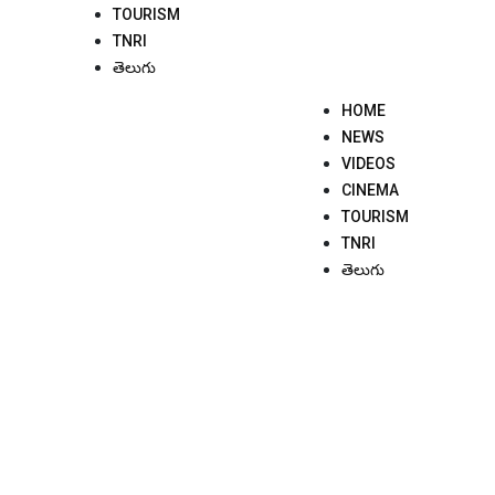
TOURISM
TNRI
తెలుగు
HOME
NEWS
VIDEOS
CINEMA
TOURISM
TNRI
తెలుగు