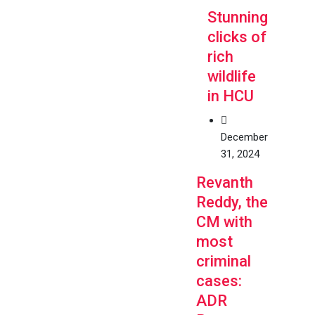
Stunning
clicks of
rich
wildlife
in HCU
December
31, 2024
Revanth
Reddy, the
CM with
most
criminal
cases:
ADR