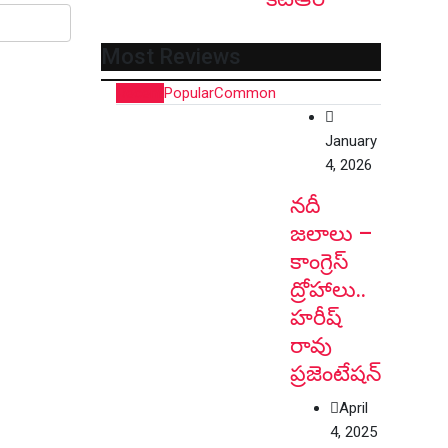
Most Reviews
Recent
Popular
Common
January
4, 2026
నదీ
జలాలు –
కాంగ్రెస్
ద్రోహాలు..
హరీష్
రావు
ప్రజెంటేషన్
April
4, 2025