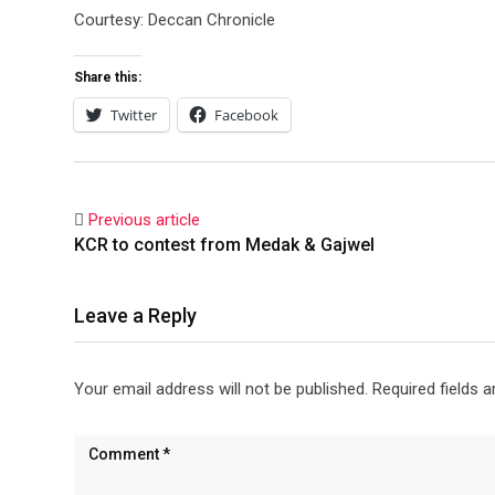
Courtesy: Deccan Chronicle
Share this:
Twitter
Facebook
Previous article
KCR to contest from Medak & Gajwel
Leave a Reply
Your email address will not be published.
Required fields 