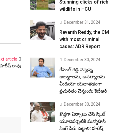
Stunning clicks of rich
wildlife in HCU
December 31, 2024
Revanth Reddy, the CM
with most criminal
cases: ADR Report
xt article
December 30, 2024
 హరీష్ రావు
రేవంత్ రెడ్డి చెప్తున్న
అబద్ధాలను, అసత్యాలను
మీడియా యథాతథంగా
ప్రచురితం చేస్తుంది: కేటీఆర్
December 30, 2024
కొత్తగా ఏర్పాటు చేసే స్కిల్
యూనివర్సిటీకి మన్మోహన్
సింగ్ పేరు పెట్టాలి: హరీష్