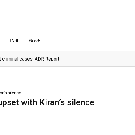
TNRI
తెలుగు
 criminal cases: ADR Report
an’s silence
pset with Kiran’s silence