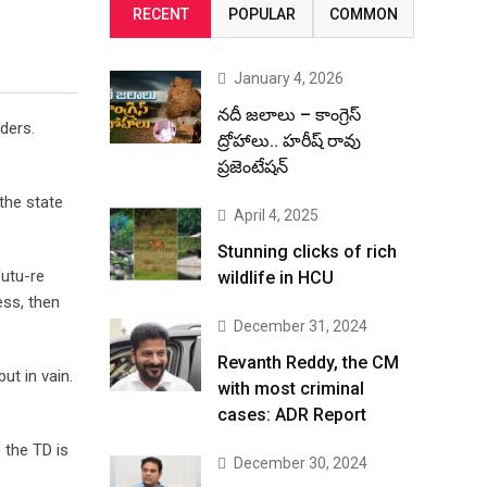
RECENT
POPULAR
COMMON
January 4, 2026
నదీ జలాలు – కాంగ్రెస్
ders.
ద్రోహాలు.. హరీష్ రావు
ప్రజెంటేషన్
 the state
April 4, 2025
Stunning clicks of rich
futu-re
wildlife in HCU
ess, then
December 31, 2024
Revanth Reddy, the CM
ut in vain.
with most criminal
cases: ADR Report
 the TD is
December 30, 2024