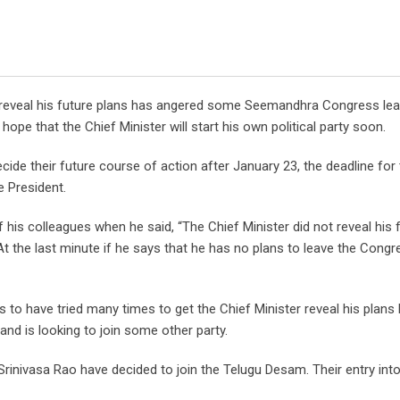
o reveal his future plans has angered some Seemandhra Congress lea
hope that the Chief Minister will start his own political party soon.
cide their future course of action after January 23, the deadline for
e President.
s colleagues when he said, “The Chief Minister did not reveal his 
At the last minute if he says that he has no plans to leave the Congr
o have tried many times to get the Chief Minister reveal his plans b
and is looking to join some other party.
rinivasa Rao have decided to join the Telugu Desam. Their entry into