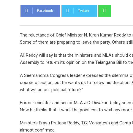
Whatsapp
Facebook
Twitter
The reluctance of Chief Minister N. Kiran Kumar Reddy t
Some of them are preparing to leave the party. Others still 
All Reddy will say is that the ministers and MLAs should de
Assembly to retu-rn its opinion on the Telangana Bill to th
A Seemandhra Congress leader expressed the dilemma of hi
course of action, but he wants us to follow his direction. 
what will be our political future?”
Former minister and senior MLA J.C. Diwakar Reddy seems t
Now he thinks that it would be pointless to wait any more 
Ministers Erasu Pratapa Reddy, T.G. Venkatesh and Ganta S
almost confirmed.