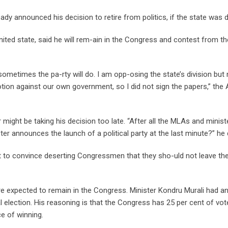
 announced his decision to retire from politics, if the state was d
ted state, said he will rem-ain in the Congress and contest from th
metimes the pa-rty will do. I am opp-osing the state’s division but 
ion against our own government, so I did not sign the papers,” the
might be taking his decision too late. “After all the MLAs and minis
ster announces the launch of a political party at the last minute?” he 
 to convince deserting Congressmen that they sho-uld not leave the
are expected to remain in the Congress. Minister Kondru Murali had 
l election. His reasoning is that the Congress has 25 per cent of vot
ce of winning.