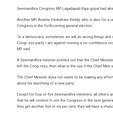
Seemandhra Congress MP Lagadapati Raja-gopal had already
Another MP, Ananta Venkatram Reddy, who is also for a uni
Congress in the forthcoming general election.
“In a democracy, sometimes we will do wrong things and so
Congr-ess party. I am against moving a no-confidence mot
MP said.
A Seemandhra minister pointed out that the Chief Minister 
left the Cong-ress, then what is the use if the Chief Mini-
The Chief Minister does not seem to be making any effort
about his launching of a new party.
Except for four or five Seemandhra ministers, all others 
that he will contest fr-om the Congress in the next genera
they get another five or six per cent, they will have a chan