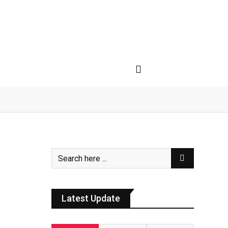
Latest Update