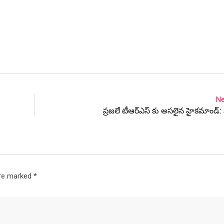
Ne
ప్రజలే టీఆర్ఎస్ కు అసలైన హైకమాండ్:
are marked
*