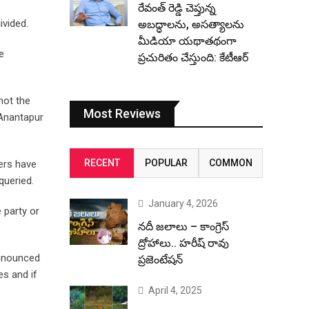
రేవంత్ రెడ్డి చెప్తున్న
ivided.
అబద్ధాలను, అసత్యాలను
మీడియా యథాతథంగా
e
ప్రచురితం చేస్తుంది: కేటీఆర్
not the
Most Reviews
 Anantapur
RECENT
POPULAR
COMMON
ters have
queried.
January 4, 2026
 party or
నదీ జలాలు – కాంగ్రెస్
ద్రోహాలు.. హరీష్ రావు
announced
ప్రజెంటేషన్
es and if
April 4, 2025