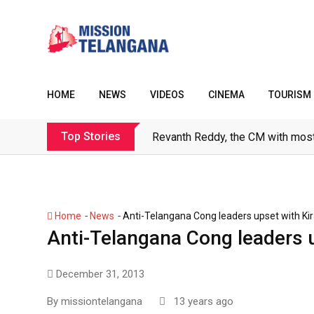
Skip
to
content
HOME
NEWS
VIDEOS
CINEMA
TOURISM
Top Stories
Revanth Reddy, the CM with most
-
-
Home
News
Anti-Telangana Cong leaders upset with Kir
Anti-Telangana Cong leaders u
December 31, 2013
By
missiontelangana
13 years ago