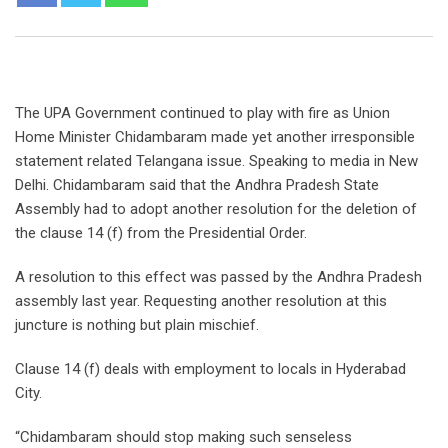
The UPA Government continued to play with fire as Union
Home Minister Chidambaram made yet another irresponsible
statement related Telangana issue. Speaking to media in New
Delhi. Chidambaram said that the Andhra Pradesh State
Assembly had to adopt another resolution for the deletion of
the clause 14 (f) from the Presidential Order.
A resolution to this effect was passed by the Andhra Pradesh
assembly last year. Requesting another resolution at this
juncture is nothing but plain mischief.
Clause 14 (f) deals with employment to locals in Hyderabad
City.
“Chidambaram should stop making such senseless