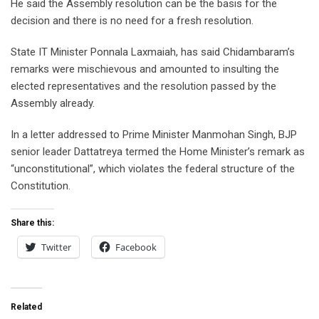
He said the Assembly resolution can be the basis for the
decision and there is no need for a fresh resolution.
State IT Minister Ponnala Laxmaiah, has said Chidambaram’s
remarks were mischievous and amounted to insulting the
elected representatives and the resolution passed by the
Assembly already.
In a letter addressed to Prime Minister Manmohan Singh, BJP
senior leader Dattatreya termed the Home Minister’s remark as
“unconstitutional”, which violates the federal structure of the
Constitution.
Share this:
Twitter
Facebook
Related