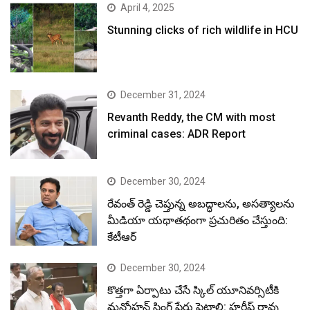
April 4, 2025
Stunning clicks of rich wildlife in HCU
December 31, 2024
Revanth Reddy, the CM with most
criminal cases: ADR Report
December 30, 2024
రేవంత్ రెడ్డి చెప్తున్న అబద్ధాలను, అసత్యాలను
మీడియా యథాతథంగా ప్రచురితం చేస్తుంది:
కేటీఆర్
December 30, 2024
కొత్తగా ఏర్పాటు చేసే స్కిల్ యూనివర్సిటీకి
మన్మోహన్ సింగ్ పేరు పెట్టాలి: హరీష్ రావు