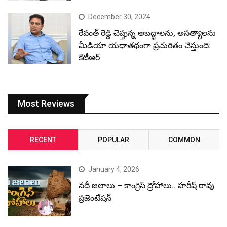
December 30, 2024
రేవంత్ రెడ్డి చెప్తున్న అబద్ధాలను, అసత్యాలను
మీడియా యథాతథంగా ప్రచురితం చేస్తుంది:
కేటీఆర్
Most Reviews
RECENT
POPULAR
COMMON
January 4, 2026
నదీ జలాలు – కాంగ్రెస్ ద్రోహాలు.. హరీష్ రావు
ప్రజెంటేషన్