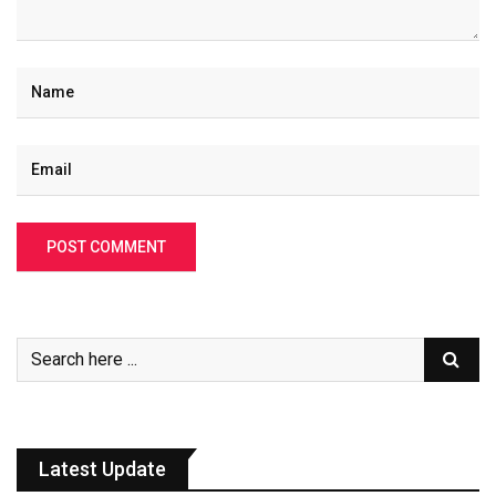
Latest Update