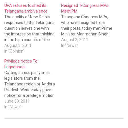
UPA refuses to shed its
Resigned T-Congress MPs
Telangana ambivalence
Meet PM
The quality of New Delhi’s
Telangana Congress MPs,
responses to the Telangana
who have resigned from
question leaves one with
their posts, today met Prime
the impression that thinking
Minister Manmohan Singh
in the high councils of the
August 3, 2011
UPA is totally unhinged.
August 3, 2011
In "News"
Union home minister P
In "Opinion"
Chidambaram left
Privilege Notice To
observers aghast on
Lagadapati
Monday when he said the
Cutting across party lines,
Andhra Pradesh Assembly
legislators from the
should pass a fresh
Telangana region of Andhra
resolution on…
Pradesh Wednesday gave
notice for a privilege motion
against Congress MP L.
June 30, 2011
Rajagaopal for allegedly
In "News"
belittling the house through
his remarks. Angry over the
Vijayawada MP's remark