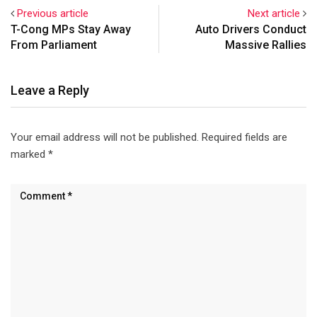
that clause 14F that treats
Previous article
Next article
Hyderabad a free zone for
T-Cong MPs Stay Away
Auto Drivers Conduct
police recruitment…
From Parliament
Massive Rallies
Leave a Reply
Your email address will not be published.
Required fields are
marked
*