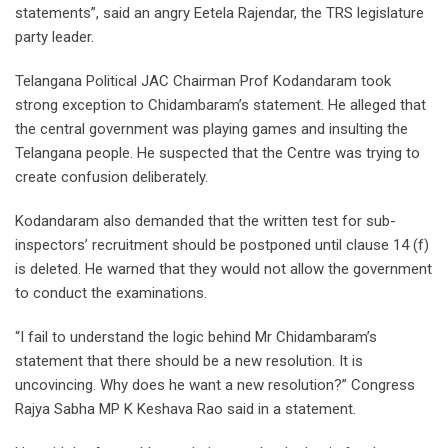
statements”, said an angry Eetela Rajendar, the TRS legislature
party leader.
Telangana Political JAC Chairman Prof Kodandaram took
strong exception to Chidambaram’s statement. He alleged that
the central government was playing games and insulting the
Telangana people. He suspected that the Centre was trying to
create confusion deliberately.
Kodandaram also demanded that the written test for sub-
inspectors’ recruitment should be postponed until clause 14 (f)
is deleted. He warned that they would not allow the government
to conduct the examinations.
“I fail to understand the logic behind Mr Chidambaram’s
statement that there should be a new resolution. It is
uncovincing. Why does he want a new resolution?” Congress
Rajya Sabha MP K Keshava Rao said in a statement.