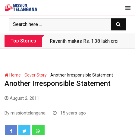
Skip
to
content
Top Stories
Revanth makes Rs. 1.38 lakh crore debt 
-
-
Home
Cover Story
Another Irresponsible Statement
Another Irresponsible Statement
August 2, 2011
By
missiontelangana
15 years ago
Whatsapp