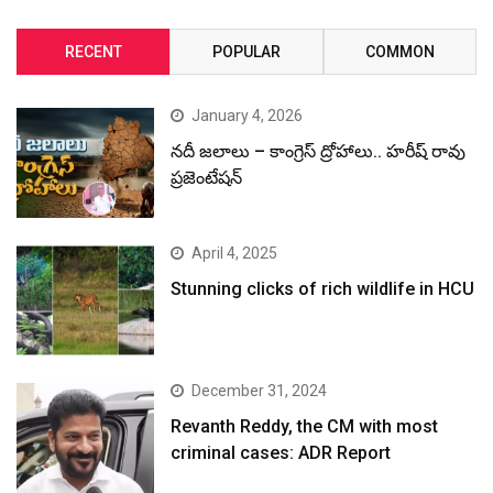
RECENT
POPULAR
COMMON
January 4, 2026
నదీ జలాలు – కాంగ్రెస్ ద్రోహాలు.. హరీష్ రావు
ప్రజెంటేషన్
April 4, 2025
Stunning clicks of rich wildlife in HCU
December 31, 2024
Revanth Reddy, the CM with most
criminal cases: ADR Report