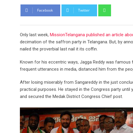
Whatsapp
Facebook
Twitter
Only last week,
MissionTelangana published an article abo
decimation of the saffron party in Telangana. But, by ann
nailed the proverbial last nail it its coffin.
Known for his eccentric ways, Jagga Reddy was famous for
frequent utterances in media, distanced him from the peo
After losing miserably from Sangareddy in the just conclu
practical purposes. He stayed in the Congress party until 
and secured the Medak District Congress Chief post.