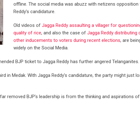
offline. The social media was abuzz with netizens opposition
Reddy’s candidature.
Old videos of
Jagga Reddy assaulting a villager for questionin
quality of rice
, and also the case of
Jagga Reddy distributing
other inducements to voters during recent elections
, are bei
widely on the Social Media.
ended BJP ticket to Jagga Reddy has further angered Telanganites.
hird in Medak. With Jagga Reddy’s candidature, the party might just l
far removed BJP’s leadership is from the thinking and aspirations o