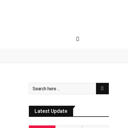
Latest Update