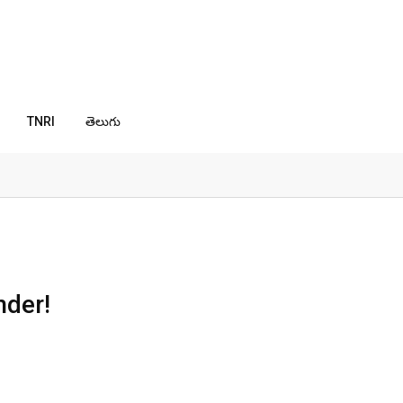
TNRI
తెలుగు
nder!