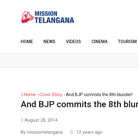
Skip
to
content
HOME
NEWS
VIDEOS
CINEMA
TOURISM
-
-
Home
Cover Story
And BJP commits the 8th blunder!
And BJP commits the 8th blu
August 28, 2014
By
missiontelangana
12 years ago