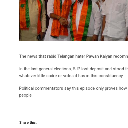
The news that rabid Telangan hater Pawan Kalyan recomm
In the last general elections, BJP lost deposit and stood t
whatever little cadre or votes it has in this constituency.
Political commentators say this episode only proves how 
people.
Share this: