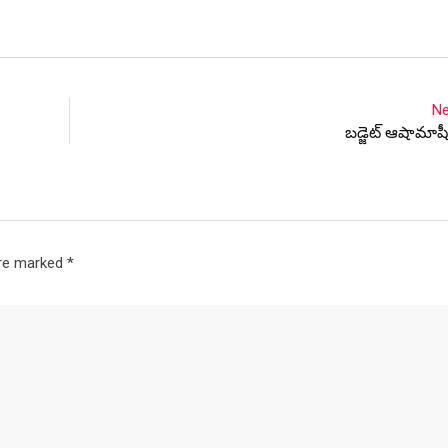
Ne
బడ్జెట్ ఆషామాషీ
are marked
*