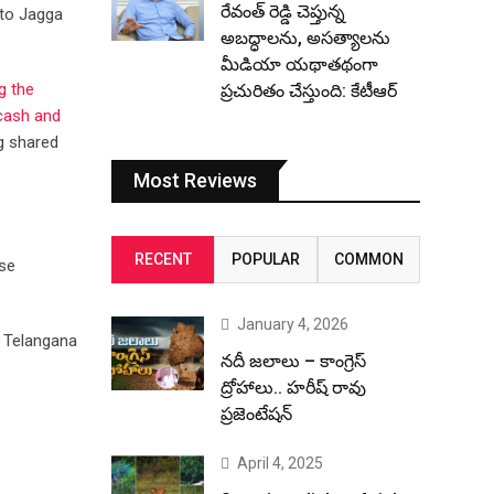
రేవంత్ రెడ్డి చెప్తున్న
 to Jagga
అబద్ధాలను, అసత్యాలను
మీడియా యథాతథంగా
g the
ప్రచురితం చేస్తుంది: కేటీఆర్
 cash and
ng shared
Most Reviews
RECENT
POPULAR
COMMON
ose
January 4, 2026
f Telangana
నదీ జలాలు – కాంగ్రెస్
ద్రోహాలు.. హరీష్ రావు
ప్రజెంటేషన్
April 4, 2025