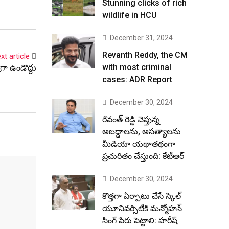
Stunning clicks of rich
wildlife in HCU
December 31, 2024
Revanth Reddy, the CM
xt article
with most criminal
గా ఉండొద్దు
cases: ADR Report
December 30, 2024
రేవంత్ రెడ్డి చెప్తున్న
అబద్ధాలను, అసత్యాలను
మీడియా యథాతథంగా
ప్రచురితం చేస్తుంది: కేటీఆర్
December 30, 2024
కొత్తగా ఏర్పాటు చేసే స్కిల్
యూనివర్సిటీకి మన్మోహన్
సింగ్ పేరు పెట్టాలి: హరీష్