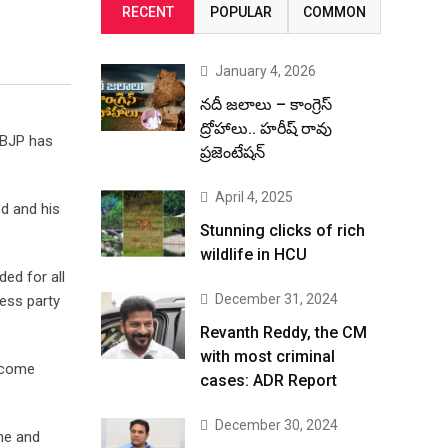
RECENT
POPULAR
COMMON
January 4, 2026
నదీ జలాలు – కాంగ్రెస్
ద్రోహాలు.. హరీష్ రావు
e BJP has
ప్రజెంటేషన్
April 4, 2025
d and his
Stunning clicks of rich
wildlife in HCU
ed for all
December 31, 2024
ress party
Revanth Reddy, the CM
with most criminal
become
cases: ADR Report
December 30, 2024
ine and