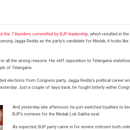
ut the 7 blunders committed by BJP leadership
, which resulted in the
ouncing Jagga Reddy as the party’s candidate for Medak, it looks lik
 all the wrong reasons. His stiff opposition to Telangana statehoo
ple of Telangana.
ded elections from Congress party, Jagga Reddy’s political career end
yesterday. Just a couple of days back, he fought bitterly within Cong
And yesterday late afternoon, he just switched loyalties to 
BJP’s nominee for the Medak Lok Sabha seat.
As expected, BJP party came in for severe criticism both onl