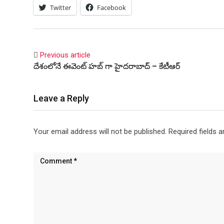
Twitter
Facebook
Previous article
దేశంలోనే ఈవెంట్ హబ్ గా హైదరాబాద్ – కేటీఆర్
Leave a Reply
Your email address will not be published.
Required fields 