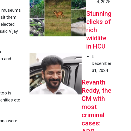
4, 2025
 13 museums
Stunning
isit them
clicks of
selected
rich
said Vijay
wildlife
in HCU
a
ta and
December
31, 2024
Revanth
Reddy, the
too is
CM with
enities etc
most
criminal
lans were
cases: