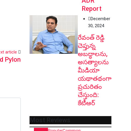
ADR
Report
December
30, 2024
రేవంత్ రెడ్డి
చెప్తున్న
xt article
అబద్ధాలను,
d Pylon
అసత్యాలను
మీడియా
యథాతథంగా
ప్రచురితం
చేస్తుంది:
కేటీఆర్
Most Reviews
Recent
Popular
Common