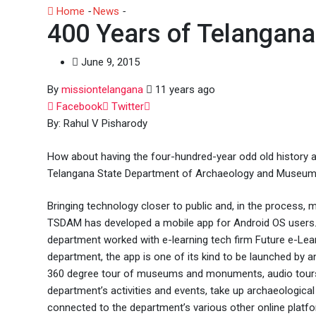
Home
-
News
-
400 Years of Telangana in a Mobile App
400 Years of Telangana
June 9, 2015
By
missiontelangana
11 years ago
Whatsapp
Facebook
Twitter
By: Rahul V Pisharody
How about having the four-hundred-year odd old history and
Telangana State Department of Archaeology and Museums
Bringing technology closer to public and, in the process, m
TSDAM has developed a mobile app for Android OS users. 
department worked with e-learning tech firm Future e-Lear
department, the app is one of its kind to be launched by a
360 degree tour of museums and monuments, audio tours,
department’s activities and events, take up archaeological
connected to the department’s various other online platf