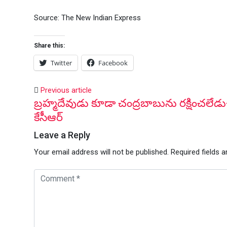
Source: The New Indian Express
Share this:
Twitter
Facebook
Previous article
బ్రహ్మదేవుడు కూడా చంద్రబాబును రక్షించలేడు
కేసీఆర్
Leave a Reply
Your email address will not be published.
Required fields 