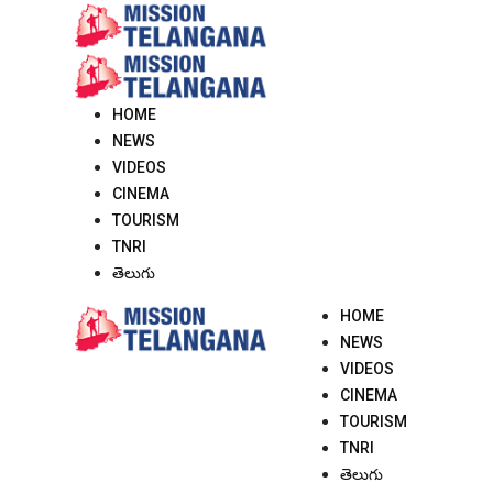
Skip
to
content
HOME
NEWS
VIDEOS
CINEMA
TOURISM
TNRI
తెలుగు
HOME
NEWS
VIDEOS
CINEMA
TOURISM
TNRI
తెలుగు