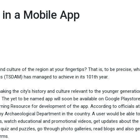
 in a Mobile App
 culture of the region at your fingertips? That is, to be precise, wh
 (TSDAM) has managed to achieve in its 101th year.
aking the city’s history and culture relevant to the younger generatio
The yet to be named app will soon be available on Google Playstore
ning Resource for development of the app. According to officials at
ny Archaeological Department in the country. A user would be able to 
 watch educational and promotional videos, get updates about the
 quiz and puzzles, go through photo galleries, read blogs and also ge
orms.