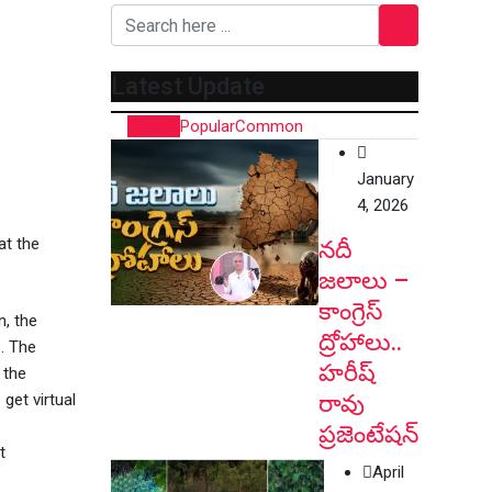
Latest Update
Recent
Popular
Common
January
4, 2026
at the
నదీ
జలాలు –
కాంగ్రెస్
n, the
ద్రోహాలు..
. The
హరీష్
 the
రావు
get virtual
ప్రజెంటేషన్
t
April