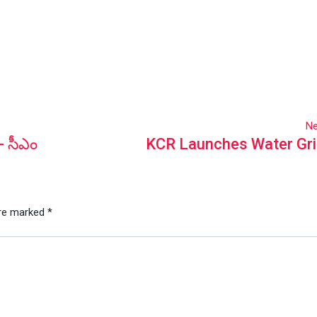
Ne
- సీఎం
KCR Launches Water Gri
are marked
*