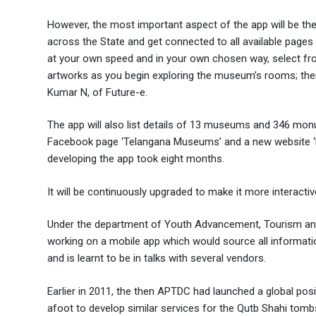
However, the most important aspect of the app will be the
across the State and get connected to all available pages 
at your own speed and in your own chosen way, select fro
artworks as you begin exploring the museum’s rooms; then 
Kumar N, of Future-e.
The app will also list details of 13 museums and 346 mo
Facebook page ‘Telangana Museums’ and a new website ‘ht
developing the app took eight months.
It will be continuously upgraded to make it more interacti
Under the department of Youth Advancement, Tourism an
working on a mobile app which would source all information
and is learnt to be in talks with several vendors.
Earlier in 2011, the then APTDC had launched a global po
afoot to develop similar services for the Qutb Shahi tomb