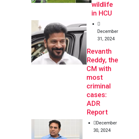
wildlife
in HCU
December
31, 2024
Revanth
Reddy, the
CM with
most
criminal
cases:
ADR
Report
December
30, 2024