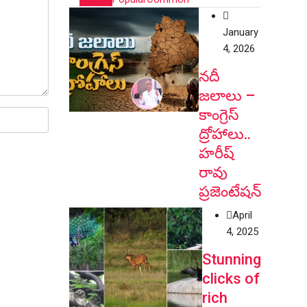
January
4, 2026
నదీ
జలాలు –
కాంగ్రెస్
ద్రోహాలు..
హరీష్
రావు
ప్రజెంటేషన్
April
4, 2025
Stunning
clicks of
rich