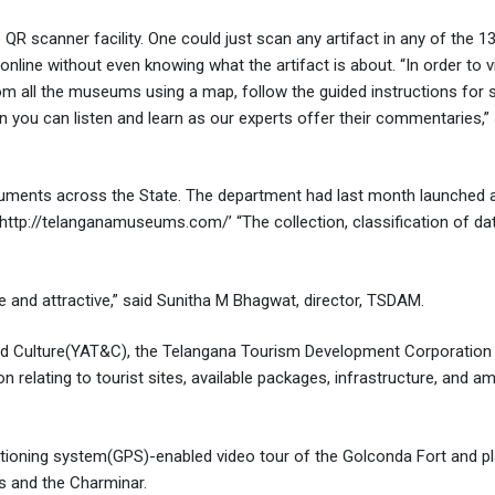
 QR scanner facility. One could just scan any artifact in any of the
online without even knowing what the artifact is about. “In order to v
m all the museums using a map, follow the guided instructions for 
you can listen and learn as our experts offer their commentaries,” 
numents across the State. The department had last month launched 
tp://telanganamuseums.com/’ “The collection, classification of da
ve and attractive,” said Sunitha M Bhagwat, director, TSDAM.
d Culture(YAT&C), the Telangana Tourism Development Corporation 
 relating to tourist sites, available packages, infrastructure, and am
sitioning system(GPS)-enabled video tour of the Golconda Fort and p
s and the Charminar.