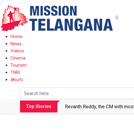
Home
News
Videos
Cinema
Tourism
TNRI
తెలుగు
Top Stories
Revanth makes Rs. 1.38 lakh cror