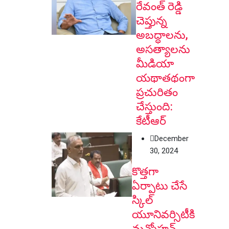
రేవంత్ రెడ్డి
చెప్తున్న
అబద్ధాలను,
అసత్యాలను
మీడియా
యథాతథంగా
ప్రచురితం
చేస్తుంది:
కేటీఆర్
December
30, 2024
కొత్తగా
ఏర్పాటు చేసే
స్కిల్
యూనివర్సిటీకి
మన్మోహన్