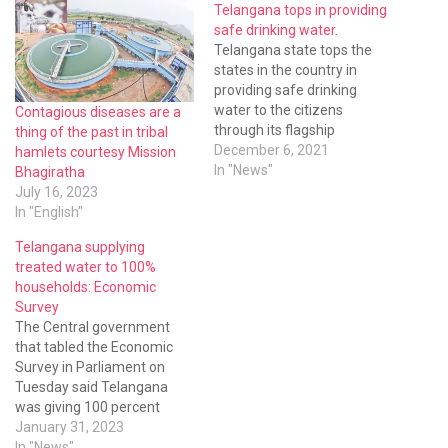
Telangana tops in providing
safe drinking water.
Telangana state tops the
states in the country in
providing safe drinking
water to the citizens
Contagious diseases are a
through its flagship
thing of the past in tribal
programme Mission
December 6, 2021
hamlets courtesy Mission
Bhagiratha. The Panchayat
In "News"
Bhagiratha
Raj minister Errabelli
July 16, 2023
Dayakar Rao said during the
In "English"
last year they collected 1.74
Telangana supplying
lakh samples and found
treated water to 100%
only 411 samples
households: Economic
contaminated. The rate of
Survey
contamination was…
The Central government
that tabled the Economic
Survey in Parliament on
Tuesday said Telangana
was giving 100 percent
treated safe drinking water
January 31, 2023
to all the households while
In "News"