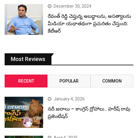
December 30, 2024
రేవంత్ రెడ్డి చెప్తున్న అబద్ధాలను, అసత్యాలను
మీడియా యథాతథంగా ప్రచురితం చేస్తుంది:
కేటీఆర్
Most Reviews
RECENT
POPULAR
COMMON
January 4, 2026
నదీ జలాలు – కాంగ్రెస్ ద్రోహాలు.. హరీష్ రావు
ప్రజెంటేషన్
April 4, 2025