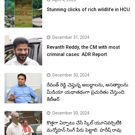
Stunning clicks of rich wildlife in HCU
December 31, 2024
Revanth Reddy, the CM with most
criminal cases: ADR Report
December 30, 2024
రేవంత్ రెడ్డి చెప్తున్న అబద్ధాలను, అసత్యాలను
మీడియా యథాతథంగా ప్రచురితం చేస్తుంది:
కేటీఆర్
December 30, 2024
కొత్తగా ఏర్పాటు చేసే స్కిల్ యూనివర్సిటీకి
మన్మోహన్ సింగ్ పేరు పెట్టాలి: హరీష్ రావు