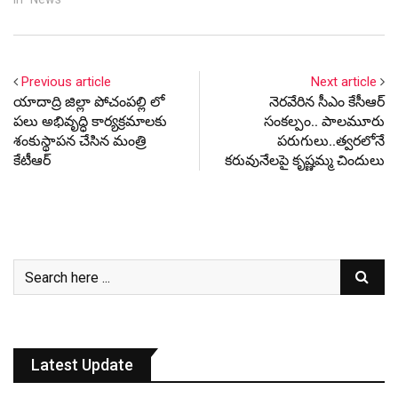
the national average stood
at 57 percent.
Previous article
Next article
యాదాద్రి జిల్లా పోచంపల్లి లో
నెర‌వేరిన సీఎం కేసీఆర్
పలు అభివృద్ధి కార్యక్రమాలకు
సంక‌ల్పం.. పాల‌మూరు
శంకుస్థాపన చేసిన మంత్రి
ప‌రుగులు..త్వ‌ర‌లోనే
కేటీఆర్
క‌రువునేల‌పై కృష్ణ‌మ్మ చిందులు
Latest Update