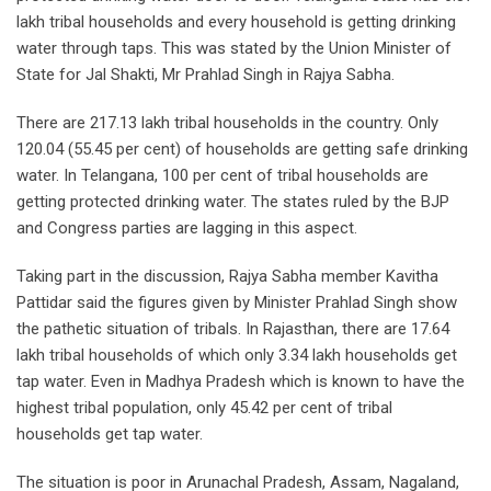
lakh tribal households and every household is getting drinking
water through taps. This was stated by the Union Minister of
State for Jal Shakti, Mr Prahlad Singh in Rajya Sabha.
There are 217.13 lakh tribal households in the country. Only
120.04 (55.45 per cent) of households are getting safe drinking
water. In Telangana, 100 per cent of tribal households are
getting protected drinking water. The states ruled by the BJP
and Congress parties are lagging in this aspect.
Taking part in the discussion, Rajya Sabha member Kavitha
Pattidar said the figures given by Minister Prahlad Singh show
the pathetic situation of tribals. In Rajasthan, there are 17.64
lakh tribal households of which only 3.34 lakh households get
tap water. Even in Madhya Pradesh which is known to have the
highest tribal population, only 45.42 per cent of tribal
households get tap water.
The situation is poor in Arunachal Pradesh, Assam, Nagaland,