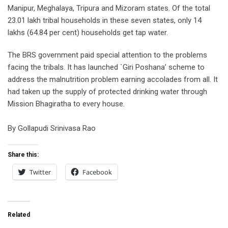
Manipur, Meghalaya, Tripura and Mizoram states. Of the total
23.01 lakh tribal households in these seven states, only 14
lakhs (64.84 per cent) households get tap water.
The BRS government paid special attention to the problems
facing the tribals. It has launched `Giri Poshana’ scheme to
address the malnutrition problem earning accolades from all. It
had taken up the supply of protected drinking water through
Mission Bhagiratha to every house.
By Gollapudi Srinivasa Rao
Share this:
Twitter
Facebook
Related