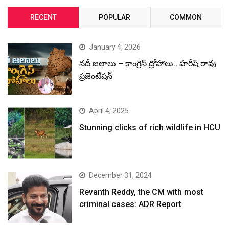
RECENT
POPULAR
COMMON
January 4, 2026
నదీ జలాలు – కాంగ్రెస్ ద్రోహాలు.. హరీష్ రావు
ప్రజెంటేషన్
April 4, 2025
Stunning clicks of rich wildlife in HCU
December 31, 2024
Revanth Reddy, the CM with most
criminal cases: ADR Report