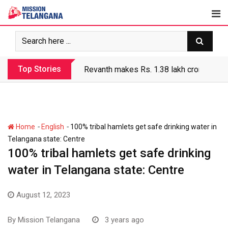
Skip
to
content
Top Stories
Revanth makes Rs. 1.38 lakh crore debt 
-
-
Home
English
100% tribal hamlets get safe drinking water in
Telangana state: Centre
100% tribal hamlets get safe drinking
water in Telangana state: Centre
August 12, 2023
By
Mission Telangana
3 years ago