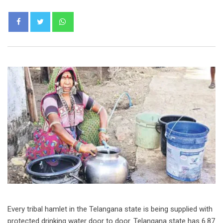
Whatsapp
Every tribal hamlet in the Telangana state is being supplied with
protected drinking water door to door. Telangana state has 6.87