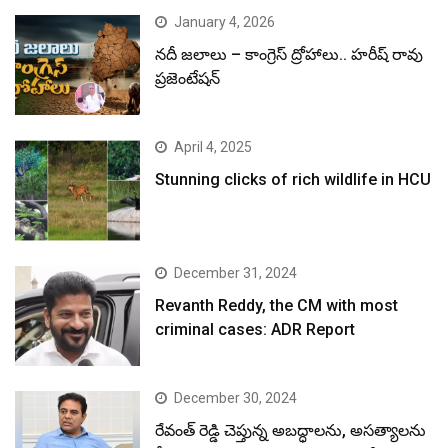
January 4, 2026
నదీ జలాలు – కాంగ్రెస్ ద్రోహాలు.. హరీష్ రావు
ప్రజెంటేషన్
April 4, 2025
Stunning clicks of rich wildlife in HCU
December 31, 2024
Revanth Reddy, the CM with most
criminal cases: ADR Report
December 30, 2024
రేవంత్ రెడ్డి చెప్తున్న అబద్ధాలను, అసత్యాలను