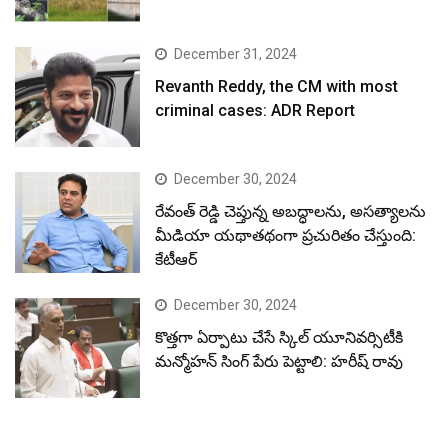
December 31, 2024
Revanth Reddy, the CM with most
criminal cases: ADR Report
December 30, 2024
రేవంత్ రెడ్డి చెప్తున్న అబద్ధాలను, అసత్యాలను
మీడియా యథాతథంగా ప్రచురితం చేస్తుంది:
కేటీఆర్
December 30, 2024
కొత్తగా ఏర్పాటు చేసే స్కిల్ యూనివర్సిటీకి
మన్మోహన్ సింగ్ పేరు పెట్టాలి: హరీష్ రావు