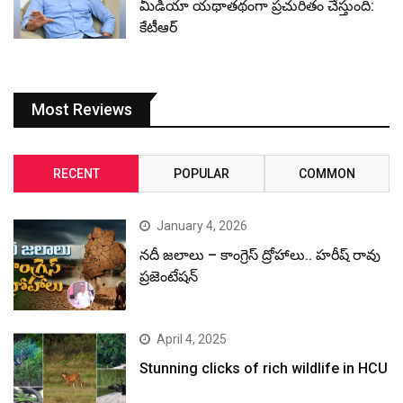
మీడియా యథాతథంగా ప్రచురితం చేస్తుంది:
కేటీఆర్
Most Reviews
RECENT
POPULAR
COMMON
January 4, 2026
నదీ జలాలు – కాంగ్రెస్ ద్రోహాలు.. హరీష్ రావు
ప్రజెంటేషన్
April 4, 2025
Stunning clicks of rich wildlife in HCU