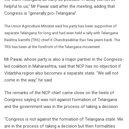
helpful to us,” Mr Pawar said after the meeting, adding that
Congress is “generally pro-Telangana”.
The Union Agriculture Minister said his party has been supportive of
separate Telangana for long and had even held a rally with Telangana
Rashtra Samithi (TRS) chief K Chandrasekhar Rao few years back. The
TRS has been at the forefront of the Telangana movement.
Mr Pawar, whose party is also a major partner in the Congress-
led coalition in Maharashtra, said that NCP has no objection if
Vidarbha region also becomes a separate state. “We will not
come in the way,” he said.
The remarks of the NCP chief came close on the heels of
Congress saying it was not against formation of Telangana
and the government was in the process of taking a decision.
“Congress is not against the formation of Telangana state. We
are in the process of taking a decision but then formalities