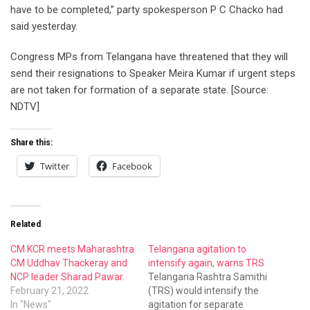
have to be completed,” party spokesperson P C Chacko had
said yesterday.
Congress MPs from Telangana have threatened that they will
send their resignations to Speaker Meira Kumar if urgent steps
are not taken for formation of a separate state. [Source:
NDTV]
Share this:
Twitter
Facebook
Related
CM KCR meets Maharashtra
Telangana agitation to
CM Uddhav Thackeray and
intensify again, warns TRS
NCP leader Sharad Pawar.
Telangana Rashtra Samithi
February 21, 2022
(TRS) would intensify the
In "News"
agitation for separate