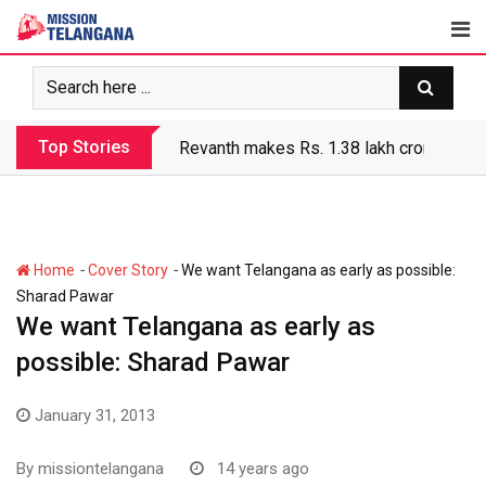
Skip
to
content
Top Stories
Revanth makes Rs. 1.38 lakh crore debt 
-
-
Home
Cover Story
We want Telangana as early as possible:
Sharad Pawar
We want Telangana as early as
possible: Sharad Pawar
January 31, 2013
By
missiontelangana
14 years ago