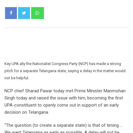
Whatsapp
Key UPA ally the Nationalist Congress Party (NCP) has made a strong
pitch for a separate Telangana state, saying a delay in the matter would
not be helpful.
NCP chief Sharad Pawar today met Prime Minister Manmohan
Singh today and raised the issue with him, becoming the first
UPA-constituent to openly come out in support of an early
decision on Telangana.
“The question (to create a separate state) is that of timing….
We want Telangana as early as possible. A delay will not be