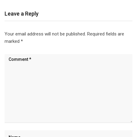
Leave a Reply
Your email address will not be published.
Required fields are
marked
*