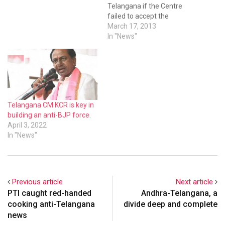
Telangana if the Centre
failed to accept the
statehood demand during
March 17, 2013
the Parliament session to
In "News"
be held next month, its
president K. Chandrasekhar
Rao said in Hyderabad on
Sunday. “If they (Centre)
want to give Telangana, the
last chance for…
Telangana CM KCR is key in
building an anti-BJP force.
April 3, 2022
In "News"
Previous article
Next article
PTI caught red-handed
Andhra-Telangana, a
cooking anti-Telangana
divide deep and complete
news