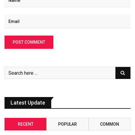
Latest Update
RECENT
POPULAR
COMMON