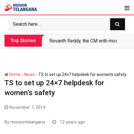
Skip
to
content
Top Stories
Revanth Reddy, the CM with most crimin
-
-
Home
News
TS to set up 24×7 helpdesk for women’s safety
TS to set up 24×7 helpdesk for
women’s safety
November 7, 2014
By
missiontelangana
12 years ago