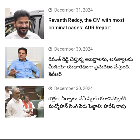
December 31, 2024
Revanth Reddy, the CM with most
criminal cases: ADR Report
December 30, 2024
రేవంత్ రెడ్డి చెప్తున్న అబద్ధాలను, అసత్యాలను
మీడియా యథాతథంగా ప్రచురితం చేస్తుంది:
కేటీఆర్
December 30, 2024
కొత్తగా ఏర్పాటు చేసే స్కిల్ యూనివర్సిటీకి
మన్మోహన్ సింగ్ పేరు పెట్టాలి: హరీష్ రావు