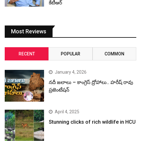
కేటీఆర్
Most Reviews
RECENT
POPULAR
COMMON
January 4, 2026
నదీ జలాలు – కాంగ్రెస్ ద్రోహాలు.. హరీష్ రావు
ప్రజెంటేషన్
April 4, 2025
Stunning clicks of rich wildlife in HCU