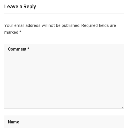
Leave a Reply
Your email address will not be published.
Required fields are
marked
*