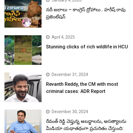
January 4, 2026
నదీ జలాలు – కాంగ్రెస్ ద్రోహాలు.. హరీష్ రావు
ప్రజెంటేషన్
April 4, 2025
Stunning clicks of rich wildlife in HCU
December 31, 2024
Revanth Reddy, the CM with most
criminal cases: ADR Report
December 30, 2024
రేవంత్ రెడ్డి చెప్తున్న అబద్ధాలను, అసత్యాలను
మీడియా యథాతథంగా ప్రచురితం చేస్తుంది: