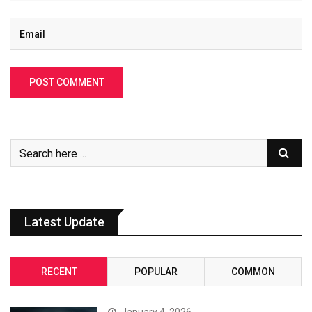
Latest Update
RECENT
POPULAR
COMMON