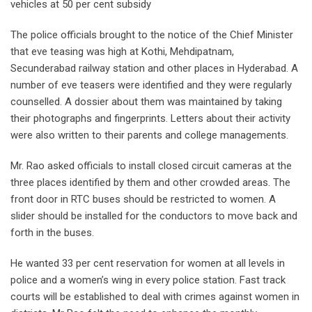
vehicles at 50 per cent subsidy
The police officials brought to the notice of the Chief Minister
that eve teasing was high at Kothi, Mehdipatnam,
Secunderabad railway station and other places in Hyderabad. A
number of eve teasers were identified and they were regularly
counselled. A dossier about them was maintained by taking
their photographs and fingerprints. Letters about their activity
were also written to their parents and college managements.
Mr. Rao asked officials to install closed circuit cameras at the
three places identified by them and other crowded areas. The
front door in RTC buses should be restricted to women. A
slider should be installed for the conductors to move back and
forth in the buses.
He wanted 33 per cent reservation for women at all levels in
police and a women’s wing in every police station. Fast track
courts will be established to deal with crimes against women in