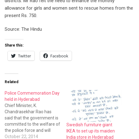
districts. Mr Rao felt the need to enhance the monthly
allowance for girls and women sent to rescue homes from the
present Rs. 750.
Source: The Hindu
Share this:
Twitter
Facebook
Related
Police Commemoration Day
held in Hyderabad
Chief Minister, K.
Chandrasekhar Rao has
said that the government is
committed to the welfare of
Swedish furniture giant
the police force and will
IKEA to set up its maiden
provide all assistance to the
October 22, 2014
India store in Hyderabad