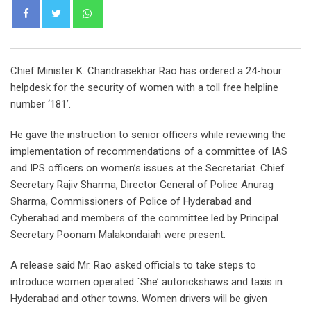
Whatsapp
Chief Minister K. Chandrasekhar Rao has ordered a 24-hour
helpdesk for the security of women with a toll free helpline
number ‘181’.
He gave the instruction to senior officers while reviewing the
implementation of recommendations of a committee of IAS
and IPS officers on women’s issues at the Secretariat. Chief
Secretary Rajiv Sharma, Director General of Police Anurag
Sharma, Commissioners of Police of Hyderabad and
Cyberabad and members of the committee led by Principal
Secretary Poonam Malakondaiah were present.
A release said Mr. Rao asked officials to take steps to
introduce women operated `She’ autorickshaws and taxis in
Hyderabad and other towns. Women drivers will be given