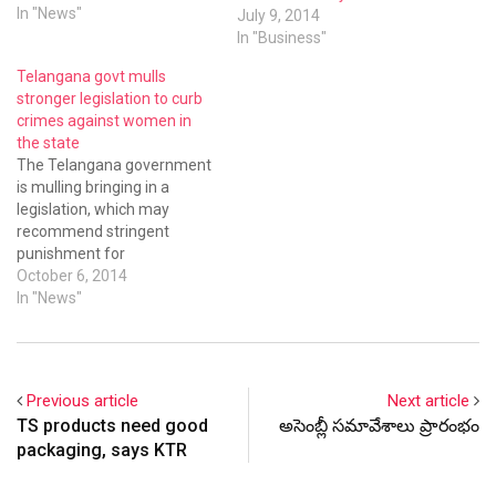
department.
In "News"
July 9, 2014
In "Business"
Telangana govt mulls
stronger legislation to curb
crimes against women in
the state
The Telangana government
is mulling bringing in a
legislation, which may
recommend stringent
punishment for
perpetrators of crimes
October 6, 2014
against women, during the
In "News"
upcoming assembly
session.
Previous article
Next article
TS products need good
అసెంబ్లీ సమావేశాలు ప్రారంభం
packaging, says KTR