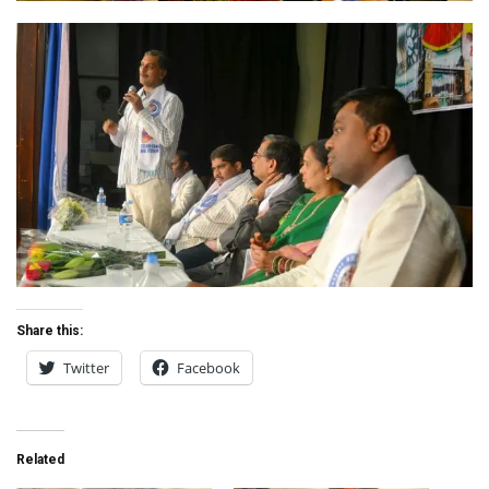
Share this:
Twitter
Facebook
Related