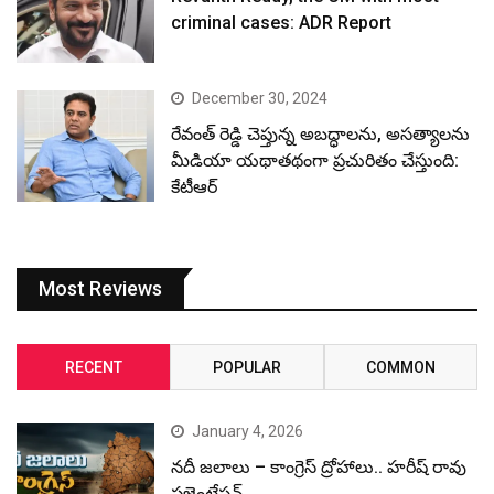
criminal cases: ADR Report
December 30, 2024
రేవంత్ రెడ్డి చెప్తున్న అబద్ధాలను, అసత్యాలను
మీడియా యథాతథంగా ప్రచురితం చేస్తుంది:
కేటీఆర్
Most Reviews
RECENT
POPULAR
COMMON
January 4, 2026
నదీ జలాలు – కాంగ్రెస్ ద్రోహాలు.. హరీష్ రావు
ప్రజెంటేషన్