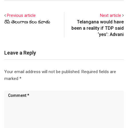
Previous article
Next article
రేపే తెలంగాణ కలం కవాతు
Telangana would have
been a reality if TDP said
‘yes’: Advani
Leave a Reply
Your email address will not be published.
Required fields are
marked
*