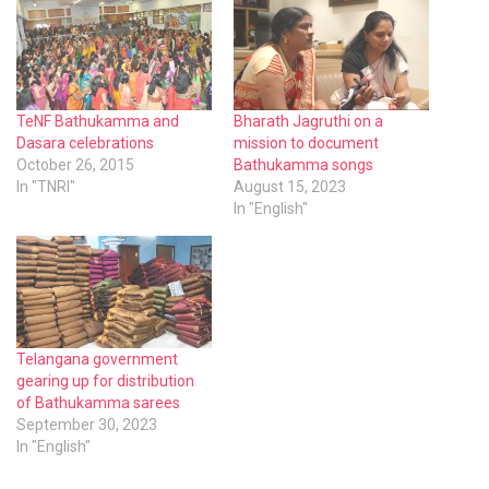
TeNF Bathukamma and
Bharath Jagruthi on a
Dasara celebrations
mission to document
October 26, 2015
Bathukamma songs
In "TNRI"
August 15, 2023
In "English"
Telangana government
gearing up for distribution
of Bathukamma sarees
September 30, 2023
In "English"