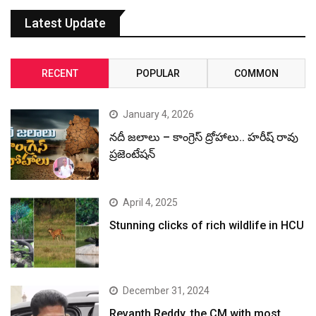
Latest Update
RECENT
POPULAR
COMMON
January 4, 2026
నదీ జలాలు – కాంగ్రెస్ ద్రోహాలు.. హరీష్ రావు
ప్రజెంటేషన్
April 4, 2025
Stunning clicks of rich wildlife in HCU
December 31, 2024
Revanth Reddy, the CM with most