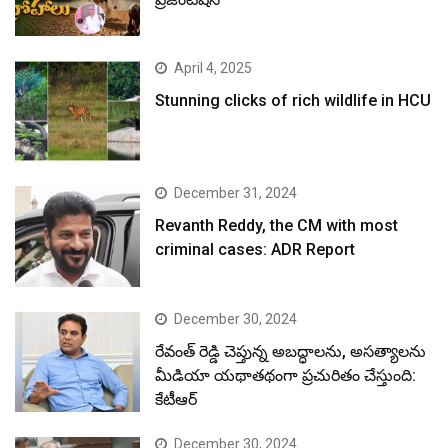
April 4, 2025
Stunning clicks of rich wildlife in HCU
December 31, 2024
Revanth Reddy, the CM with most
criminal cases: ADR Report
December 30, 2024
రేవంత్ రెడ్డి చెప్తున్న అబద్ధాలను, అసత్యాలను
మీడియా యథాతథంగా ప్రచురితం చేస్తుంది:
కేటీఆర్
December 30, 2024