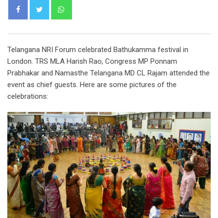
Whatsapp
Telangana NRI Forum celebrated Bathukamma festival in
London. TRS MLA Harish Rao, Congress MP Ponnam
Prabhakar and Namasthe Telangana MD CL Rajam attended the
event as chief guests. Here are some pictures of the
celebrations: