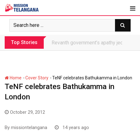
Skip
to
content
Top Stories
Revanth government’s apathy jeopardize
-
-
Home
Cover Story
TeNF celebrates Bathukamma in London
TeNF celebrates Bathukamma in
London
October 29, 2012
By
missiontelangana
14 years ago